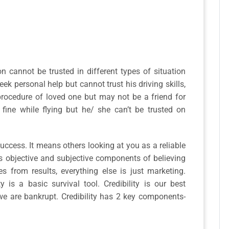
n cannot be trusted in different types of situation
ek personal help but cannot trust his driving skills,
procedure of loved one but may not be a friend for
 fine while flying but he/ she can’t be trusted on
 success. It means others looking at you as a reliable
s objective and subjective components of believing
s from results, everything else is just marketing.
ty is a basic survival tool. Credibility is our best
 we are bankrupt. Credibility has 2 key components-