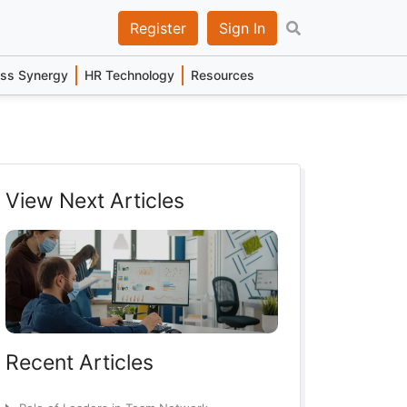
Register
Sign In
ess Synergy
HR Technology
Resources
View Next Articles
Recent Articles