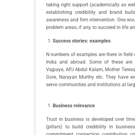
taking right support (academically as we
establishing credibility and brand buil
awareness and firm intervention. One wou
problem areas, if any, to succeed in life 
Success stories: examples
N numbers of examples are there in field o
India and abroad. Some of these are
Vajpaye, APJ Abdul Kalam, Mother Teresa,
Gore, Narayan Murthy etc. They have wor
serve communities and institutions at larg
Business relevance
Trust in business is developed over tim
(pillars) to build credibility in busine
commitment, connection, contribution, co