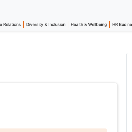
 Relations
Diversity & Inclusion
Health & Wellbeing
HR Busin