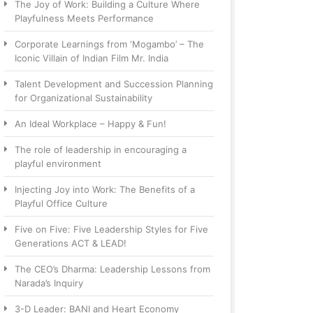
The Joy of Work: Building a Culture Where
Playfulness Meets Performance
Corporate Learnings from ‘Mogambo’ – The
Iconic Villain of Indian Film Mr. India
Talent Development and Succession Planning
for Organizational Sustainability
An Ideal Workplace – Happy & Fun!
The role of leadership in encouraging a
playful environment
Injecting Joy into Work: The Benefits of a
Playful Office Culture
Five on Five: Five Leadership Styles for Five
Generations ACT & LEAD!
The CEO’s Dharma: Leadership Lessons from
Narada’s Inquiry
3-D Leader: BANI and Heart Economy