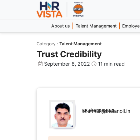
About us
Talent Management
Employee
Category
:
Talent Management
Trust Credibility
September 8, 2022
11 min read
KK Sharma, IOCL
sharmak@indianoil.in