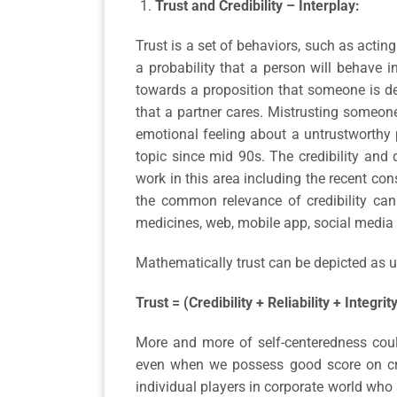
Trust and Credibility – Interplay:
Trust is a set of behaviors, such as acting
a probability that a person will behave i
towards a proposition that someone is dep
that a partner cares. Mistrusting someone
emotional feeling about a untrustworthy 
topic since mid 90s. The credibility and 
work in this area including the recent co
the common relevance of credibility can
medicines, web, mobile app, social media
Mathematically trust can be depicted as u
Trust = (Credibility + Reliability + Integrit
More and more of self-centeredness could
even when we possess good score on credi
individual players in corporate world who 