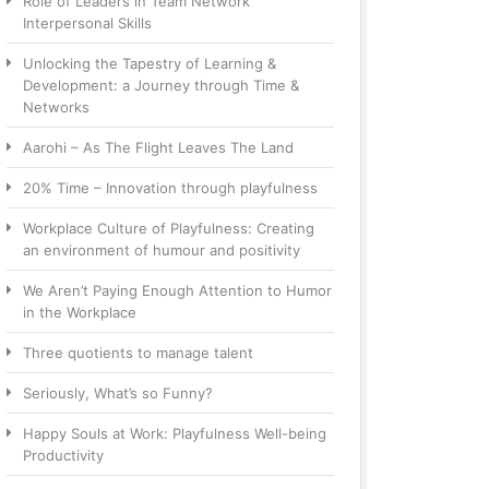
Role of Leaders in Team Network
Interpersonal Skills
Unlocking the Tapestry of Learning &
Development: a Journey through Time &
Networks
Aarohi – As The Flight Leaves The Land
20% Time – Innovation through playfulness
Workplace Culture of Playfulness: Creating
an environment of humour and positivity
We Aren’t Paying Enough Attention to Humor
in the Workplace
Three quotients to manage talent
Seriously, What’s so Funny?
Happy Souls at Work: Playfulness Well-being
Productivity