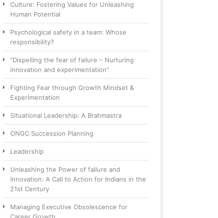
Culture: Fostering Values for Unleashing
Human Potential
Psychological safety in a team: Whose
responsibility?
“Dispelling the fear of failure – Nurturing
innovation and experimentation”
Fighting Fear through Growth Mindset &
Experimentation
Situational Leadership: A Brahmastra
ONGC Succession Planning
Leadership
Unleashing the Power of failure and
Innovation: A Call to Action for Indians in the
21st Century
Managing Executive Obsolescence for
Career Growth