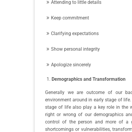
Attending to little details
Keep commitment
Clarifying expectations
Show personal integrity
Apologize sincerely
Demographics and Transformation
Generally we are outcome of our bac
environment around in early stage of life.
stage of life also play a key role in the 
right or wrong of our demographics and 
control of the person and more of a gi
shortcomings or vulnerabilities, transfo