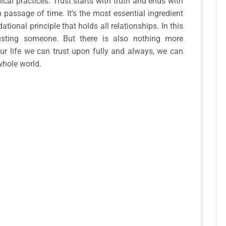
ical practices. Trust starts with truth and ends with
 passage of time. It’s the most essential ingredient
ational principle that holds all relationships. In this
rusting someone. But there is also nothing more
ur life we can trust upon fully and always, we can
whole world.