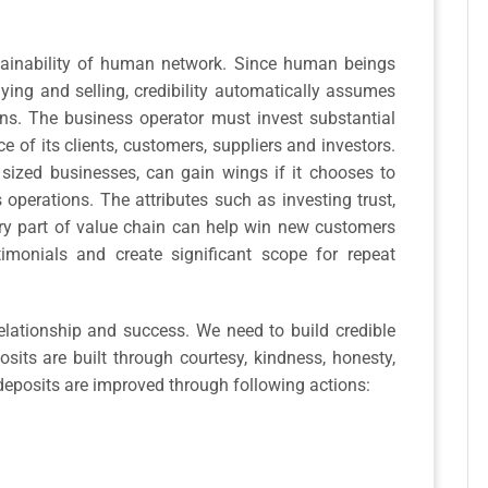
ustainability of human network. Since human beings
ying and selling, credibility automatically assumes
ons. The business operator must invest substantial
ce of its clients, customers, suppliers and investors.
sized businesses, can gain wings if it chooses to
s operations. The attributes such as investing trust,
very part of value chain can help win new customers
monials and create significant scope for repeat
relationship and success. We need to build credible
sits are built through courtesy, kindness, honesty,
eposits are improved through following actions: