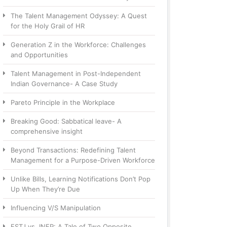
The Talent Management Odyssey: A Quest
for the Holy Grail of HR
Generation Z in the Workforce: Challenges
and Opportunities
Talent Management in Post-Independent
Indian Governance- A Case Study
Pareto Principle in the Workplace
Breaking Good: Sabbatical leave- A
comprehensive insight
Beyond Transactions: Redefining Talent
Management for a Purpose-Driven Workforce
Unlike Bills, Learning Notifications Don’t Pop
Up When They’re Due
Influencing V/S Manipulation
ESTJ vs. INFP: A Tale of Two Opposite