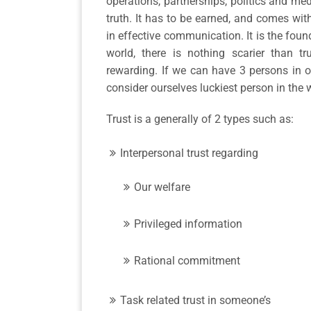
operations, partnerships, politics and med
truth. It has to be earned, and comes with
in effective communication. It is the found
world, there is nothing scarier than t
rewarding. If we can have 3 persons in o
consider ourselves luckiest person in the 
Trust is a generally of 2 types such as:
Interpersonal trust regarding
Our welfare
Privileged information
Rational commitment
Task related trust in someone’s