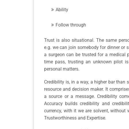
Ability
Follow through
Trust is also situational. The same perso
e.g. we can join somebody for dinner or se
a surgeon can be trusted for a medical 
time pass, trusting an unknown pilot is
personal matters.
Credibility is, in a way, a higher bar than
resource and decision maker. It comprise
a source or a message. Credibility come
Accuracy builds credibility and credibili
currency, with it we are solvent, without
Trustworthiness and Expertise.