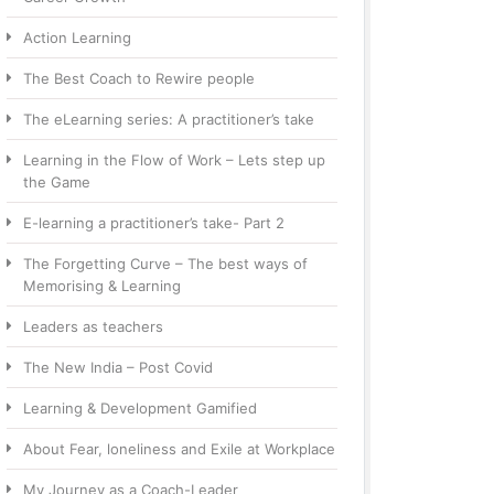
Action Learning
The Best Coach to Rewire people
The eLearning series: A practitioner’s take
Learning in the Flow of Work – Lets step up
the Game
E-learning a practitioner’s take- Part 2
The Forgetting Curve – The best ways of
Memorising & Learning
Leaders as teachers
The New India – Post Covid
Learning & Development Gamified
About Fear, loneliness and Exile at Workplace
My Journey as a Coach-Leader