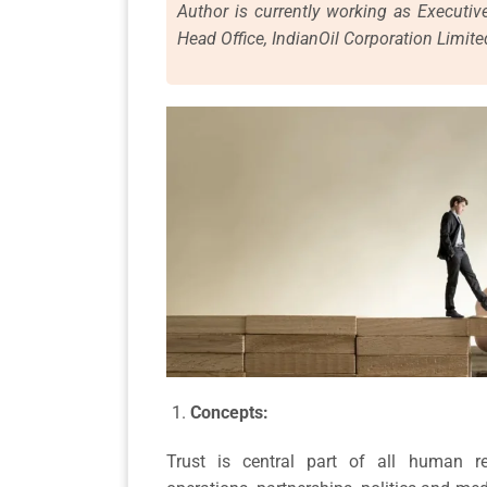
Author is currently working as Executiv
Head Office, IndianOil Corporation Limite
Concepts:
Trust is central part of all human rel