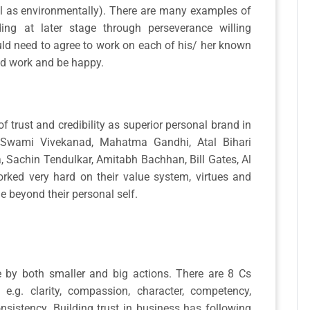
ll as environmentally). There are many examples of
ding at later stage through perseverance willing
ld need to agree to work on each of his/ her known
and work and be happy.
f trust and credibility as superior personal brand in
 Swami Vivekanad, Mahatma Gandhi, Atal Bihari
 Sachin Tendulkar, Amitabh Bachhan, Bill Gates, Al
ked very hard on their value system, virtues and
e beyond their personal self.
e by both smaller and big actions. There are 8 Cs
ss e.g. clarity, compassion, character, competency,
nsistency. Building trust in business has following