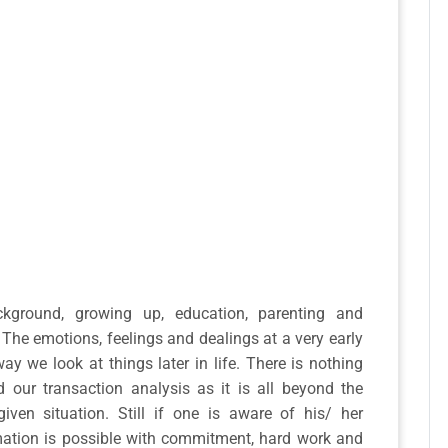
kground, growing up, education, parenting and
 The emotions, feelings and dealings at a very early
way we look at things later in life. There is nothing
our transaction analysis as it is all beyond the
ven situation. Still if one is aware of his/ her
rmation is possible with commitment, hard work and