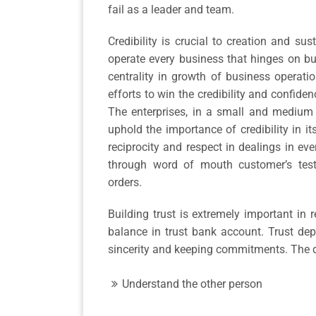
fail as a leader and team.
Credibility is crucial to creation and s
operate every business that hinges on bu
centrality in growth of business operati
efforts to win the credibility and confiden
The enterprises, in a small and medium 
uphold the importance of credibility in it
reciprocity and respect in dealings in e
through word of mouth customer’s testi
orders.
Building trust is extremely important in 
balance in trust bank account. Trust depo
sincerity and keeping commitments. The d
Understand the other person