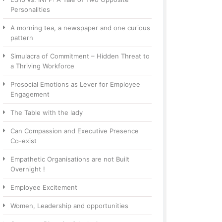
Personalities
A morning tea, a newspaper and one curious
pattern
Simulacra of Commitment – Hidden Threat to
a Thriving Workforce
Prosocial Emotions as Lever for Employee
Engagement
The Table with the lady
Can Compassion and Executive Presence
Co-exist
Empathetic Organisations are not Built
Overnight !
Employee Excitement
Women, Leadership and opportunities