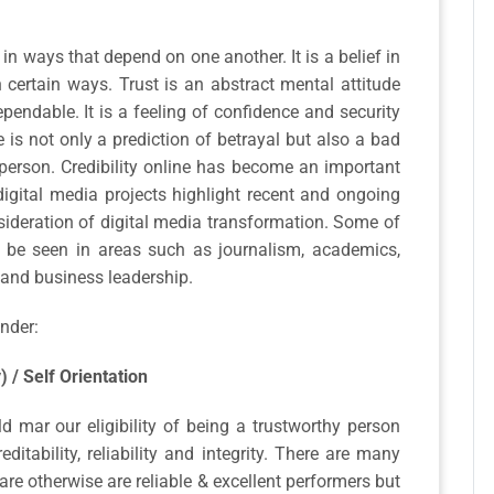
 in ways that depend on one another. It is a belief in
n certain ways. Trust is an abstract mental attitude
endable. It is a feeling of confidence and security
 is not only a prediction of betrayal but also a bad
person. Credibility online has become an important
digital media projects highlight recent and ongoing
nsideration of digital media transformation. Some of
 be seen in areas such as journalism, academics,
 and business leadership.
nder:
y) / Self Orientation
 mar our eligibility of being a trustworthy person
tability, reliability and integrity. There are many
are otherwise are reliable & excellent performers but