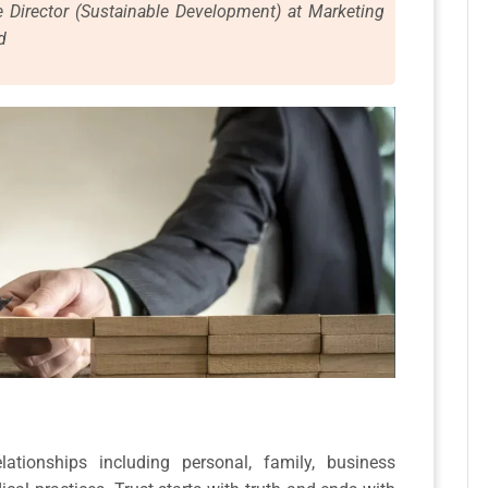
e Director (Sustainable Development) at Marketing
d
ationships including personal, family, business