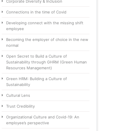
Corporate Diversity & Inclusion
Connections in the time of Covid
Developing connect with the missing shift
employee
Becoming the employer of choice in the new
normal
Open Secret to Build a Culture of
Sustainability through GHRM (Green Human
Resources Management)
Green HRM: Building a Culture of
Sustainability
Cultural Lens
Trust Credibility
Organizational Culture and Covid-19: An
employee’s perspective