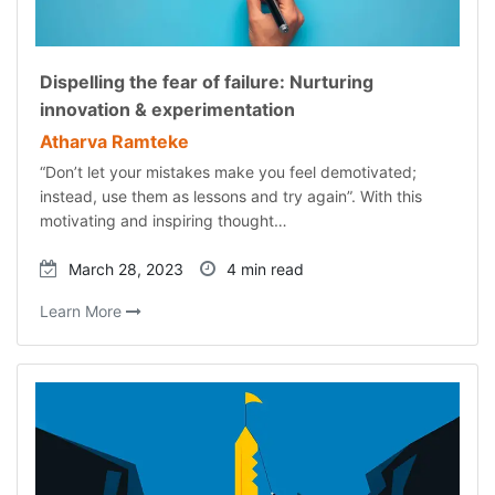
Dispelling the fear of failure: Nurturing
innovation & experimentation
Atharva Ramteke
“Don’t let your mistakes make you feel demotivated;
instead, use them as lessons and try again”. With this
motivating and inspiring thought…
March 28, 2023
4 min read
Learn More