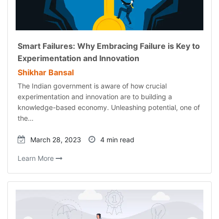
Smart Failures: Why Embracing Failure is Key to
Experimentation and Innovation
Shikhar Bansal
The Indian government is aware of how crucial
experimentation and innovation are to building a
knowledge-based economy. Unleashing potential, one of
the…
March 28, 2023
4 min read
Learn More