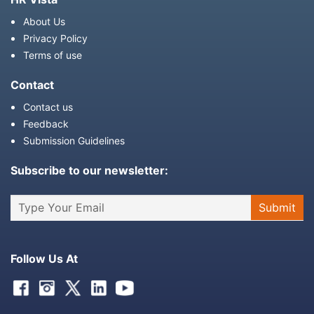
About Us
Privacy Policy
Terms of use
Contact
Contact us
Feedback
Submission Guidelines
Subscribe to our newsletter:
Follow Us At
Facebook
Instagram
Twitter
Linkedin
Youtube