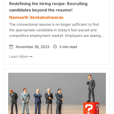
Redefining the hiring recipe: Recruiting
candidates beyond the resume!
Navneeth Venkateshwaran
The conventional resume is no longer sufficient to find
the appropriate candidate in today’s fast-paced and
competitive employment market. Employers are seeing…
November 26, 2023
3 min read
Learn More