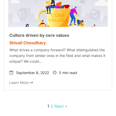
Culture driven by core values
Shivali Choudhary
What drives a company forward? What distinguishes the
company from similar ones in the field and what makes it
unique? We could…
September 8, 2022
5 min read
Learn More
1
2
Next »