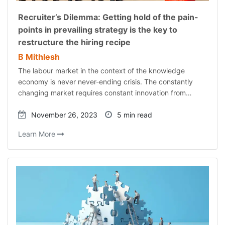
Recruiter’s Dilemma: Getting hold of the pain-
points in prevailing strategy is the key to
restructure the hiring recipe
B Mithlesh
The labour market in the context of the knowledge
economy is never never-ending crisis. The constantly
changing market requires constant innovation from…
November 26, 2023
5 min read
Learn More