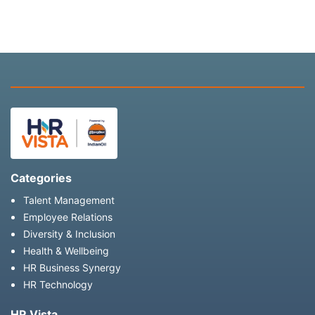
Categories
Talent Management
Employee Relations
Diversity & Inclusion
Health & Wellbeing
HR Business Synergy
HR Technology
HR Vista