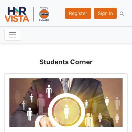
Register
Sign In
Students Corner