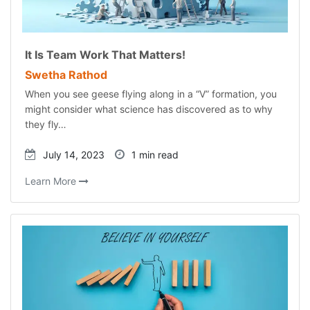
It Is Team Work That Matters!
Swetha Rathod
When you see geese flying along in a “V” formation, you
might consider what science has discovered as to why
they fly…
July 14, 2023
1 min read
Learn More