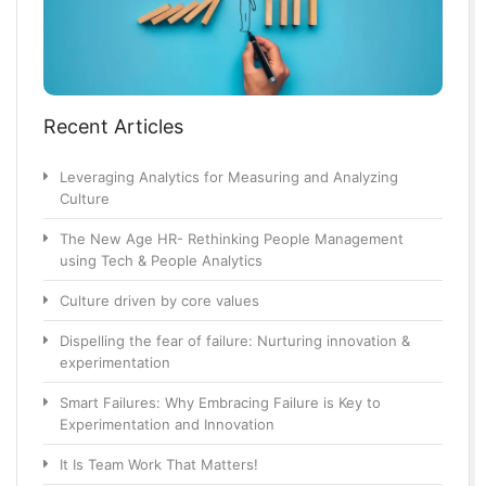
Recent Articles
Leveraging Analytics for Measuring and Analyzing
Culture
The New Age HR- Rethinking People Management
using Tech & People Analytics
Culture driven by core values
Dispelling the fear of failure: Nurturing innovation &
experimentation
Smart Failures: Why Embracing Failure is Key to
Experimentation and Innovation
It Is Team Work That Matters!