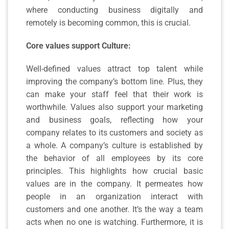
where conducting business digitally and
remotely is becoming common, this is crucial.
Core values support Culture:
Well-defined values attract top talent while
improving the company’s bottom line. Plus, they
can make your staff feel that their work is
worthwhile. Values also support your marketing
and business goals, reflecting how your
company relates to its customers and society as
a whole. A company’s culture is established by
the behavior of all employees by its core
principles. This highlights how crucial basic
values are in the company. It permeates how
people in an organization interact with
customers and one another. It’s the way a team
acts when no one is watching. Furthermore, it is