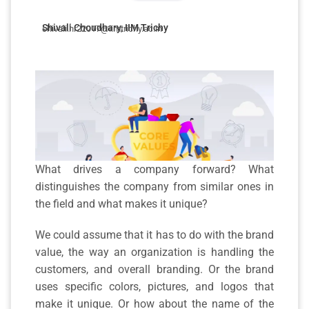
Shivali Choudhary, IIM Trichy
shivali.hr22017@iimtrichy.ac.in
What drives a company forward? What
distinguishes the company from similar ones in
the field and what makes it unique?
We could assume that it has to do with the brand
value, the way an organization is handling the
customers, and overall branding. Or the brand
uses specific colors, pictures, and logos that
make it unique. Or how about the name of the