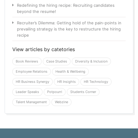
Redefining the hiring recipe: Recruiting candidates
beyond the resume!
Recruiter’s Dilemma: Getting hold of the pain-points in
prevailing strategy is the key to restructure the hiring
recipe
View articles by catetories
Book Reviews
Case Studies
Diversity & Inclusion
Employee Relations
Health & Wellbeing
HR Business Synergy
HR Insights
HR Technology
Leader Speaks
Potpourri
Students Corner
Talent Management
Webzine