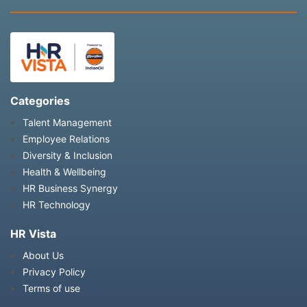
Categories
Talent Management
Employee Relations
Diversity & Inclusion
Health & Wellbeing
HR Business Synergy
HR Technology
HR Vista
About Us
Privacy Policy
Terms of use