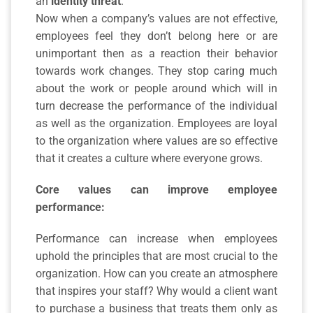
an
identity threat
.
Now when a company’s values are not effective,
employees feel they don’t belong here or are
unimportant then as a reaction their behavior
towards work changes. They stop caring much
about the work or people around which will in
turn decrease the performance of the individual
as well as the organization. Employees are loyal
to the organization where values are so effective
that it creates a culture where everyone grows.
Core values can improve employee
performance:
Performance can increase when employees
uphold the principles that are most crucial to the
organization. How can you create an atmosphere
that inspires your staff? Why would a client want
to purchase a business that treats them only as