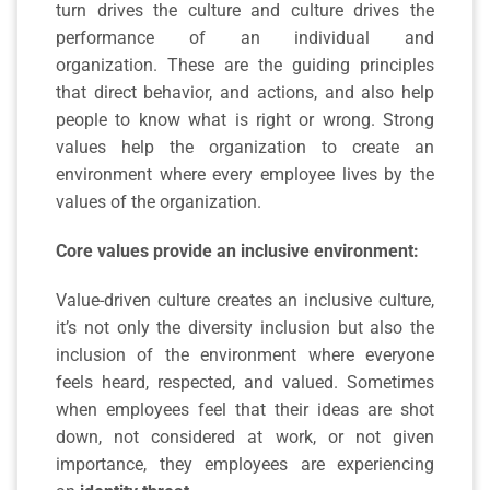
turn drives the culture and culture drives the
performance of an individual and
organization.
These are the guiding principles
that direct behavior, and actions, and also help
people to know what is right or wrong. Strong
values help the organization to create an
environment where every employee lives by the
values of the organization.
Core values provide an
inclusive environment:
Value-driven culture creates an inclusive culture,
it’s not only the diversity inclusion but also the
inclusion of the environment where everyone
feels heard, respected, and valued. Sometimes
when employees feel that their ideas are shot
down, not considered at work, or not given
importance, they employees are experiencing