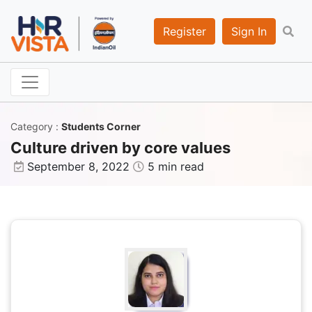
Register
Sign In
Category
:
Students Corner
Culture driven by core values
September 8, 2022
5 min read