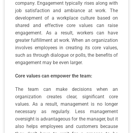
company. Engagement typically rises along with
job satisfaction and ambiance at work. The
development of a workplace culture based on
shared and effective core values can raise
engagement. As a result, workers can have
greater fulfillment at work. When an organization
involves employees in creating its core values,
such as through dialogue or polls, the benefits of
engagement may be even larger.
Core values can
empower the team:
The team can make decisions when an
organization creates clear, significant core
values. As a result, management is no longer
necessary as regularly. Less management
oversight is advantageous for the manager, but it
also helps employees and customers because