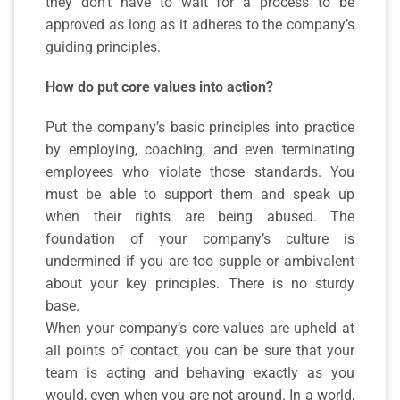
they don’t have to wait for a process to be
approved as long as it adheres to the company’s
guiding principles.
How do put core values into action?
Put the company’s basic principles into practice
by employing, coaching, and even terminating
employees who violate those standards. You
must be able to support them and speak up
when their rights are being abused. The
foundation of your company’s culture is
undermined if you are too supple or ambivalent
about your key principles. There is no sturdy
base.
When your company’s core values are upheld at
all points of contact, you can be sure that your
team is acting and behaving exactly as you
would, even when you are not around. In a world,