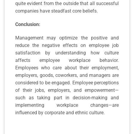
quite evident from the outside that all successful
companies have steadfast core beliefs.
Conclusion:
Management may optimize the positive and
reduce the negative effects on employee job
satisfaction by understanding how culture
affects employee workplace behavior.
Employees who care about their employment,
employers, goods, coworkers, and managers are
considered to be engaged. Employee perceptions
of their jobs, employers, and empowerment—
such as taking part in decision-making and
implementing workplace changes—are
influenced by corporate and ethnic culture.