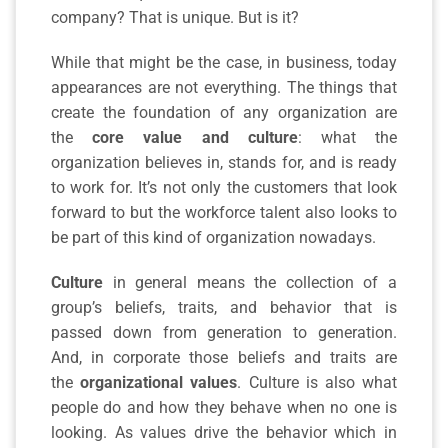
company? That is unique. But is it?
While that might be the case, in business, today
appearances are not everything. The things that
create the foundation of any organization are
the
core value and culture
: what the
organization believes in, stands for, and is ready
to work for. It’s not only the customers that look
forward to but the workforce talent also looks to
be part of this kind of organization nowadays.
Culture
in general means the collection of a
group’s beliefs, traits, and behavior that is
passed down from generation to generation.
And, in corporate those beliefs and traits are
the
organizational values
. Culture is also what
people do and how they behave when no one is
looking. As values drive the behavior which in