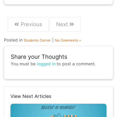
Previous
Next
Posted in
|
Students Corner
No Comments »
Share your Thoughts
You must be
logged in
to post a comment.
View Next Articles