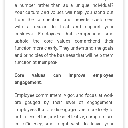
a number rather than as a unique individual?
Your culture and values will help you stand out
from the competition and provide customers
with a reason to trust and support your
business.
Employees that comprehend and
uphold the core values comprehend their
function more clearly. They understand the goals
and principles of the business that will help them
function at their peak.
Core values can improve employee
engagement:
Employee commitment, vigor, and focus at work
are gauged by their level of engagement.
Employees that are disengaged are more likely to
put in less effort, are less effective, compromises
on efficiency, and might wish to leave your