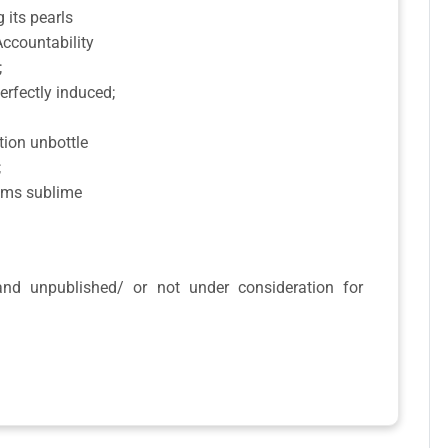
 its pearls
 Accountability
;
rfectly induced;
tion unbottle
;
eams sublime
 and unpublished/ or not under consideration for