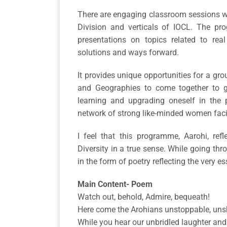
There are engaging classroom sessions wi
Division and verticals of IOCL. The pr
presentations on topics related to re
solutions and ways forward.
It provides unique opportunities for a gr
and Geographies to come together to g
learning and upgrading oneself in the 
network of strong like-minded women facin
I feel that this programme, Aarohi, re
Diversity in a true sense. While going thr
in the form of poetry reflecting the very ess
Main Content- Poem
Watch out, behold, Admire, bequeath!
Here come the Arohians unstoppable, uns
While you hear our unbridled laughter and 