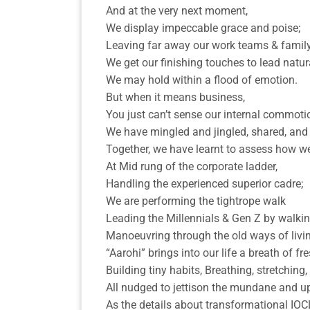
And at the very next moment,
We display impeccable grace and poise;
Leaving far away our work teams & famil
We get our finishing touches to lead natura
We may hold within a flood of emotion.
But when it means business,
You just can’t sense our internal commoti
We have mingled and jingled, shared, and
Together, we have learnt to assess how we
At Mid rung of the corporate ladder,
Handling the experienced superior cadre;
We are performing the tightrope walk
Leading the Millennials & Gen Z by walking
Manoeuvring through the old ways of livin
“Aarohi” brings into our life a breath of fre
Building tiny habits, Breathing, stretching
All nudged to jettison the mundane and upd
As the details about transformational IOC