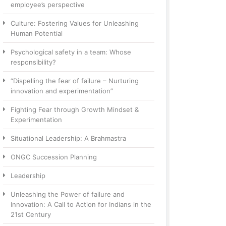
employee’s perspective
Culture: Fostering Values for Unleashing
Human Potential
Psychological safety in a team: Whose
responsibility?
“Dispelling the fear of failure – Nurturing
innovation and experimentation”
Fighting Fear through Growth Mindset &
Experimentation
Situational Leadership: A Brahmastra
ONGC Succession Planning
Leadership
Unleashing the Power of failure and
Innovation: A Call to Action for Indians in the
21st Century