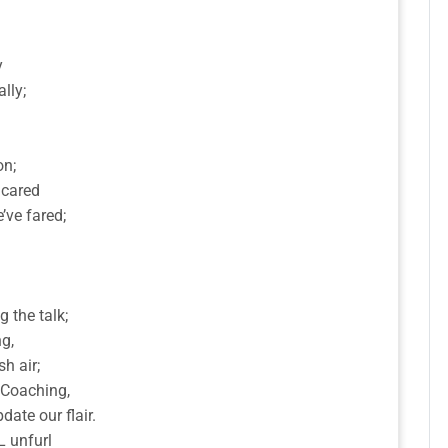
y
lly;
on;
 cared
’ve fared;
 the talk;
g,
sh air;
, Coaching,
ate our flair.
L unfurl