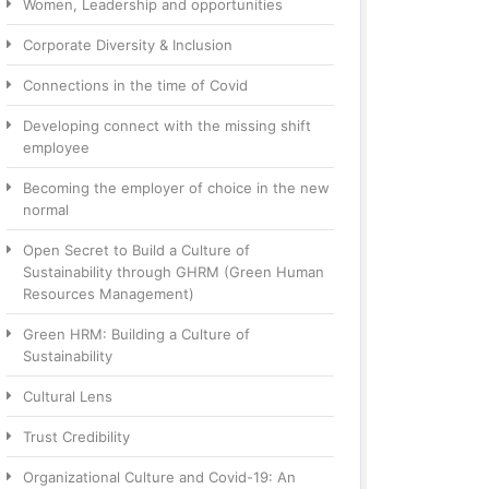
Women, Leadership and opportunities
Corporate Diversity & Inclusion
Connections in the time of Covid
Developing connect with the missing shift
employee
Becoming the employer of choice in the new
normal
Open Secret to Build a Culture of
Sustainability through GHRM (Green Human
Resources Management)
Green HRM: Building a Culture of
Sustainability
Cultural Lens
Trust Credibility
Organizational Culture and Covid-19: An