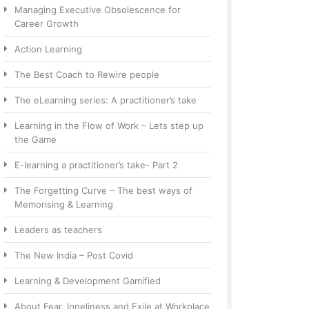
Managing Executive Obsolescence for
Career Growth
Action Learning
The Best Coach to Rewire people
The eLearning series: A practitioner’s take
Learning in the Flow of Work – Lets step up
the Game
E-learning a practitioner’s take- Part 2
The Forgetting Curve – The best ways of
Memorising & Learning
Leaders as teachers
The New India – Post Covid
Learning & Development Gamified
About Fear, loneliness and Exile at Workplace