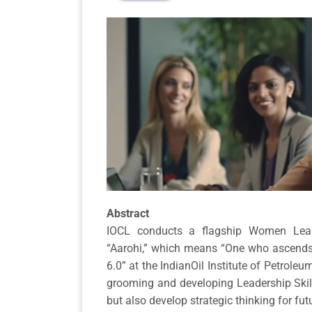
Abstract
IOCL conducts a flagship Women Lea
“Aarohi,” which means “One who ascends.
6.0” at the IndianOil Institute of Petro
grooming and developing Leadership Skill
but also develop strategic thinking for fut