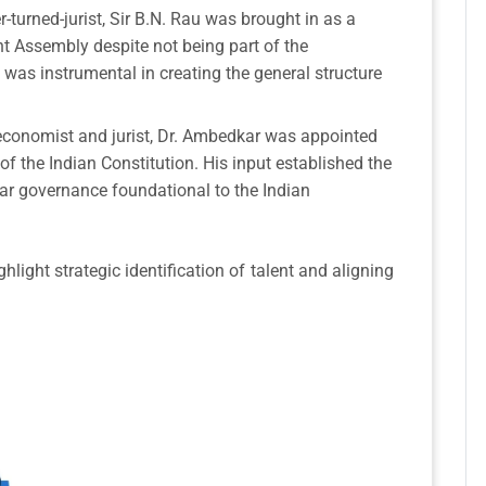
r-turned-jurist, Sir B.N. Rau was brought in as a
nt Assembly despite not being part of the
as instrumental in creating the general structure
conomist and jurist, Dr. Ambedkar was appointed
f the Indian Constitution. His input established the
ular governance foundational to the Indian
ight strategic identification of talent and aligning