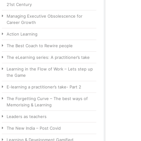
21st Century
Managing Executive Obsolescence for
Career Growth
Action Learning
The Best Coach to Rewire people
The eLearning series: A practitioner’s take
Learning in the Flow of Work – Lets step up
the Game
E-learning a practitioner’s take- Part 2
The Forgetting Curve – The best ways of
Memorising & Learning
Leaders as teachers
The New India – Post Covid
Learning & Development Gamified