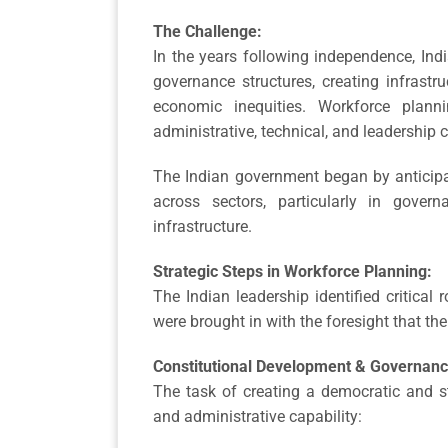
The Challenge:
In the years following independence, Indi
governance structures, creating infrastr
economic inequities. Workforce plan
administrative, technical, and leadership c
The Indian government began by anticipat
across sectors, particularly in govern
infrastructure.
Strategic Steps in Workforce Planning:
The Indian leadership identified critical 
were brought in with the foresight that the
Constitutional Development & Governan
The task of creating a democratic and s
and administrative capability: