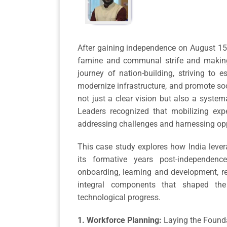
After gaining independence on August 15, 
famine and communal strife and making 
journey of nation-building, striving to es
modernize infrastructure, and promote soc
not just a clear vision but also a syste
Leaders recognized that mobilizing expe
addressing challenges and harnessing opp
This case study explores how India leve
its formative years post-independence
onboarding, learning and development, r
integral components that shaped the 
technological progress.
1. Workforce Planning:
Laying the Founda