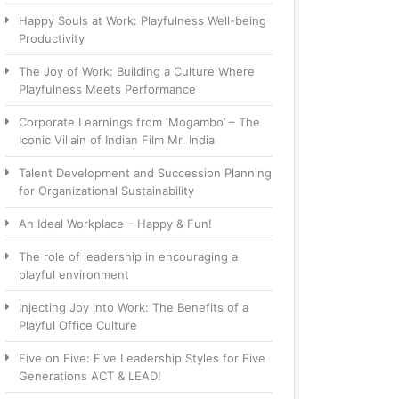
Happy Souls at Work: Playfulness Well-being
Productivity
The Joy of Work: Building a Culture Where
Playfulness Meets Performance
Corporate Learnings from ‘Mogambo’ – The
Iconic Villain of Indian Film Mr. India
Talent Development and Succession Planning
for Organizational Sustainability
An Ideal Workplace – Happy & Fun!
The role of leadership in encouraging a
playful environment
Injecting Joy into Work: The Benefits of a
Playful Office Culture
Five on Five: Five Leadership Styles for Five
Generations ACT & LEAD!