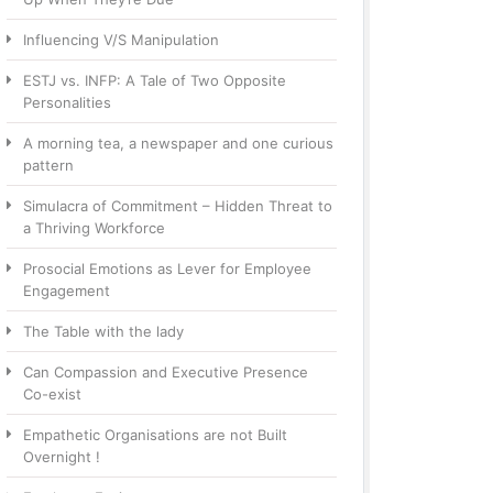
Influencing V/S Manipulation
ESTJ vs. INFP: A Tale of Two Opposite
Personalities
A morning tea, a newspaper and one curious
pattern
Simulacra of Commitment – Hidden Threat to
a Thriving Workforce
Prosocial Emotions as Lever for Employee
Engagement
The Table with the lady
Can Compassion and Executive Presence
Co-exist
Empathetic Organisations are not Built
Overnight !