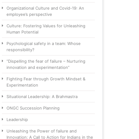
Organizational Culture and Covid-19: An
employee’s perspective
Culture: Fostering Values for Unleashing
Human Potential
Psychological safety in a team: Whose
responsibility?
“Dispelling the fear of failure – Nurturing
innovation and experimentation”
Fighting Fear through Growth Mindset &
Experimentation
Situational Leadership: A Brahmastra
ONGC Succession Planning
Leadership
Unleashing the Power of failure and
Innovation: A Call to Action for Indians in the