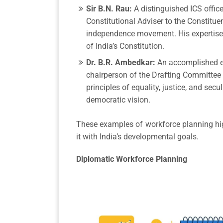
Sir B.N. Rau:
A distinguished ICS office
Constitutional Adviser to the Constitue
independence movement. His expertise w
of India’s Constitution.
Dr. B.R. Ambedkar:
An accomplished e
chairperson of the Drafting Committee o
principles of equality, justice, and sec
democratic vision.
These examples of workforce planning highl
it with India’s developmental goals.
Diplomatic Workforce Planning