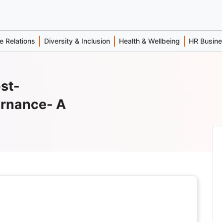
 Relations
Diversity & Inclusion
Health & Wellbeing
HR Busin
st-
ernance- A