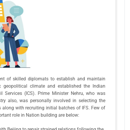
ent of skilled diplomats to establish and maintain
x geopolitical climate and established the Indian
vil Services (ICS). Prime Minister Nehru, who was
try also, was personally involved in selecting the
 along with recruiting initial batches of IFS. Few of
ortant role in Nation building are below:
ith Beijing to repair strained relations following the