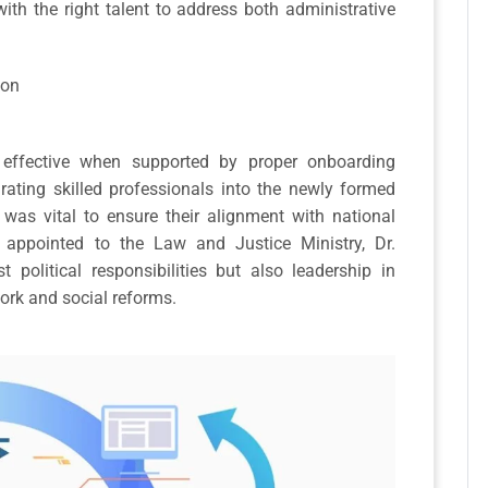
th the right talent to address both administrative
ion
y effective when supported by proper onboarding
rating skilled professionals into the newly formed
as vital to ensure their alignment with national
 appointed to the Law and Justice Ministry, Dr.
 political responsibilities but also leadership in
work and social reforms.