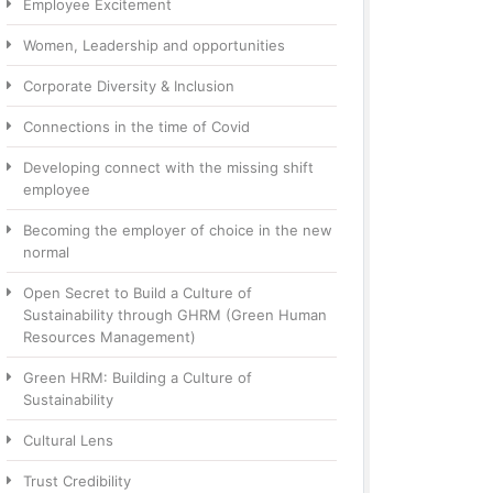
Employee Excitement
Women, Leadership and opportunities
Corporate Diversity & Inclusion
Connections in the time of Covid
Developing connect with the missing shift
employee
Becoming the employer of choice in the new
normal
Open Secret to Build a Culture of
Sustainability through GHRM (Green Human
Resources Management)
Green HRM: Building a Culture of
Sustainability
Cultural Lens
Trust Credibility