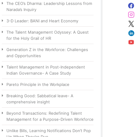
The CEO’s Dharma: Leadership Lessons from
Narada’s Inquiry
3-D Leader: BANI and Heart Economy
The Talent Management Odyssey: A Quest
for the Holy Grail of HR
Generation Z in the Workforce: Challenges
and Opportunities
Talent Management in Post-Independent
Indian Governance- A Case Study
Pareto Principle in the Workplace
Breaking Good: Sabbatical leave- A
comprehensive insight
Beyond Transactions: Redefining Talent
Management for a Purpose-Driven Workforce
Unlike Bills, Learning Notifications Don’t Pop
Up When They’re Due