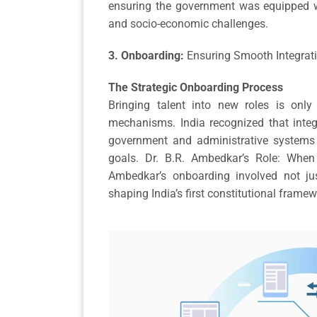
ensuring the government was equipped wi
and socio-economic challenges.
3. Onboarding:
Ensuring Smooth Integrat
The Strategic Onboarding Process
Bringing talent into new roles is onl
mechanisms. India recognized that integ
government and administrative systems w
goals. Dr. B.R. Ambedkar’s Role: When
Ambedkar’s onboarding involved not just
shaping India’s first constitutional frame