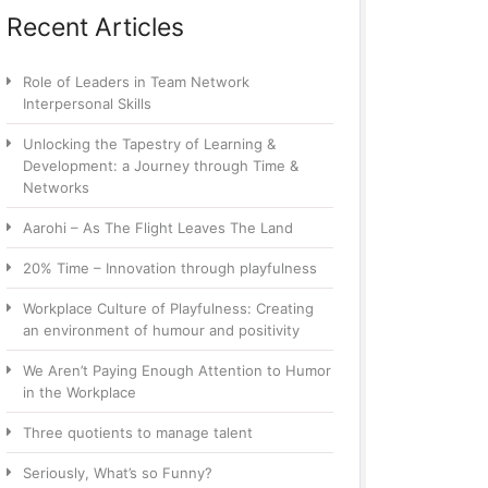
Recent Articles
Role of Leaders in Team Network
Interpersonal Skills
Unlocking the Tapestry of Learning &
Development: a Journey through Time &
Networks
Aarohi – As The Flight Leaves The Land
20% Time – Innovation through playfulness
Workplace Culture of Playfulness: Creating
an environment of humour and positivity
We Aren’t Paying Enough Attention to Humor
in the Workplace
Three quotients to manage talent
Seriously, What’s so Funny?