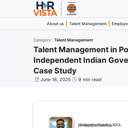
About us
Talent Management
Employee
Category
:
Talent Management
Talent Management in Po
Independent Indian Gov
Case Study
June 18, 2025
9 min read
Himanshu Pandey, IOCL
pandeyh@indianoil.in