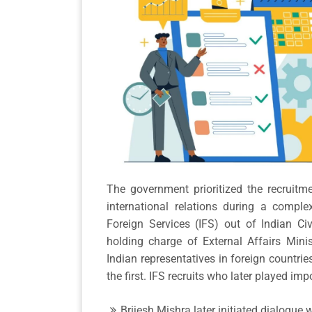
The government prioritized the recruitm
international relations during a comple
Foreign Services (IFS) out of Indian Ci
holding charge of External Affairs Minis
Indian representatives in foreign countries
the first. IFS recruits who later played imp
Brijesh Mishra later initiated dialogue w