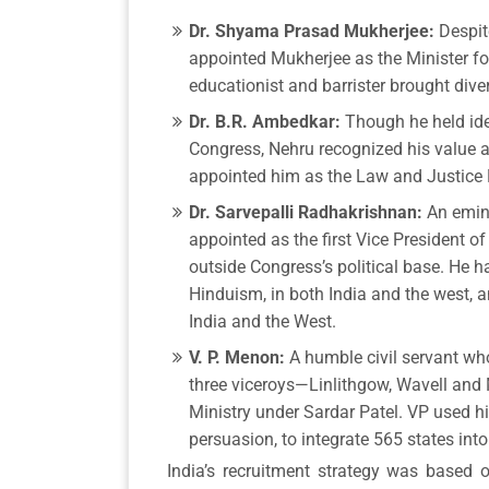
Dr. Shyama Prasad Mukherjee:
Despit
appointed Mukherjee as the Minister for
educationist and barrister brought div
Dr. B.R. Ambedkar:
Though he held ideo
Congress, Nehru recognized his value a
appointed him as the Law and Justice 
Dr. Sarvepalli Radhakrishnan:
An emin
appointed as the first Vice President of
outside Congress’s political base. He h
Hinduism, in both India and the west, 
India and the West.
V. P. Menon:
A humble civil servant wh
three viceroys—Linlithgow, Wavell and
Ministry under Sardar Patel. VP used hi
persuasion, to integrate 565 states into
India’s recruitment strategy was based o