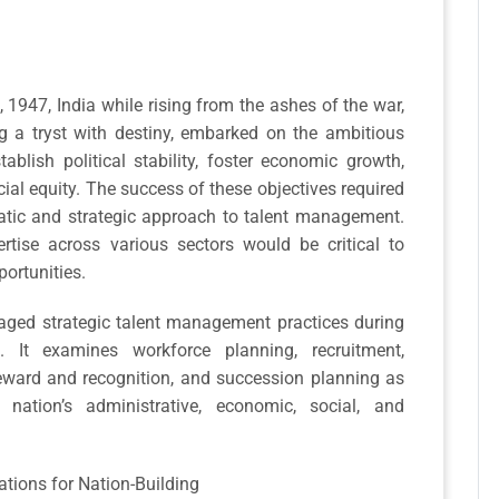
1947, India while rising from the ashes of the war,
a tryst with destiny, embarked on the ambitious
tablish political stability, foster economic growth,
ial equity. The success of these objectives required
matic and strategic approach to talent management.
rtise across various sectors would be critical to
ortunities.
raged strategic talent management practices during
. It examines workforce planning, recruitment,
eward and recognition, and succession planning as
nation’s administrative, economic, social, and
tions for Nation-Building