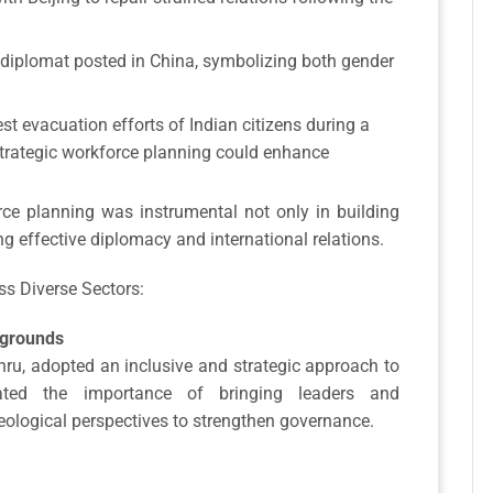
diplomat posted in China, symbolizing both gender
est evacuation efforts of Indian citizens during a
strategic workforce planning could enhance
e planning was instrumental not only in building
ng effective diplomacy and international relations.
ss Diverse Sectors:
kgrounds
ehru, adopted an inclusive and strategic approach to
rated the importance of bringing leaders and
deological perspectives to strengthen governance.