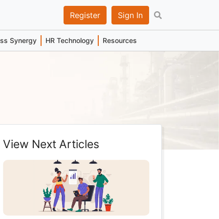
Register
Sign In
ess Synergy
HR Technology
Resources
View Next Articles