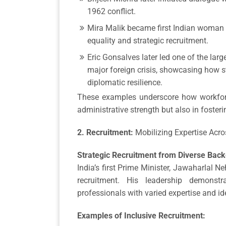
1962 conflict.
Mira Malik became first Indian woman 
equality and strategic recruitment.
Eric Gonsalves later led one of the larg
major foreign crisis, showcasing how 
diplomatic resilience.
These examples underscore how workforc
administrative strength but also in fosteri
2. Recruitment:
Mobilizing Expertise Acro
Strategic Recruitment from Diverse Bac
India’s first Prime Minister, Jawaharlal N
recruitment. His leadership demonst
professionals with varied expertise and i
Examples of Inclusive Recruitment: