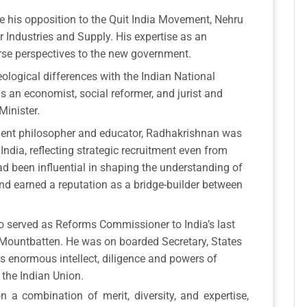
e his opposition to the Quit India Movement, Nehru
 Industries and Supply. His expertise as an
erse perspectives to the new government.
logical differences with the Indian National
s an economist, social reformer, and jurist and
Minister.
ent philosopher and educator, Radhakrishnan was
 India, reflecting strategic recruitment even from
ad been influential in shaping the understanding of
and earned a reputation as a bridge-builder between
o served as Reforms Commissioner to India’s last
 Mountbatten. He was on boarded Secretary, States
s enormous intellect, diligence and powers of
 the Indian Union.
n a combination of merit, diversity, and expertise,