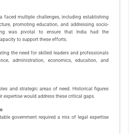
a faced multiple challenges, including establishing
ucture, promoting education, and addressing socio-
ning was pivotal to ensure that India had the
apacity to support these efforts.
ing the need for skilled leaders and professionals
ance, administration, economics, education, and
roles and strategic areas of need. Historical figures
ir expertise would address these critical gaps.
ce
table government required a mix of legal expertise