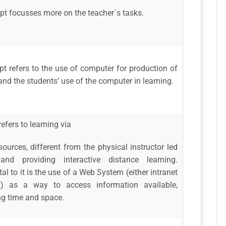
pt focusses more on the teacher´s tasks.
t refers to the use of computer for production of
and the students’ use of the computer in learning.
efers to learning via
sources, different from the physical instructor led
 and providing interactive distance learning.
l to it is the use of a Web System (either intranet
et) as a way to access information available,
ng time and space.