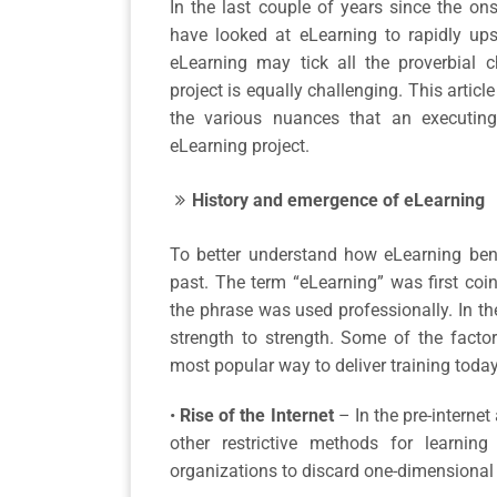
In the last couple of years since the o
have looked at eLearning to rapidly upsk
eLearning may tick all the proverbial 
project is equally challenging. This articl
the various nuances that an executin
eLearning project.
History and emergence of eLearning
To better understand how eLearning benefi
past. The term “eLearning” was first coin
the phrase was used professionally. In th
strength to strength. Some of the facto
most popular way to deliver training today
•
Rise of the Internet
– In the pre-intern
other restrictive methods for learning
organizations to discard one-dimensional p