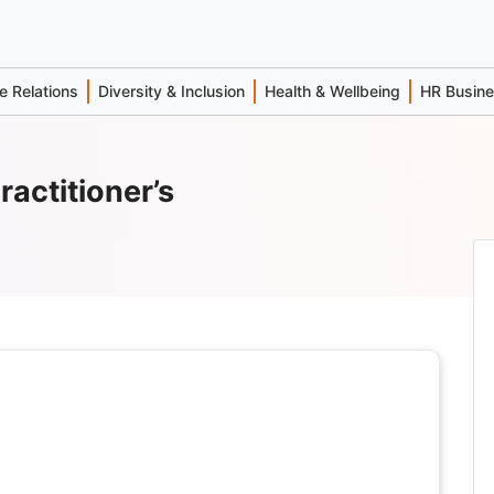
 Relations
Diversity & Inclusion
Health & Wellbeing
HR Busin
ractitioner’s