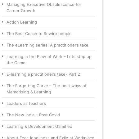
Managing Executive Obsolescence for
Career Growth
Action Learning
The Best Coach to Rewire people
The eLearning series: A practitioner’s take
Learning in the Flow of Work – Lets step up
the Game
E-learning a practitioner’s take- Part 2
The Forgetting Curve – The best ways of
Memorising & Learning
Leaders as teachers
The New India – Post Covid
Learning & Development Gamified
About Fear, loneliness and Exile at Workplace