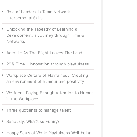
Role of Leaders in Team Network
Interpersonal Skills
Unlocking the Tapestry of Learning &
Development: a Journey through Time &
Networks
Aarohi – As The Flight Leaves The Land
20% Time – Innovation through playfulness
Workplace Culture of Playfulness: Creating
an environment of humour and positivity
We Aren’t Paying Enough Attention to Humor
in the Workplace
Three quotients to manage talent
Seriously, What’s so Funny?
Happy Souls at Work: Playfulness Well-being