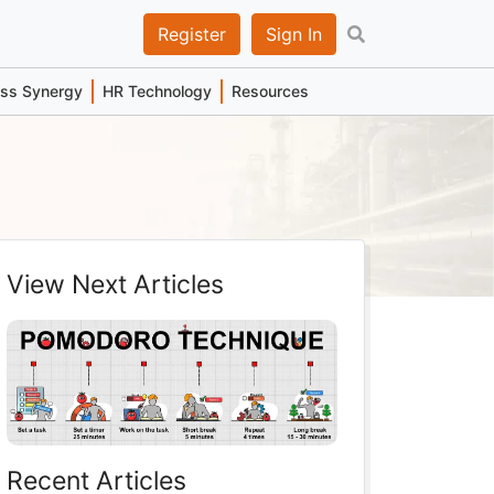
Register
Sign In
ess Synergy
HR Technology
Resources
View Next Articles
Recent Articles