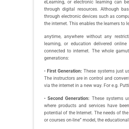
eLearning, or electronic learning can b
through digital resources. Although bas
through electronic devices such as compu
the internet. This enables the learners to l
anytime, anywhere without any restric
learning, or education delivered onlin
connected to internet. The whole gamut
generations:
•
First Generation:
These systems just use
The instructors are in control and conven
via the internet in a new way. For e.g. Put
•
Second Generation:
These systems use
where products and services have been 
potential of the Internet. The needs of the
or courses on-line” model, the educational