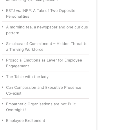
ESTJ vs. INFP: A Tale of Two Opposite
Personalities
A morning tea, a newspaper and one curious
pattern
Simulacra of Commitment – Hidden Threat to
a Thriving Workforce
Prosocial Emotions as Lever for Employee
Engagement
The Table with the lady
Can Compassion and Executive Presence
Co-exist
Empathetic Organisations are not Built
Overnight !
Employee Excitement