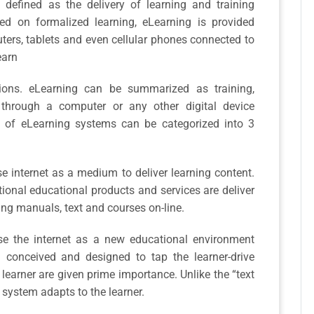
e defined as the delivery of learning and training
ed on formalized learning, eLearning is provided
ters, tablets and even cellular phones connected to
earn
tions. eLearning can be summarized as training,
e through a computer or any other digital device
 of eLearning systems can be categorized into 3
 internet as a medium to deliver learning content.
tional educational products and services are deliver
ting manuals, text and courses on-line.
 the internet as a new educational environment
conceived and designed to tap the learner-drive
 learner are given prime importance. Unlike the “text
 system adapts to the learner.