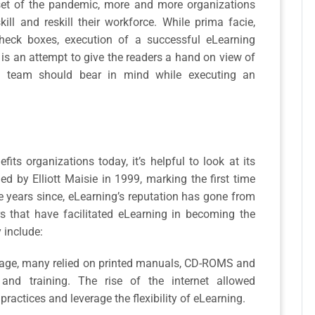
nset of the pandemic, more and more organizations
ill and reskill their workforce. While prima facie,
check boxes, execution of a successful eLearning
e is an attempt to give the readers a hand on view of
g team should bear in mind while executing an
ts organizations today, it’s helpful to look at its
ed by Elliott Maisie in 1999, marking the first time
e years since, eLearning’s reputation has gone from
rs that have facilitated eLearning in becoming the
 include:
et age, many relied on printed manuals, CD-ROMS and
 and training. The rise of the internet allowed
ractices and leverage the flexibility of eLearning.