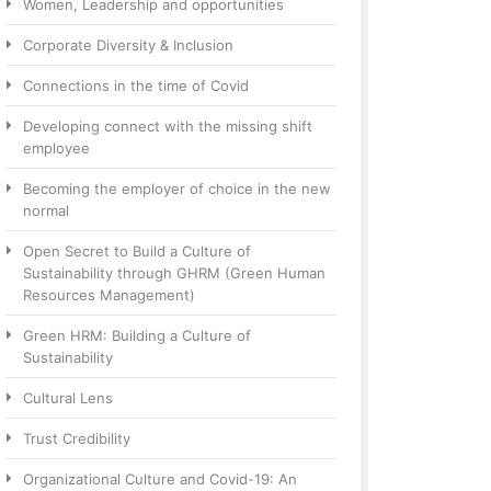
Women, Leadership and opportunities
Corporate Diversity & Inclusion
Connections in the time of Covid
Developing connect with the missing shift
employee
Becoming the employer of choice in the new
normal
Open Secret to Build a Culture of
Sustainability through GHRM (Green Human
Resources Management)
Green HRM: Building a Culture of
Sustainability
Cultural Lens
Trust Credibility
Organizational Culture and Covid-19: An