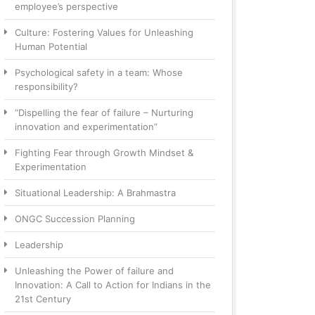
employee’s perspective
Culture: Fostering Values for Unleashing
Human Potential
Psychological safety in a team: Whose
responsibility?
“Dispelling the fear of failure – Nurturing
innovation and experimentation”
Fighting Fear through Growth Mindset &
Experimentation
Situational Leadership: A Brahmastra
ONGC Succession Planning
Leadership
Unleashing the Power of failure and
Innovation: A Call to Action for Indians in the
21st Century