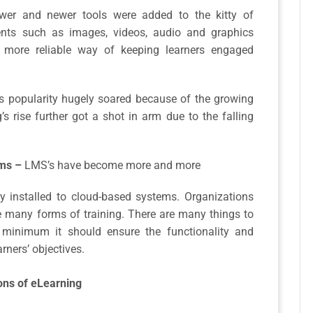
wer and newer tools were added to the kitty of
ments such as images, videos, audio and graphics
 more reliable way of keeping learners engaged
s popularity hugely soared because of the growing
g’s rise further got a shot in arm due to the falling
ms –
LMS’s have become more and more
ly installed to cloud-based systems. Organizations
e many forms of training. There are many things to
minimum it should ensure the functionality and
rners’ objectives.
ons of eLearning