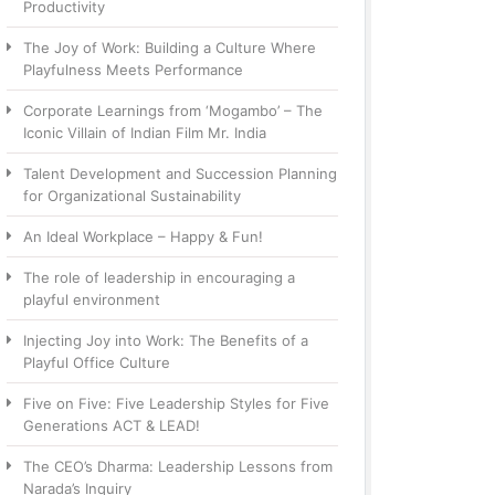
Productivity
The Joy of Work: Building a Culture Where
Playfulness Meets Performance
Corporate Learnings from ‘Mogambo’ – The
Iconic Villain of Indian Film Mr. India
Talent Development and Succession Planning
for Organizational Sustainability
An Ideal Workplace – Happy & Fun!
The role of leadership in encouraging a
playful environment
Injecting Joy into Work: The Benefits of a
Playful Office Culture
Five on Five: Five Leadership Styles for Five
Generations ACT & LEAD!
The CEO’s Dharma: Leadership Lessons from
Narada’s Inquiry