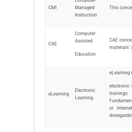
Computer-
CMI
Managed
This conce
Instruction
Computer-
CAE concep
Assisted
CAE
materials’ 
Education
eLearning r
electronic 
Electronic
trainings
eLearning
Learning
Fundamenta
or intern
disregardi