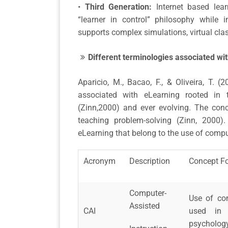
•
Third Generation:
Internet based lear
“learner in control” philosophy while 
supports complex simulations, virtual cla
Different terminologies associated wi
Aparicio, M., Bacao, F., & Oliveira, T. (
associated with eLearning rooted in t
(Zinn,2000) and ever evolving. The con
teaching problem-solving (Zinn, 2000)
eLearning that belong to the use of comput
Acronym
Description
Concept F
Computer-
Use of co
Assisted
CAI
used in v
psychology,