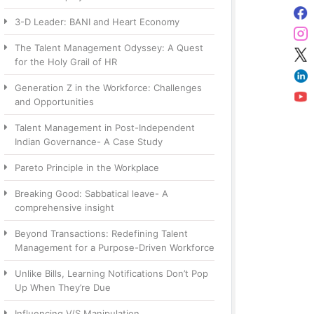
3-D Leader: BANI and Heart Economy
The Talent Management Odyssey: A Quest
for the Holy Grail of HR
Generation Z in the Workforce: Challenges
and Opportunities
Talent Management in Post-Independent
Indian Governance- A Case Study
Pareto Principle in the Workplace
Breaking Good: Sabbatical leave- A
comprehensive insight
Beyond Transactions: Redefining Talent
Management for a Purpose-Driven Workforce
Unlike Bills, Learning Notifications Don’t Pop
Up When They’re Due
Influencing V/S Manipulation