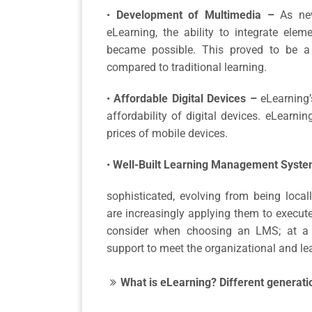
•
Development of Multimedia –
As ne
eLearning, the ability to integrate ele
became possible. This proved to be a
compared to traditional learning.
•
Affordable Digital Devices –
eLearning’
affordability of digital devices. eLearnin
prices of mobile devices.
•
Well-Built Learning Management Syste
sophisticated, evolving from being local
are increasingly applying them to execut
consider when choosing an LMS; at a 
support to meet the organizational and lea
What is eLearning? Different generati