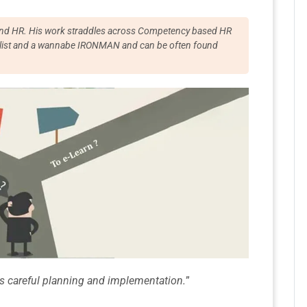
T and HR. His work straddles across Competency based HR
cyclist and a wannabe IRONMAN and can be often found
res careful planning and implementation.
”