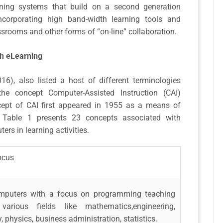
ning systems that build on a second generation
incorporating high band-width learning tools and
ssrooms and other forms of “on-line” collaboration.
th eLearning
2016), also listed a host of different terminologies
he concept Computer-Assisted Instruction (CAI)
cept of CAI first appeared in 1955 as a means of
. Table 1 presents 23 concepts associated with
ers in learning activities.
ocus
mputers with a focus on programming teaching
arious fields like mathematics,engineering,
 physics, business administration, statistics.