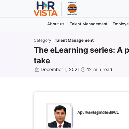
About us
Talent Management
Employee
Category
:
Talent Management
The eLearning series: A p
take
December 1, 2021
12 min read
Apurva Nagmote, IOCL
nagmoteas@indianoil.in