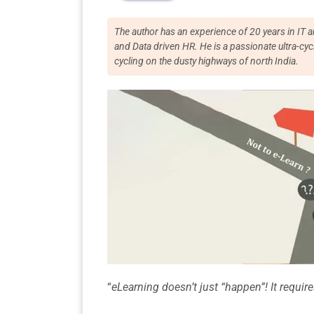
The author has an experience of 20 years in I
and Data driven HR. He is a passionate ultra-
cycling on the dusty highways of north India.
“
eLearning doesn’t just “happen”! It requi