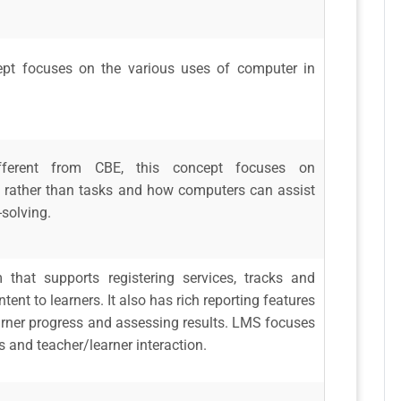
ept focuses on the various uses of computer in
ifferent from CBE, this concept focuses on
s rather than tasks and how computers can assist
-solving.
 that supports registering services, tracks and
ntent to learners. It also has rich reporting features
earner progress and assessing results. LMS focuses
 and teacher/learner interaction.