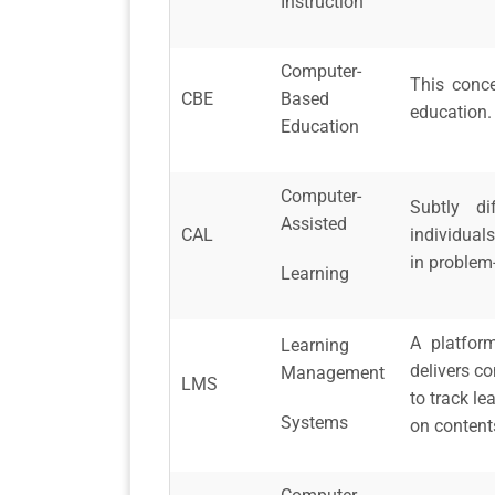
Instruction
Computer-
This conc
CBE
Based
education.
Education
Computer-
Subtly d
Assisted
CAL
individual
in problem
Learning
A platform
Learning
delivers co
Management
LMS
to track l
Systems
on contents