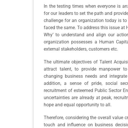
In the testing times when everyone is anx
for our leaders to set the path and provid
challenge for an organization today is t
faced the same. To address this issue at H
Why’ to understand and align our action
organization possesses a Human Capital 
external stakeholders, customers etc.
The ultimate objectives of Talent Acquis
attract talent, to provide manpower to 
changing business needs and integrate 
addition, a sense of pride, social se
recruitment of esteemed Public Sector Ent
uncertainties are already at peak, recrui
hope and equal opportunity to all.
Therefore, considering the overall value c
touch and influence on business decisi