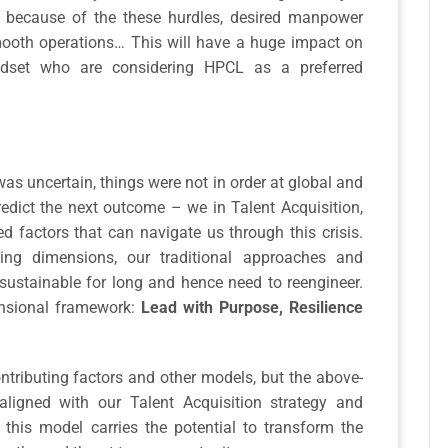
e because of the these hurdles, desired manpower
mooth operations… This will have a huge impact on
ndset who are considering HPCL as a preferred
was uncertain, things were not in order at global and
redict the next outcome – we in Talent Acquisition,
ed factors that can navigate us through this crisis.
ing dimensions, our traditional approaches and
sustainable for long and hence need to reengineer.
mensional framework:
Lead with Purpose, Resilience
tributing factors and other models, but the above-
ligned with our Talent Acquisition strategy and
 this model carries the potential to transform the