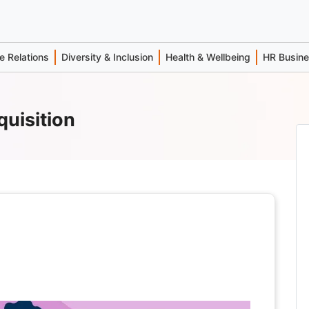
 Relations
Diversity & Inclusion
Health & Wellbeing
HR Busin
quisition