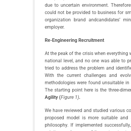
due to uncertain environment. Therefor
could not be provided to business for s
organization brand andcandidates’ mi
employer.
Re-Engineering Recruitment
At the peak of the crisis when everything 
national level, and no one was able to p
tried to address the problem and identifi
With the current challenges and evolv
methodologies were found unsuitable in 
The starting point here is the three-di
Agility (
Figure 1)
.
We have reviewed and studied various con
proposed model is more suitable and a
philosophy. If implemented successfully,