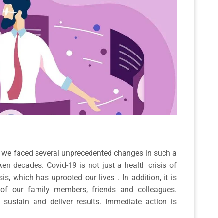
0, we faced several unprecedented changes in such a
en decades. Covid-19 is not just a health crisis of
isis, which has uprooted our lives . In addition, it is
 of our family members, friends and colleagues.
sustain and deliver results. Immediate action is