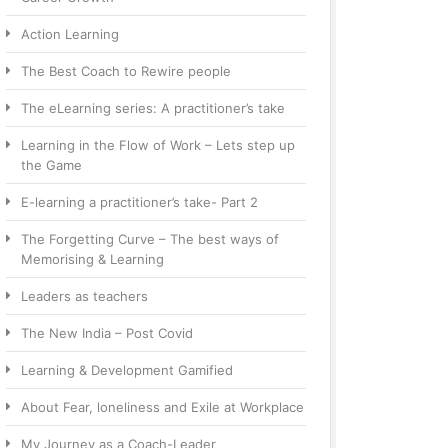
Action Learning
The Best Coach to Rewire people
The eLearning series: A practitioner’s take
Learning in the Flow of Work – Lets step up
the Game
E-learning a practitioner’s take- Part 2
The Forgetting Curve – The best ways of
Memorising & Learning
Leaders as teachers
The New India – Post Covid
Learning & Development Gamified
About Fear, loneliness and Exile at Workplace
My Journey as a Coach-Leader