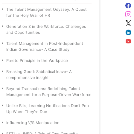
The Talent Management Odyssey: A Quest
for the Holy Grail of HR
Generation Z in the Workforce: Challenges
and Opportunities
Talent Management in Post-Independent
Indian Governance- A Case Study
Pareto Principle in the Workplace
Breaking Good: Sabbatical leave- A
comprehensive insight
Beyond Transactions: Redefining Talent
Management for a Purpose-Driven Workforce
Unlike Bills, Learning Notifications Don’t Pop
Up When They’re Due
Influencing V/S Manipulation
ESTJ vs. INFP: A Tale of Two Opposite