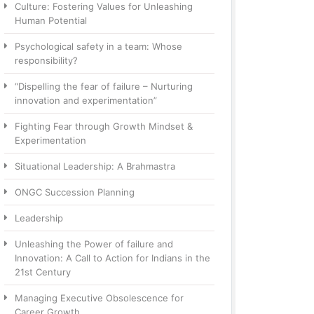
Culture: Fostering Values for Unleashing
Human Potential
Psychological safety in a team: Whose
responsibility?
“Dispelling the fear of failure – Nurturing
innovation and experimentation”
Fighting Fear through Growth Mindset &
Experimentation
Situational Leadership: A Brahmastra
ONGC Succession Planning
Leadership
Unleashing the Power of failure and
Innovation: A Call to Action for Indians in the
21st Century
Managing Executive Obsolescence for
Career Growth