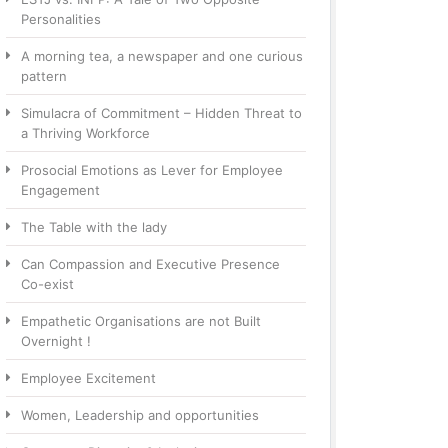
Personalities
A morning tea, a newspaper and one curious
pattern
Simulacra of Commitment – Hidden Threat to
a Thriving Workforce
Prosocial Emotions as Lever for Employee
Engagement
The Table with the lady
Can Compassion and Executive Presence
Co-exist
Empathetic Organisations are not Built
Overnight !
Employee Excitement
Women, Leadership and opportunities