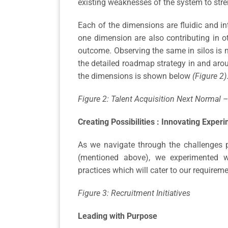
existing weaknesses of the system to stre
Each of the dimensions are fluidic and int
one dimension are also contributing in o
outcome. Observing the same in silos is 
the detailed roadmap strategy in and arou
the dimensions is shown below
(Figure 2)
Figure 2: Talent Acquisition Next Normal
Creating Possibilities : Innovating Exper
As we navigate through the challenges 
(mentioned above), we experimented w
practices which will cater to our requirem
Figure 3: Recruitment Initiatives
Leading with Purpose