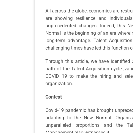
All across the globe, economies are restr
are showing resilience and individual
unprecedented changes. Indeed, this Nex
Normal is the beginning of an era wherein
long-term advantage. Talent Acquisition
challenging times have led this function 
Through this article, we have identified
path of the Talent Acquisition cycle ,var
COVID 19 to make the hiring and sele
organization.
Context
Covid-19 pandemic has brought unprecede
adapting to the New Normal. Organiza
unparalleled proportions and the T
Management also witnesses it