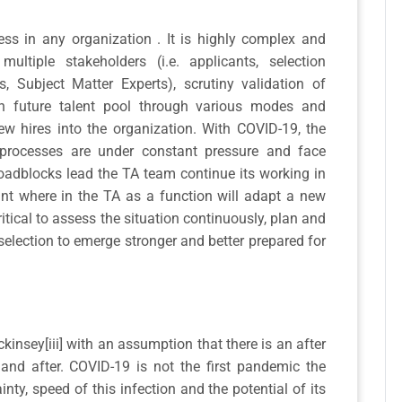
ess in any organization . It is highly complex and
ultiple stakeholders (i.e. applicants, selection
s, Subject Matter Experts), scrutiny validation of
with future talent pool through various modes and
new hires into the organization. With COVID-19, the
processes are under constant pressure and face
oadblocks lead the TA team continue its working in
oint where in the TA as a function will adapt a new
critical to assess the situation continuously, plan and
election to emerge stronger and better prepared for
Mckinsey[iii] with an assumption that there is an after
and after. COVID-19 is not the first pandemic the
nty, speed of this infection and the potential of its