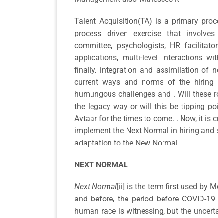
Talent Acquisition(TA) is a primary proc
process driven exercise that involves m
committee, psychologists, HR facilitator
applications, multi-level interactions 
finally, integration and assimilation of 
current ways and norms of the hiring 
humungous challenges and . Will these r
the legacy way or will this be tipping p
Avtaar for the times to come. . Now, it is 
implement the Next Normal in hiring and s
adaptation to the New Normal
NEXT NORMAL
Next Normal
[ii] is the term first used by 
and before, the period before COVID-19 
human race is witnessing, but the uncertai