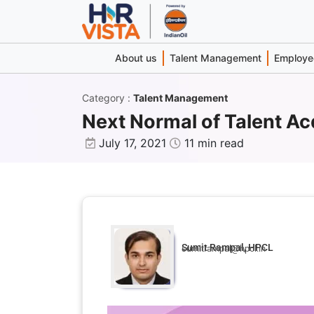
About us
Talent Management
Employee
Category
:
Talent Management
Next Normal of Talent Ac
July 17, 2021
11 min read
Sumit Rampal, HPCL
sumitrampal@hpcl.in