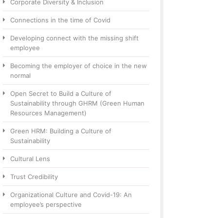
Corporate Diversity & Inclusion
Connections in the time of Covid
Developing connect with the missing shift
employee
Becoming the employer of choice in the new
normal
Open Secret to Build a Culture of
Sustainability through GHRM (Green Human
Resources Management)
Green HRM: Building a Culture of
Sustainability
Cultural Lens
Trust Credibility
Organizational Culture and Covid-19: An
employee’s perspective