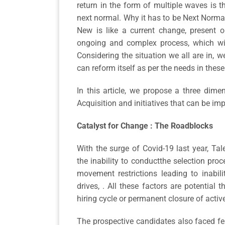
return in the form of multiple waves is 
next normal. Why it has to be Next Norma
New is like a current change, present o
ongoing and complex process, which wi
Considering the situation we all are in,
can reform itself as per the needs in the
In this article, we propose a three dim
Acquisition and initiatives that can be i
Catalyst for Change : The Roadblocks
With the surge of Covid-19 last year, Ta
the inability to conductthe selection pro
movement restrictions leading to inabil
drives, . All these factors are potential
hiring cycle or permanent closure of activ
The prospective candidates also faced fea