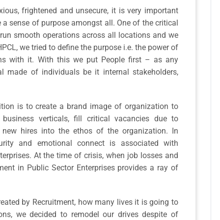
ious, frightened and unsecure, it is very important
e a sense of purpose amongst all. One of the critical
o run smooth operations across all locations and we
PCL, we tried to define the purpose i.e. the power of
s with it. With this we put People first – as any
made of individuals be it internal stakeholders,
ition is to create a brand image of organization to
business verticals, fill critical vacancies due to
new hires into the ethos of the organization. In
curity and emotional connect is associated with
erprises. At the time of crisis, when job losses and
tment in Public Sector Enterprises provides a ray of
reated by Recruitment, how many lives it is going to
ons, we decided to remodel our drives despite of