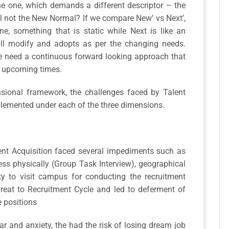
the one, which demands a different descriptor – the
l not the New Normal? If we compare New’ vs Next’,
ne, something that is static while Next is like an
ll modify and adopts as per the changing needs.
 we need a continuous forward looking approach that
se upcoming times.
ensional framework, the challenges faced by Talent
mplemented under each of the three dimensions.
lent Acquisition faced several impediments such as
cess physically (Group Task Interview), geographical
ity to visit campus for conducting the recruitment
 threat to Recruitment Cycle and led to deferment of
e positions
r and anxiety, the had the risk of losing dream job