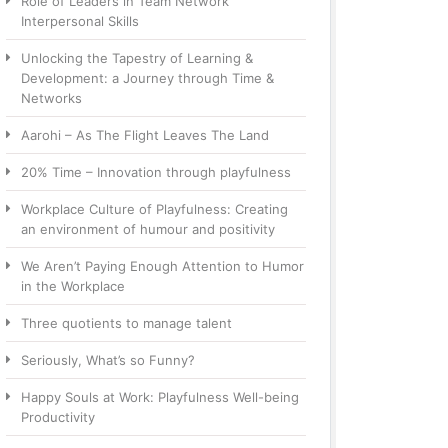
Role of Leaders in Team Network
Interpersonal Skills
Unlocking the Tapestry of Learning &
Development: a Journey through Time &
Networks
Aarohi – As The Flight Leaves The Land
20% Time – Innovation through playfulness
Workplace Culture of Playfulness: Creating
an environment of humour and positivity
We Aren’t Paying Enough Attention to Humor
in the Workplace
Three quotients to manage talent
Seriously, What’s so Funny?
Happy Souls at Work: Playfulness Well-being
Productivity