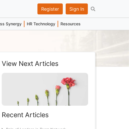
Register
Sign In
ess Synergy
HR Technology
Resources
View Next Articles
Recent Articles