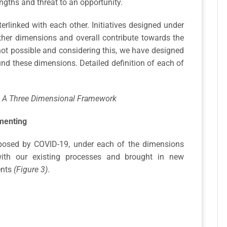
ngths and threat to an opportunity.
erlinked with each other. Initiatives designed under
ther dimensions and overall contribute towards the
not possible and considering this, we have designed
nd these dimensions. Detailed definition of each of
.
 – A Three Dimensional Framework
imenting
posed by COVID-19, under each of the dimensions
ith our existing processes and brought in new
ents
(Figure 3)
.