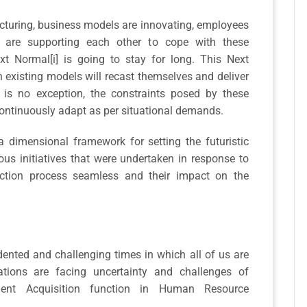
ucturing, business models are innovating, employees
s are supporting each other to cope with these
t Normal[i] is going to stay for long. This Next
 existing models will recast themselves and deliver
 is no exception, the constraints posed by these
continuously adapt as per situational demands.
 a dimensional framework for setting the futuristic
ious initiatives that were undertaken in response to
ction process seamless and their impact on the
nted and challenging times in which all of us are
tions are facing uncertainty and challenges of
alent Acquisition function in Human Resource