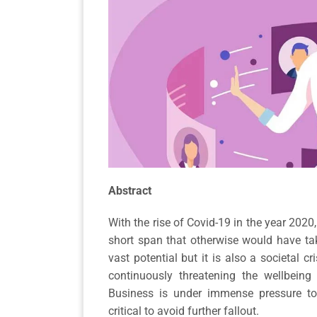
Abstract
With the rise of Covid-19 in the year 202
short span that otherwise would have tak
vast potential but it is also a societal cr
continuously threatening the wellbeing
Business is under immense pressure to 
critical to avoid further fallout.