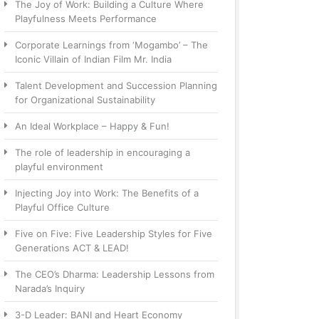
The Joy of Work: Building a Culture Where
Playfulness Meets Performance
Corporate Learnings from ‘Mogambo’ – The
Iconic Villain of Indian Film Mr. India
Talent Development and Succession Planning
for Organizational Sustainability
An Ideal Workplace – Happy & Fun!
The role of leadership in encouraging a
playful environment
Injecting Joy into Work: The Benefits of a
Playful Office Culture
Five on Five: Five Leadership Styles for Five
Generations ACT & LEAD!
The CEO’s Dharma: Leadership Lessons from
Narada’s Inquiry
3-D Leader: BANI and Heart Economy