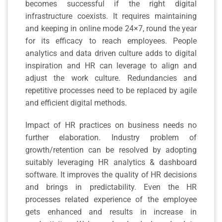
becomes successful if the right digital
infrastructure coexists. It requires maintaining
and keeping in online mode 24×7, round the year
for its efficacy to reach employees. People
analytics and data driven culture adds to digital
inspiration and HR can leverage to align and
adjust the work culture. Redundancies and
repetitive processes need to be replaced by agile
and efficient digital methods.
Impact of HR practices on business needs no
further elaboration. Industry problem of
growth/retention can be resolved by adopting
suitably leveraging HR analytics & dashboard
software. It improves the quality of HR decisions
and brings in predictability. Even the HR
processes related experience of the employee
gets enhanced and results in increase in