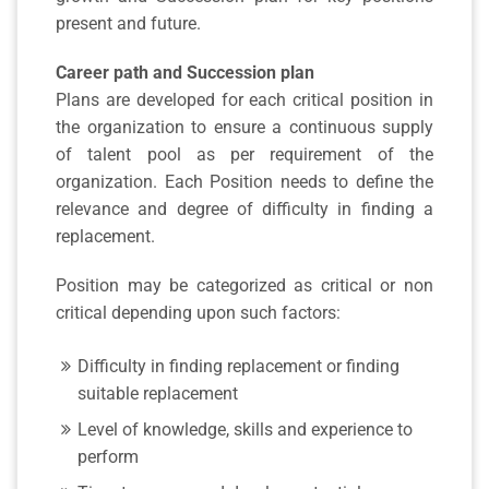
present and future.
Career path and Succession plan
Plans are developed for each critical position in
the organization to ensure a continuous supply
of talent pool as per requirement of the
organization. Each Position needs to define the
relevance and degree of difficulty in finding a
replacement.
Position may be categorized as critical or non
critical depending upon such factors:
Difficulty in finding replacement or finding
suitable replacement
Level of knowledge, skills and experience to
perform