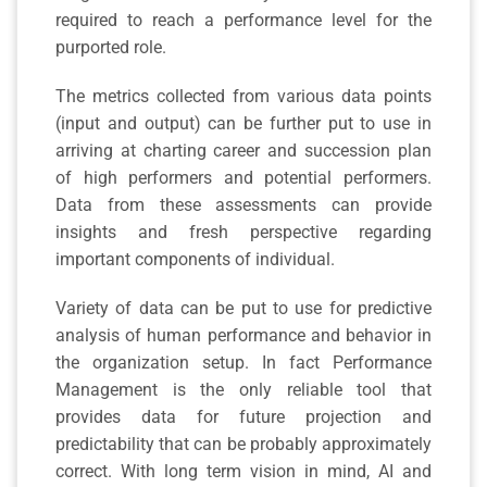
required to reach a performance level for the
purported role.
The metrics collected from various data points
(input and output) can be further put to use in
arriving at charting career and succession plan
of high performers and potential performers.
Data from these assessments can provide
insights and fresh perspective regarding
important components of individual.
Variety of data can be put to use for predictive
analysis of human performance and behavior in
the organization setup. In fact Performance
Management is the only reliable tool that
provides data for future projection and
predictability that can be probably approximately
correct. With long term vision in mind, AI and