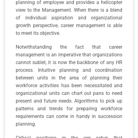
planning of employee and provides a helicopter
view to the Management. When there is a blend
of individual aspiration and organizational
growth perspective, career management is able
to meet its objective.
Notwithstanding the fact that career
management is an imperative that organizations
cannot sublet, it is now the backbone of any HR
process. Intuitive planning and coordination
between units in the area of planning their
workforce activities has been necessitated and
organizational units can chart out pans to need
present and future needs. Algorithms to pick up
patterns and trends for preparing workforce
requirements can come in handy in succession
planning.
Critical positions in the org setup that