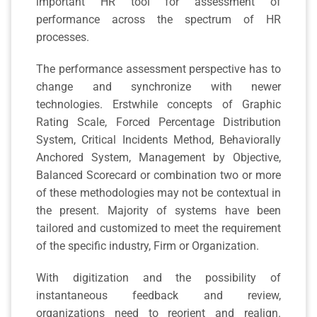
important HR tool for assessment of
performance across the spectrum of HR
processes.
The performance assessment perspective has to
change and synchronize with newer
technologies. Erstwhile concepts of Graphic
Rating Scale, Forced Percentage Distribution
System, Critical Incidents Method, Behaviorally
Anchored System, Management by Objective,
Balanced Scorecard or combination two or more
of these methodologies may not be contextual in
the present. Majority of systems have been
tailored and customized to meet the requirement
of the specific industry, Firm or Organization.
With digitization and the possibility of
instantaneous feedback and review,
organizations need to reorient and realign.