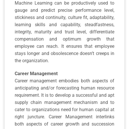
Machine Learning can be productively used to
gauge and predict precise performance level,
stickiness and continuity, culture fit, adaptability,
learning skills and capability, steadfastness,
integrity, maturity and trust level, differentiate
compensation and optimum growth that
employee can reach. It ensures that employee
stays longer and obsolescence doesn’t creeps in
the organization.
Career Management
Career management embodies both aspects of
anticipating and/or forecasting human resource
requirement. It is to develop a successful and apt
supply chain management mechanism and to
cater to organizations need for human capital at
right juncture. Career Management interlinks
both aspects of career growth and succession