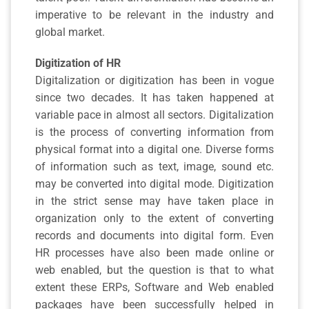
imperative to be relevant in the industry and
global market.
Digitization of HR
Digitalization or digitization has been in vogue
since two decades. It has taken happened at
variable pace in almost all sectors. Digitalization
is the process of converting information from
physical format into a digital one. Diverse forms
of information such as text, image, sound etc.
may be converted into digital mode. Digitization
in the strict sense may have taken place in
organization only to the extent of converting
records and documents into digital form. Even
HR processes have also been made online or
web enabled, but the question is that to what
extent these ERPs, Software and Web enabled
packages have been successfully helped in