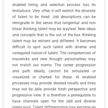
enabled hiring and selection process has its
limitations. Very often it will restrict the diversity
of talent to be hired. Job descriptions can be
retrograde in the sense that tangential and non
linear thinking talent may be waylaid. New ideas
and concepts that is the out of the box thinking
talent may be reticent and different. It becomes
difficult to spot such talent with diverse and
variegated nature of talent. The competencies of
mavericks and new thought personalities may
not match our norms. The career progression
and path ideally, cannot be simulated or
visualized or charted for these. AI enabled
processes may provide skewed results and hires
may not be able provide fresh perspective and
progressive view. It is therefore a prerequisite to
have channels open for the odd and diverse
talent pool. Talent differentiation has become an