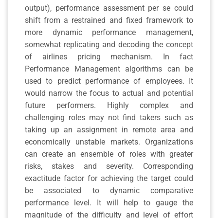
output), performance assessment per se could
shift from a restrained and fixed framework to
more dynamic performance management,
somewhat replicating and decoding the concept
of airlines pricing mechanism. In fact
Performance Management algorithms can be
used to predict performance of employees. It
would narrow the focus to actual and potential
future performers. Highly complex and
challenging roles may not find takers such as
taking up an assignment in remote area and
economically unstable markets. Organizations
can create an ensemble of roles with greater
risks, stakes and severity. Corresponding
exactitude factor for achieving the target could
be associated to dynamic comparative
performance level. It will help to gauge the
magnitude of the difficulty and level of effort