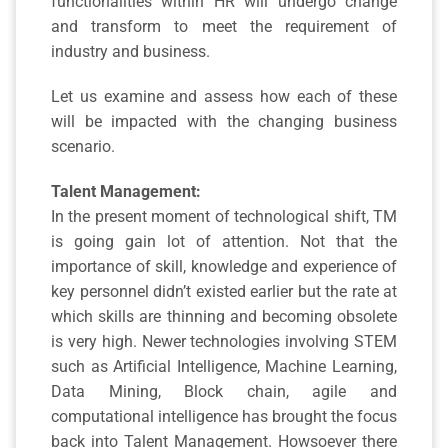
functionalities within HR will undergo change
and transform to meet the requirement of
industry and business.
Let us examine and assess how each of these
will be impacted with the changing business
scenario.
Talent Management:
In the present moment of technological shift, TM
is going gain lot of attention. Not that the
importance of skill, knowledge and experience of
key personnel didn’t existed earlier but the rate at
which skills are thinning and becoming obsolete
is very high. Newer technologies involving STEM
such as Artificial Intelligence, Machine Learning,
Data Mining, Block chain, agile and
computational intelligence has brought the focus
back into Talent Management. Howsoever there