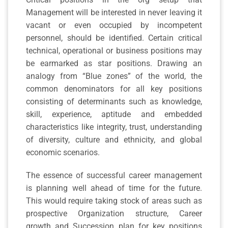
Management will be interested in never leaving it
vacant or even occupied by incompetent
personnel, should be identified. Certain critical
technical, operational or business positions may
be earmarked as star positions. Drawing an
analogy from “Blue zones” of the world, the
common denominators for all key positions
consisting of determinants such as knowledge,
skill, experience, aptitude and embedded
characteristics like integrity, trust, understanding
of diversity, culture and ethnicity, and global
economic scenarios.
The essence of successful career management
is planning well ahead of time for the future.
This would require taking stock of areas such as
prospective Organization structure, Career
growth and Succession plan for key positions