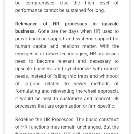
be compromised else the high level of
performance cannot be sustained for long.
Relevance of HR processes to upscale
business:
Gone are the days when HR used to
prove backend support and systems support for
human capital and relations matter. With the
emergence of newer technologies, HR processes
need to become relevant and necessary to
upscale business and synchronize with market
needs. Instead of falling into traps and whirlpool
of jargons related to newer methods of
formulating and reinventing the wheel approach,
it would be best to customize and reorient HR
processes that are organization or firm specific.
Redefine the HR Processes: The basic construct
of HR functions may remain unchanged. But the