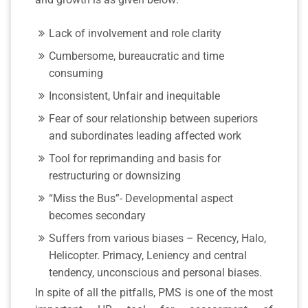
Lack of involvement and role clarity
Cumbersome, bureaucratic and time
consuming
Inconsistent, Unfair and inequitable
Fear of sour relationship between superiors
and subordinates leading affected work
Tool for reprimanding and basis for
restructuring or downsizing
“Miss the Bus”- Developmental aspect
becomes secondary
Suffers from various biases – Recency, Halo,
Helicopter. Primacy, Leniency and central
tendency, unconscious and personal biases.
In spite of all the pitfalls, PMS is one of the most