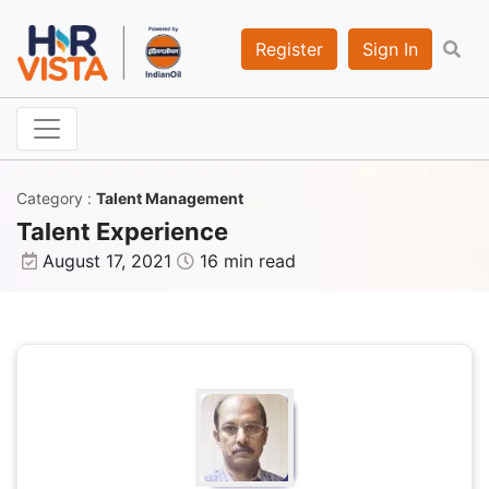
Register
Sign In
Category
:
Talent Management
Talent Experience
August 17, 2021
16 min read