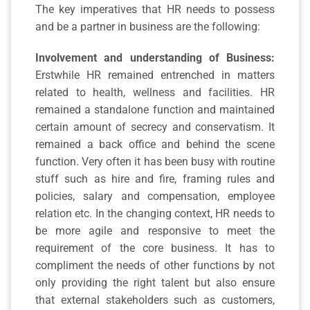
The key imperatives that HR needs to possess
and be a partner in business are the following:
Involvement and understanding of Business:
Erstwhile HR remained entrenched in matters
related to health, wellness and facilities. HR
remained a standalone function and maintained
certain amount of secrecy and conservatism. It
remained a back office and behind the scene
function. Very often it has been busy with routine
stuff such as hire and fire, framing rules and
policies, salary and compensation, employee
relation etc. In the changing context, HR needs to
be more agile and responsive to meet the
requirement of the core business. It has to
compliment the needs of other functions by not
only providing the right talent but also ensure
that external stakeholders such as customers,