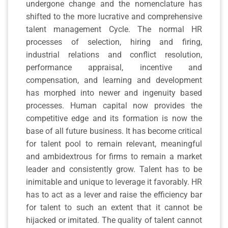
undergone change and the nomenclature has
shifted to the more lucrative and comprehensive
talent management Cycle. The normal HR
processes of selection, hiring and firing,
industrial relations and conflict resolution,
performance appraisal, incentive and
compensation, and learning and development
has morphed into newer and ingenuity based
processes. Human capital now provides the
competitive edge and its formation is now the
base of all future business. It has become critical
for talent pool to remain relevant, meaningful
and ambidextrous for firms to remain a market
leader and consistently grow. Talent has to be
inimitable and unique to leverage it favorably. HR
has to act as a lever and raise the efficiency bar
for talent to such an extent that it cannot be
hijacked or imitated. The quality of talent cannot