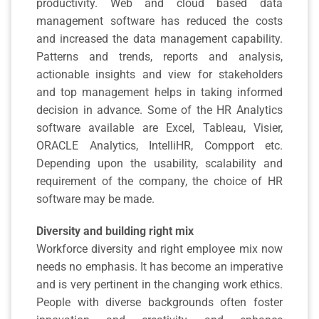
productivity. Web and cloud based data
management software has reduced the costs
and increased the data management capability.
Patterns and trends, reports and analysis,
actionable insights and view for stakeholders
and top management helps in taking informed
decision in advance. Some of the HR Analytics
software available are Excel, Tableau, Visier,
ORACLE Analytics, IntelliHR, Compport etc.
Depending upon the usability, scalability and
requirement of the company, the choice of HR
software may be made.
Diversity and building right mix
Workforce diversity and right employee mix now
needs no emphasis. It has become an imperative
and is very pertinent in the changing work ethics.
People with diverse backgrounds often foster