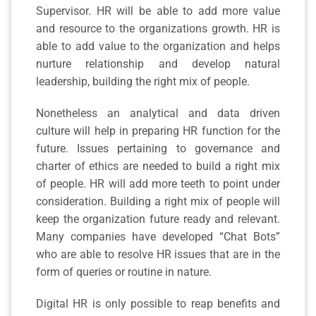
Supervisor. HR will be able to add more value
and resource to the organizations growth. HR is
able to add value to the organization and helps
nurture relationship and develop natural
leadership, building the right mix of people.
Nonetheless an analytical and data driven
culture will help in preparing HR function for the
future. Issues pertaining to governance and
charter of ethics are needed to build a right mix
of people. HR will add more teeth to point under
consideration. Building a right mix of people will
keep the organization future ready and relevant.
Many companies have developed “Chat Bots”
who are able to resolve HR issues that are in the
form of queries or routine in nature.
Digital HR is only possible to reap benefits and