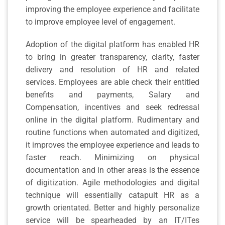
improving the employee experience and facilitate
to improve employee level of engagement.
Adoption of the digital platform has enabled HR
to bring in greater transparency, clarity, faster
delivery and resolution of HR and related
services. Employees are able check their entitled
benefits and payments, Salary and
Compensation, incentives and seek redressal
online in the digital platform. Rudimentary and
routine functions when automated and digitized,
it improves the employee experience and leads to
faster reach. Minimizing on physical
documentation and in other areas is the essence
of digitization. Agile methodologies and digital
technique will essentially catapult HR as a
growth orientated. Better and highly personalize
service will be spearheaded by an IT/ITes