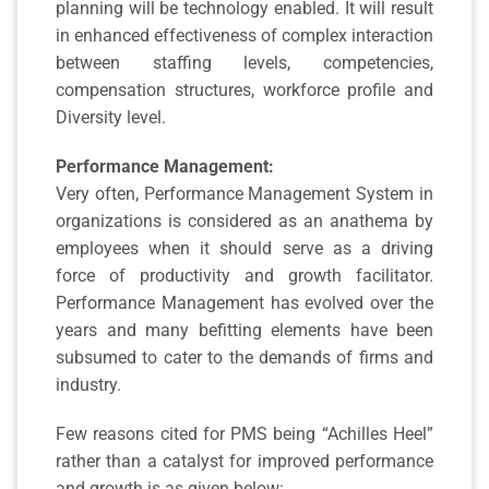
planning will be technology enabled. It will result
in enhanced effectiveness of complex interaction
between staffing levels, competencies,
compensation structures, workforce profile and
Diversity level.
Performance Management:
Very often, Performance Management System in
organizations is considered as an anathema by
employees when it should serve as a driving
force of productivity and growth facilitator.
Performance Management has evolved over the
years and many befitting elements have been
subsumed to cater to the demands of firms and
industry.
Few reasons cited for PMS being “Achilles Heel”
rather than a catalyst for improved performance
and growth is as given below: