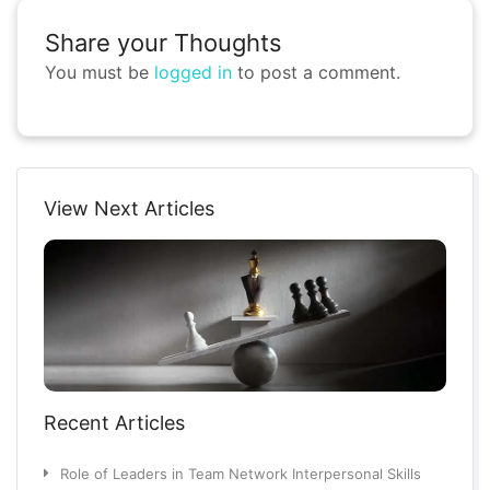
Share your Thoughts
You must be
logged in
to post a comment.
View Next Articles
Recent Articles
Role of Leaders in Team Network Interpersonal Skills