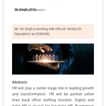
SK Singh, IOCL
sanjeevks@indianoil.in
Mr. SK Singh is working with IHB Ltd. Noida (On
Deputation) as DGM(HR)
Abstract:
HR will play a center stage role in leading growth
and transformation. HR will be partner rather
than back office staffing function. Digital and
Agile HR is crucial for futuristic HR. Businesses