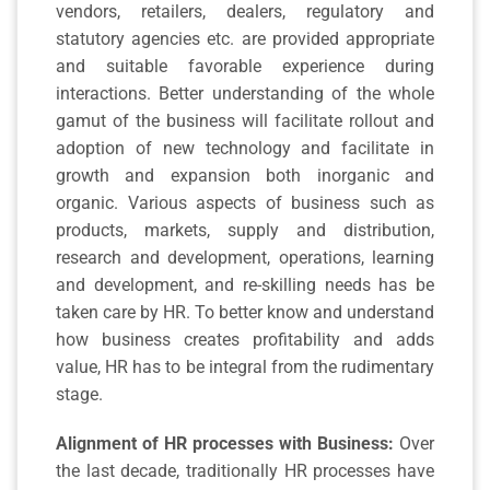
vendors, retailers, dealers, regulatory and
statutory agencies etc. are provided appropriate
and suitable favorable experience during
interactions. Better understanding of the whole
gamut of the business will facilitate rollout and
adoption of new technology and facilitate in
growth and expansion both inorganic and
organic. Various aspects of business such as
products, markets, supply and distribution,
research and development, operations, learning
and development, and re-skilling needs has be
taken care by HR. To better know and understand
how business creates profitability and adds
value, HR has to be integral from the rudimentary
stage.
Alignment of HR processes with Business:
Over
the last decade, traditionally HR processes have