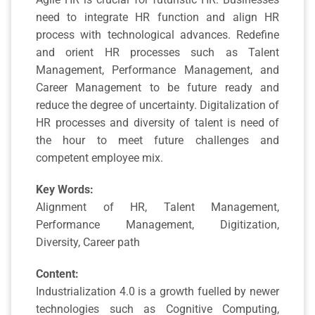
need to integrate HR function and align HR
process with technological advances. Redefine
and orient HR processes such as Talent
Management, Performance Management, and
Career Management to be future ready and
reduce the degree of uncertainty. Digitalization of
HR processes and diversity of talent is need of
the hour to meet future challenges and
competent employee mix.
Key Words:
Alignment of HR, Talent Management,
Performance Management, Digitization,
Diversity, Career path
Content:
Industrialization 4.0 is a growth fuelled by newer
technologies such as Cognitive Computing,