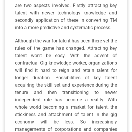
are two aspects involved. Firstly attracting key
talent with newer technology knowledge and
secondly application of these in converting TM
into a more predictive and systematic process.
Although the war for talent has been there yet the
rules of the game has changed. Attracting key
talent won’t be easy. With the advent of
contractual Gig knowledge worker, organizations
will find it hard to reign and retain talent for
longer duration. Possibilities of key talent
acquiring the skill set and experience during the
tenure and then transitioning to newer
independent role has become a reality. With
whole world becoming a market for talent, the
stickiness and attachment of talent in the gig
economy will be less. So increasingly
managements of corporations and companies