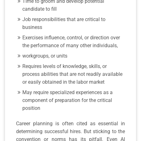
Time to groom and develop potential
candidate to fill
Job responsibilities that are critical to
business
Exercises influence, control, or direction over
the performance of many other individuals,
workgroups, or units
Requires levels of knowledge, skills, or
process abilities that are not readily available
or easily obtained in the labor market
May require specialized experiences as a
component of preparation for the critical
position
Career planning is often cited as essential in
determining successful hires. But sticking to the
convention or norms has its pitfall. Even AI