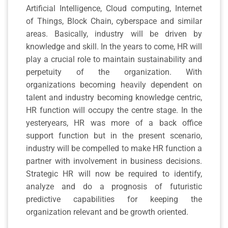
Artificial Intelligence, Cloud computing, Internet
of Things, Block Chain, cyberspace and similar
areas. Basically, industry will be driven by
knowledge and skill. In the years to come, HR will
play a crucial role to maintain sustainability and
perpetuity of the organization. With
organizations becoming heavily dependent on
talent and industry becoming knowledge centric,
HR function will occupy the centre stage. In the
yesteryears, HR was more of a back office
support function but in the present scenario,
industry will be compelled to make HR function a
partner with involvement in business decisions.
Strategic HR will now be required to identify,
analyze and do a prognosis of futuristic
predictive capabilities for keeping the
organization relevant and be growth oriented.