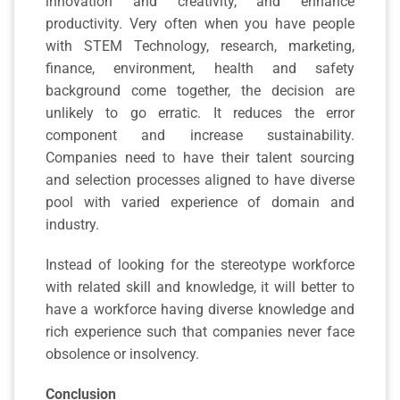
innovation and creativity, and enhance
productivity. Very often when you have people
with STEM Technology, research, marketing,
finance, environment, health and safety
background come together, the decision are
unlikely to go erratic. It reduces the error
component and increase sustainability.
Companies need to have their talent sourcing
and selection processes aligned to have diverse
pool with varied experience of domain and
industry.
Instead of looking for the stereotype workforce
with related skill and knowledge, it will better to
have a workforce having diverse knowledge and
rich experience such that companies never face
obsolence or insolvency.
Conclusion