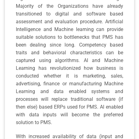
Majority of the Organizations have already
transitioned to digital and software based
assessment and evaluation procedure. Artificial
Intelligence and Machine learning can provide
suitable solutions to bottlenecks that PMS has
been dealing since long. Competency based
traits and behavioral characteristics can be
captured using algorithms. AI and Machine
Learning has revolutionized how business is
conducted whether it is marketing, sales,
advertising, finance or manufacturing Machine
Learning and data enabled systems and
processes will replace traditional software (if
then else) based ERPs used for PMS. AI enabled
with data inputs will become the preferred
solution to PMS.
With increased availability of data (input and