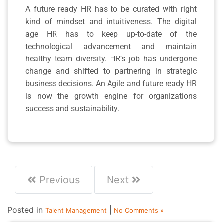
A future ready HR has to be curated with right
kind of mindset and intuitiveness. The digital
age HR has to keep up-to-date of the
technological advancement and maintain
healthy team diversity. HR’s job has undergone
change and shifted to partnering in strategic
business decisions. An Agile and future ready HR
is now the growth engine for organizations
success and sustainability.
Previous
Next
Posted in
|
Talent Management
No Comments »