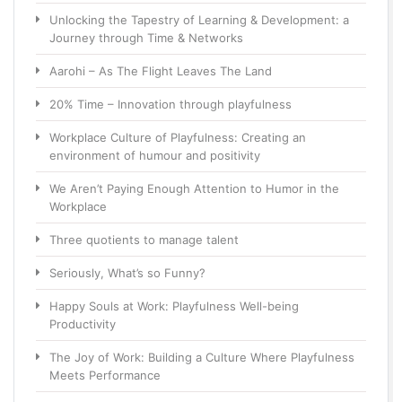
Unlocking the Tapestry of Learning & Development: a
Journey through Time & Networks
Aarohi – As The Flight Leaves The Land
20% Time – Innovation through playfulness
Workplace Culture of Playfulness: Creating an
environment of humour and positivity
We Aren’t Paying Enough Attention to Humor in the
Workplace
Three quotients to manage talent
Seriously, What’s so Funny?
Happy Souls at Work: Playfulness Well-being
Productivity
The Joy of Work: Building a Culture Where Playfulness
Meets Performance