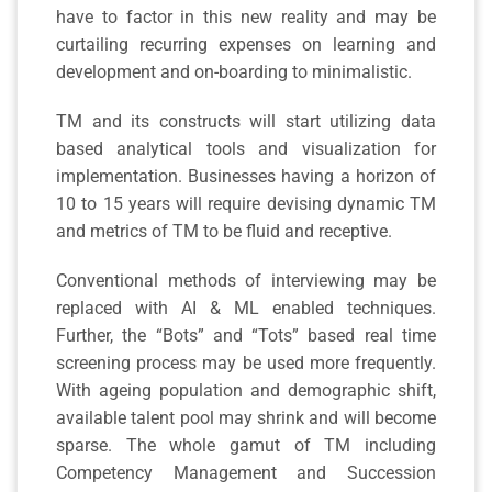
have to factor in this new reality and may be
curtailing recurring expenses on learning and
development and on-boarding to minimalistic.
TM and its constructs will start utilizing data
based analytical tools and visualization for
implementation. Businesses having a horizon of
10 to 15 years will require devising dynamic TM
and metrics of TM to be fluid and receptive.
Conventional methods of interviewing may be
replaced with AI & ML enabled techniques.
Further, the “Bots” and “Tots” based real time
screening process may be used more frequently.
With ageing population and demographic shift,
available talent pool may shrink and will become
sparse. The whole gamut of TM including
Competency Management and Succession