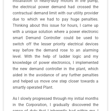
installation of heavy-duty motors in the pump,
the electrical power demand had crossed the
contractual demand limit with our utility provider
due to which we had to pay huge penalties.
Thinking about this issue for hours, I came up
with a unique solution where a power electronic
smart Demand Controller could be used to
switch off the lesser priority electrical devices
way before the demand rose to an alarming
level. With the help of ladder logic and my
knowledge of power electronics, I implemented
the new demand controller in the plant, which
aided in the avoidance of any further penalties
and helped us move one step closer towards a
smartly operated Plant.
As I slowly progressed through my initial months
in the Corporation, I gradually discovered the
sense of duty that I inherently had within me. I