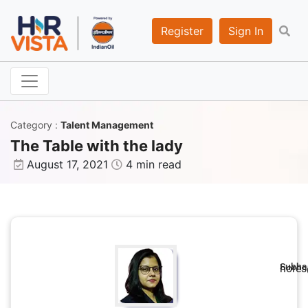
Register
Sign In
Category
:
Talent Management
The Table with the lady
August 17, 2021
4 min read
Subhas
hores