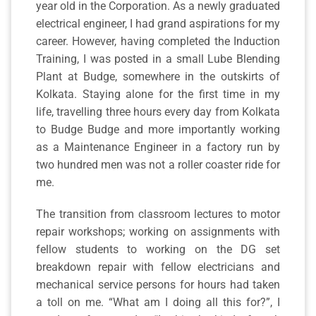
year old in the Corporation. As a newly graduated
electrical engineer, I had grand aspirations for my
career. However, having completed the Induction
Training, I was posted in a small Lube Blending
Plant at Budge, somewhere in the outskirts of
Kolkata. Staying alone for the first time in my
life, travelling three hours every day from Kolkata
to Budge Budge and more importantly working
as a Maintenance Engineer in a factory run by
two hundred men was not a roller coaster ride for
me.
The transition from classroom lectures to motor
repair workshops; working on assignments with
fellow students to working on the DG set
breakdown repair with fellow electricians and
mechanical service persons for hours had taken
a toll on me. “What am I doing all this for?”, I