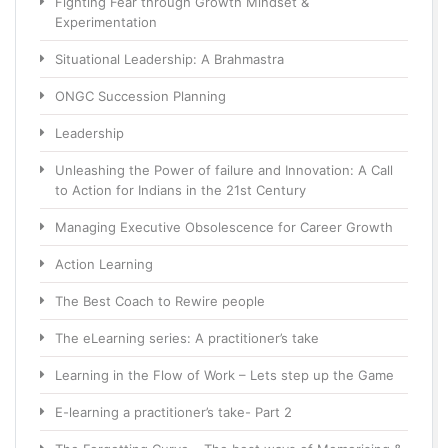
Fighting Fear through Growth Mindset &
Experimentation
Situational Leadership: A Brahmastra
ONGC Succession Planning
Leadership
Unleashing the Power of failure and Innovation: A Call
to Action for Indians in the 21st Century
Managing Executive Obsolescence for Career Growth
Action Learning
The Best Coach to Rewire people
The eLearning series: A practitioner’s take
Learning in the Flow of Work – Lets step up the Game
E-learning a practitioner’s take- Part 2