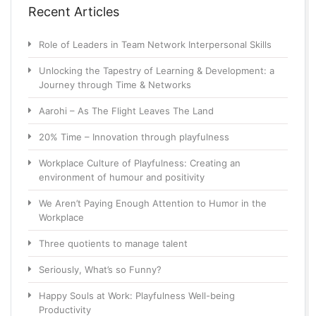
Recent Articles
Role of Leaders in Team Network Interpersonal Skills
Unlocking the Tapestry of Learning & Development: a
Journey through Time & Networks
Aarohi – As The Flight Leaves The Land
20% Time – Innovation through playfulness
Workplace Culture of Playfulness: Creating an
environment of humour and positivity
We Aren’t Paying Enough Attention to Humor in the
Workplace
Three quotients to manage talent
Seriously, What’s so Funny?
Happy Souls at Work: Playfulness Well-being
Productivity