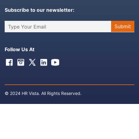
Subscribe to our newsletter:
Follow Us At
Facebook
Instagram
Twitter
Linkedin
Youtube
© 2024 HR Vista. All Rights Reserved.