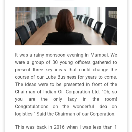
It was a rainy monsoon evening in Mumbai. We
were a group of 30 young officers gathered to
present three key ideas that could change the
course of our Lube Business for years to come.
The ideas were to be presented in front of the
Chairman of Indian Oil Corporation Ltd. “Oh, so
you are the only lady in the room!
Congratulations on the wonderful idea on
logistics!” Said the Chairman of our Corporation.
This was back in 2016 when I was less than 1