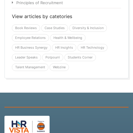
Principles of Recruitment
View articles by catetories
Book Reviews
Case Studies
Diversity & Inclusion
Employee Relations
Health & Wellbeing
HR Business Synergy
HR Insights
HR Technology
Leader Speaks
Potpourri
Students Corner
Talent Management
Webzine