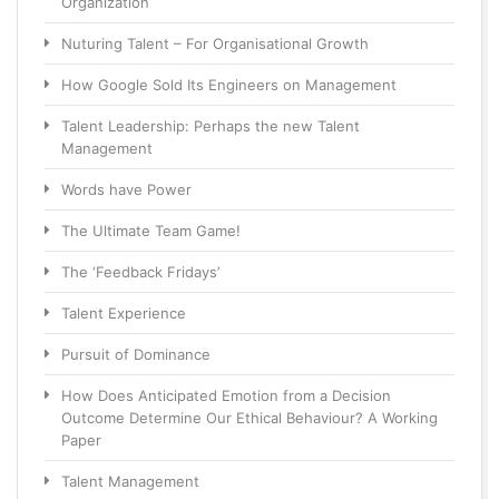
Organization
Nuturing Talent – For Organisational Growth
How Google Sold Its Engineers on Management
Talent Leadership: Perhaps the new Talent
Management
Words have Power
The Ultimate Team Game!
The ‘Feedback Fridays’
Talent Experience
Pursuit of Dominance
How Does Anticipated Emotion from a Decision
Outcome Determine Our Ethical Behaviour? A Working
Paper
Talent Management