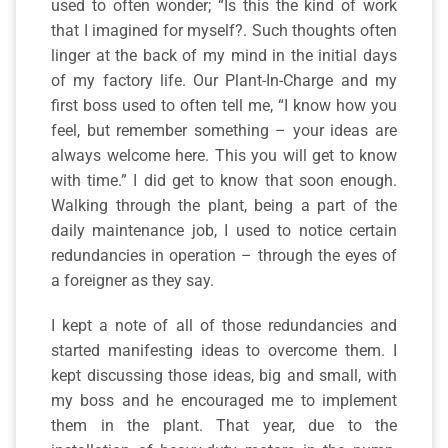
used to often wonder; “Is this the kind of work
that I imagined for myself?. Such thoughts often
linger at the back of my mind in the initial days
of my factory life. Our Plant-In-Charge and my
first boss used to often tell me, “I know how you
feel, but remember something – your ideas are
always welcome here. This you will get to know
with time.” I did get to know that soon enough.
Walking through the plant, being a part of the
daily maintenance job, I used to notice certain
redundancies in operation – through the eyes of
a foreigner as they say.
I kept a note of all of those redundancies and
started manifesting ideas to overcome them. I
kept discussing those ideas, big and small, with
my boss and he encouraged me to implement
them in the plant. That year, due to the