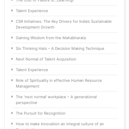
The cost of Failure is…Learning!
Talent Experience
CSR Initiatives: The Key Drivers for India’s Sustainable
Development Growth
Gaining Wisdom from the Mahabharata
Six Thinking Hats – A Decision Making Technique
Next Normal of Talent Acquisition
Talent Experience
Role of Spirituality in effective Human Resource
Management
The ‘next normal’ workplace – A generational
perspective
The Pursuit for Recognition
How to make Innovation an integral culture of an