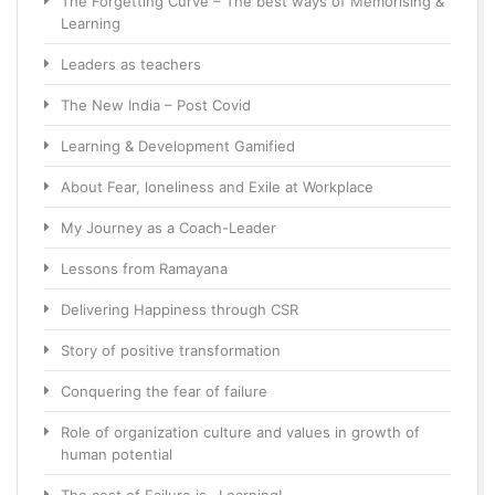
The Forgetting Curve – The best ways of Memorising &
Learning
Leaders as teachers
The New India – Post Covid
Learning & Development Gamified
About Fear, loneliness and Exile at Workplace
My Journey as a Coach-Leader
Lessons from Ramayana
Delivering Happiness through CSR
Story of positive transformation
Conquering the fear of failure
Role of organization culture and values in growth of
human potential