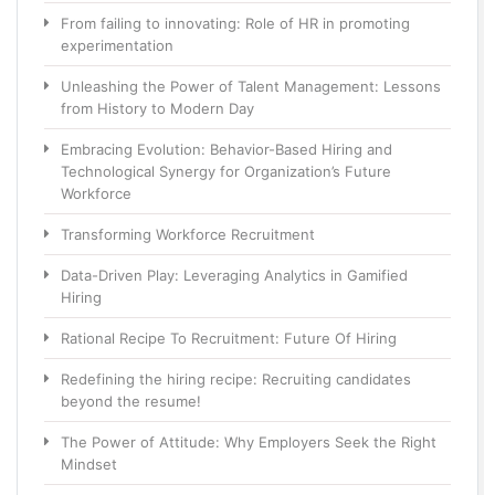
From failing to innovating: Role of HR in promoting
experimentation
Unleashing the Power of Talent Management: Lessons
from History to Modern Day
Embracing Evolution: Behavior-Based Hiring and
Technological Synergy for Organization’s Future
Workforce
Transforming Workforce Recruitment
Data-Driven Play: Leveraging Analytics in Gamified
Hiring
Rational Recipe To Recruitment: Future Of Hiring
Redefining the hiring recipe: Recruiting candidates
beyond the resume!
The Power of Attitude: Why Employers Seek the Right
Mindset