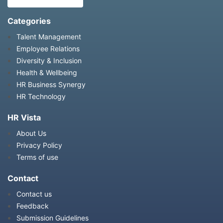
Categories
Talent Management
Employee Relations
Diversity & Inclusion
Health & Wellbeing
HR Business Synergy
HR Technology
HR Vista
About Us
Privacy Policy
Terms of use
Contact
Contact us
Feedback
Submission Guidelines