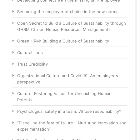
Developing connect with the missing shift employee
Becoming the employer of choice in the new normal
Open Secret to Build a Culture of Sustainability through
GHRM (Green Human Resources Management)
Green HRM: Building a Culture of Sustainability
Cultural Lens
Trust Credibility
Organizational Culture and Covid-19: An employee’s
perspective
Culture: Fostering Values for Unleashing Human
Potential
Psychological safety in a team: Whose responsibility?
“Dispelling the fear of failure – Nurturing innovation and
experimentation”