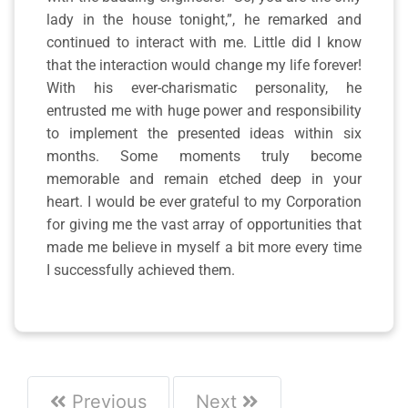
lady in the house tonight,”, he remarked and
continued to interact with me. Little did I know
that the interaction would change my life forever!
With his ever-charismatic personality, he
entrusted me with huge power and responsibility
to implement the presented ideas within six
months. Some moments truly become
memorable and remain etched deep in your
heart. I would be ever grateful to my Corporation
for giving me the vast array of opportunities that
made me believe in myself a bit more every time
I successfully achieved them.
Previous
Next