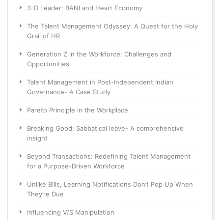
3-D Leader: BANI and Heart Economy
The Talent Management Odyssey: A Quest for the Holy
Grail of HR
Generation Z in the Workforce: Challenges and
Opportunities
Talent Management in Post-Independent Indian
Governance- A Case Study
Pareto Principle in the Workplace
Breaking Good: Sabbatical leave- A comprehensive
insight
Beyond Transactions: Redefining Talent Management
for a Purpose-Driven Workforce
Unlike Bills, Learning Notifications Don’t Pop Up When
They’re Due
Influencing V/S Manipulation