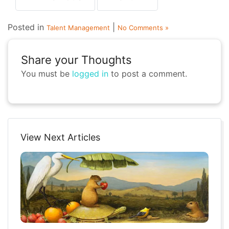
Posted in
|
Talent Management
No Comments »
Share your Thoughts
You must be
logged in
to post a comment.
View Next Articles