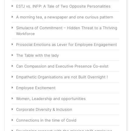
ESTJ vs. INFP: A Tale of Two Opposite Personalities
A morning tea, a newspaper and one curious pattern
Simulacra of Commitment – Hidden Threat to a Thriving
Workforce
Prosocial Emotions as Lever for Employee Engagement
The Table with the lady
Can Compassion and Executive Presence Co-exist
Empathetic Organisations are not Built Overnight !
Employee Excitement
Women, Leadership and opportunities
Corporate Diversity & Inclusion
Connections in the time of Covid