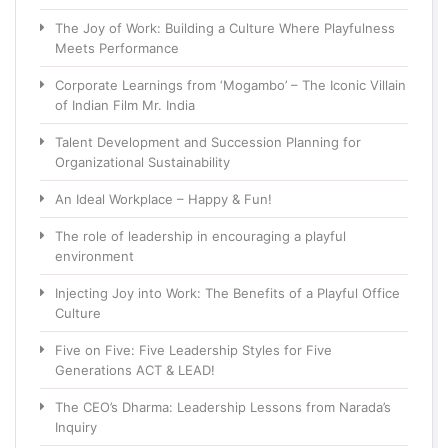
The Joy of Work: Building a Culture Where Playfulness
Meets Performance
Corporate Learnings from ‘Mogambo’ – The Iconic Villain
of Indian Film Mr. India
Talent Development and Succession Planning for
Organizational Sustainability
An Ideal Workplace – Happy & Fun!
The role of leadership in encouraging a playful
environment
Injecting Joy into Work: The Benefits of a Playful Office
Culture
Five on Five: Five Leadership Styles for Five
Generations ACT & LEAD!
The CEO’s Dharma: Leadership Lessons from Narada’s
Inquiry