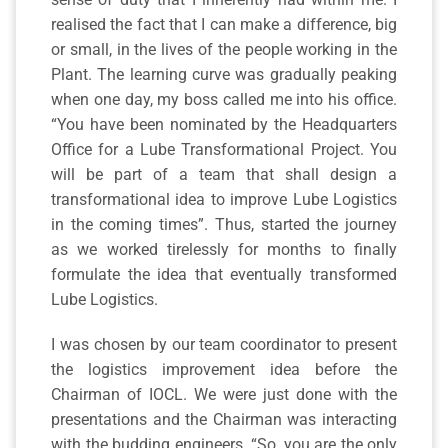
realised the fact that I can make a difference, big
or small, in the lives of the people working in the
Plant. The learning curve was gradually peaking
when one day, my boss called me into his office.
“You have been nominated by the Headquarters
Office for a Lube Transformational Project. You
will be part of a team that shall design a
transformational idea to improve Lube Logistics
in the coming times”. Thus, started the journey
as we worked tirelessly for months to finally
formulate the idea that eventually transformed
Lube Logistics.
I was chosen by our team coordinator to present
the logistics improvement idea before the
Chairman of IOCL. We were just done with the
presentations and the Chairman was interacting
with the budding engineers. “So, you are the only