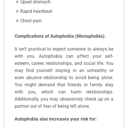
Upset stomach
Rapid heartbeat
Chest pain
Complications of Autophobia (Monophobia):
It isn’t practical to expect someone to always be
with you. Autophobia can affect your self-
esteem, career, relationships, and social life. You
may find yourself staying in an unhealthy or
even abusive relationship to avoid being alone.
You might demand that friends or family stay
with you, which can harm relationships.
Additionally, you may obsessively check up on a
partner out of fear of being left alone.
Autophobia also increases your risk for: