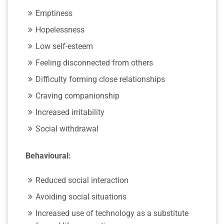
Emptiness
Hopelessness
Low self-esteem
Feeling disconnected from others
Difficulty forming close relationships
Craving companionship
Increased irritability
Social withdrawal
Behavioural:
Reduced social interaction
Avoiding social situations
Increased use of technology as a substitute