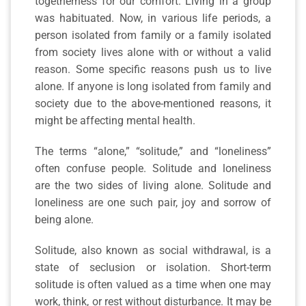
togetherness for our comfort. Living in a group
was habituated. Now, in various life periods, a
person isolated from family or a family isolated
from society lives alone with or without a valid
reason. Some specific reasons push us to live
alone. If anyone is long isolated from family and
society due to the above-mentioned reasons, it
might be affecting mental health.
The terms “alone,” “solitude,” and “loneliness”
often confuse people. Solitude and loneliness
are the two sides of living alone. Solitude and
loneliness are one such pair, joy and sorrow of
being alone.
Solitude, also known as social withdrawal, is a
state of seclusion or isolation. Short-term
solitude is often valued as a time when one may
work, think, or rest without disturbance. It may be