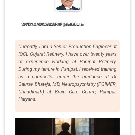
R.VENGADASALAPATHY, IOCL
VENGADASALAPATHYR@indianoil.in
Currently, I am a Senior Production Engineer at
IOCL Gujarat Refinery. I have over twenty years
of experience working at Panipat Refinery.
During my tenure in Panipat, I received training
as a counsellor under the guidance of Dr
Gaurav Bhateja, MD, Neuropsychiatry (PGIMER,
Chandigarh) at Brain Care Centre, Panipat,
Haryana.