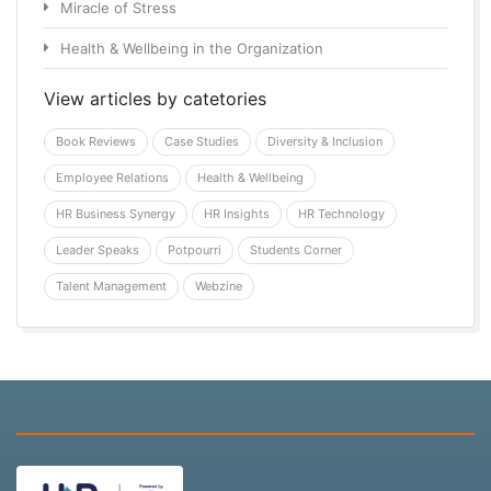
Miracle of Stress
Health & Wellbeing in the Organization
View articles by catetories
Book Reviews
Case Studies
Diversity & Inclusion
Employee Relations
Health & Wellbeing
HR Business Synergy
HR Insights
HR Technology
Leader Speaks
Potpourri
Students Corner
Talent Management
Webzine