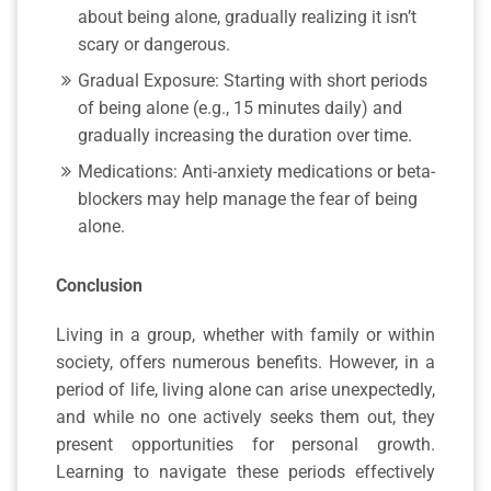
about being alone, gradually realizing it isn’t
scary or dangerous.
Gradual Exposure: Starting with short periods
of being alone (e.g., 15 minutes daily) and
gradually increasing the duration over time.
Medications: Anti-anxiety medications or beta-
blockers may help manage the fear of being
alone.
Conclusion
Living in a group, whether with family or within
society, offers numerous benefits. However, in a
period of life, living alone can arise unexpectedly,
and while no one actively seeks them out, they
present opportunities for personal growth.
Learning to navigate these periods effectively