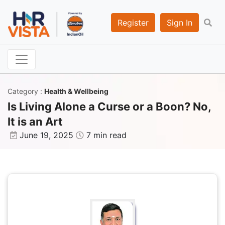
Register
Sign In
Category
:
Health & Wellbeing
Is Living Alone a Curse or a Boon? No,
It is an Art
June 19, 2025
7 min read