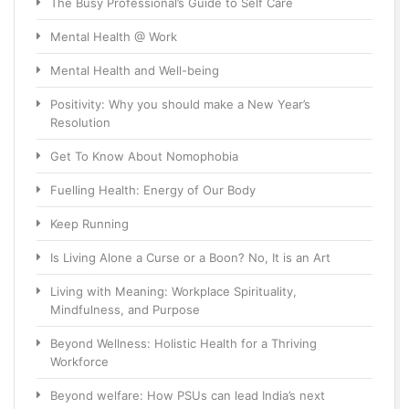
The Busy Professional’s Guide to Self Care
Mental Health @ Work
Mental Health and Well-being
Positivity: Why you should make a New Year’s
Resolution
Get To Know About Nomophobia
Fuelling Health: Energy of Our Body
Keep Running
Is Living Alone a Curse or a Boon? No, It is an Art
Living with Meaning: Workplace Spirituality,
Mindfulness, and Purpose
Beyond Wellness: Holistic Health for a Thriving
Workforce
Beyond welfare: How PSUs can lead India’s next