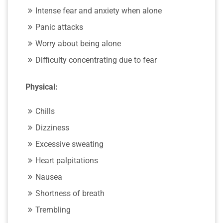
Intense fear and anxiety when alone
Panic attacks
Worry about being alone
Difficulty concentrating due to fear
Physical:
Chills
Dizziness
Excessive sweating
Heart palpitations
Nausea
Shortness of breath
Trembling