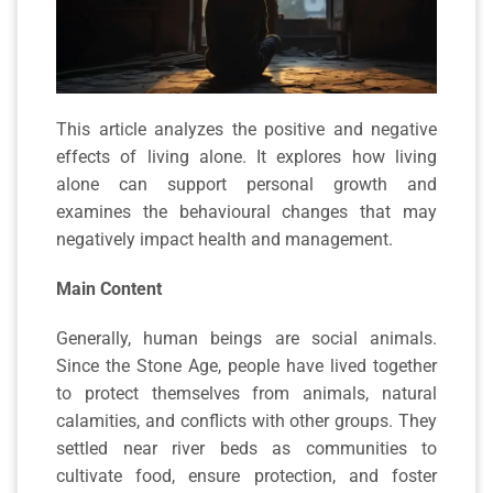
This article analyzes the positive and negative
effects of living alone. It explores how living
alone can support personal growth and
examines the behavioural changes that may
negatively impact health and management.
Main Content
Generally, human beings are social animals.
Since the Stone Age, people have lived together
to protect themselves from animals, natural
calamities, and conflicts with other groups. They
settled near river beds as communities to
cultivate food, ensure protection, and foster