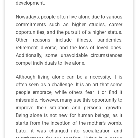
development.
Nowadays, people often live alone due to various
commitments such as higher studies, career
opportunities, and the pursuit of a higher status.
Other reasons include illness, pandemics,
retirement, divorce, and the loss of loved ones.
Additionally, some unavoidable circumstances
compel individuals to live alone.
Although living alone can be a necessity, it is
often seen as a challenge. It is an art that some
people embrace, while others fear it or find it
miserable. However, many use this opportunity to
improve their situation and personal growth.
Being alone is not new for human beings, as it
starts from the inception of the mother’s womb.
Later, it was changed into socialization and