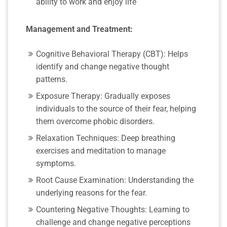
ability to work and enjoy life
Management and Treatment:
Cognitive Behavioral Therapy (CBT): Helps
identify and change negative thought
patterns.
Exposure Therapy: Gradually exposes
individuals to the source of their fear, helping
them overcome phobic disorders.
Relaxation Techniques: Deep breathing
exercises and meditation to manage
symptoms.
Root Cause Examination: Understanding the
underlying reasons for the fear.
Countering Negative Thoughts: Learning to
challenge and change negative perceptions