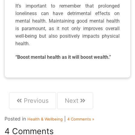
It’s important to remember that prolonged
loneliness can have detrimental effects on
mental health. Maintaining good mental health
is paramount, as it not only improves overall
well-being but also positively impacts physical
health.
“Boost mental health as it will boost wealth.”
Previous
Next
Posted in
|
Health & Wellbeing
4 Comments »
4 Comments