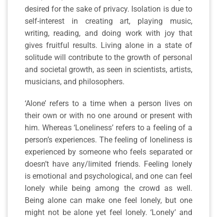
desired for the sake of privacy. Isolation is due to
self-interest in creating art, playing music,
writing, reading, and doing work with joy that
gives fruitful results. Living alone in a state of
solitude will contribute to the growth of personal
and societal growth, as seen in scientists, artists,
musicians, and philosophers.
‘Alone’ refers to a time when a person lives on
their own or with no one around or present with
him. Whereas ‘Loneliness’ refers to a feeling of a
person’s experiences. The feeling of loneliness is
experienced by someone who feels separated or
doesn’t have any/limited friends. Feeling lonely
is emotional and psychological, and one can feel
lonely while being among the crowd as well.
Being alone can make one feel lonely, but one
might not be alone yet feel lonely. ‘Lonely’ and