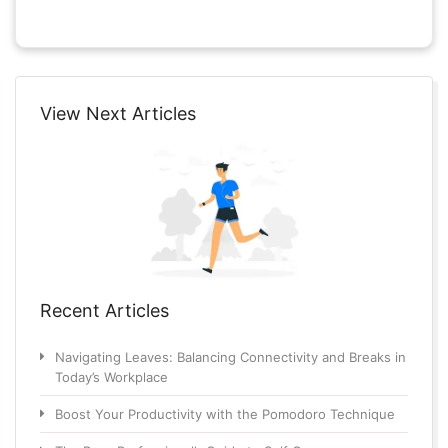
View Next Articles
Recent Articles
Navigating Leaves: Balancing Connectivity and Breaks in
Today’s Workplace
Boost Your Productivity with the Pomodoro Technique