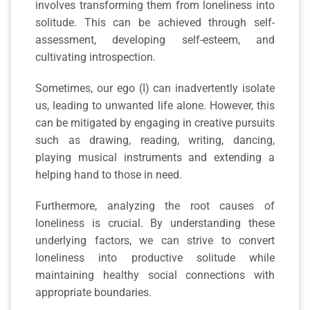
involves transforming them from loneliness into
solitude. This can be achieved through self-
assessment, developing self-esteem, and
cultivating introspection.
Sometimes, our ego (I) can inadvertently isolate
us, leading to unwanted life alone. However, this
can be mitigated by engaging in creative pursuits
such as drawing, reading, writing, dancing,
playing musical instruments and extending a
helping hand to those in need.
Furthermore, analyzing the root causes of
loneliness is crucial. By understanding these
underlying factors, we can strive to convert
loneliness into productive solitude while
maintaining healthy social connections with
appropriate boundaries.