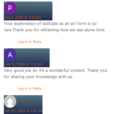
says:
pradeep soni
July 4, 2025 at 3:13 pm
Your exploration of solitude as an art form is so
rare.Thank you for reframing how we see alone time.
Log in to Reply
says:
Athithyan v
July 15, 2025 at 1:22 pm
Very good job sir. It’s a wonderful content. Thank you
for sharing your knowledge with us.
Log in to Reply
says:
Parihar
July 20, 2025 at 1:18 pm