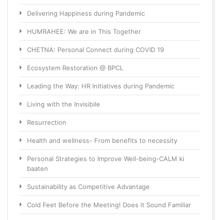
Delivering Happiness during Pandemic
HUMRAHEE: We are in This Together
CHETNA: Personal Connect during COVID 19
Ecosystem Restoration @ BPCL
Leading the Way: HR Initiatives during Pandemic
Living with the Invisibile
Resurrection
Health and wellness- From benefits to necessity
Personal Strategies to Improve Well-being-CALM ki
baaten
Sustainability as Competitive Advantage
Cold Feet Before the Meeting! Does it Sound Familiar