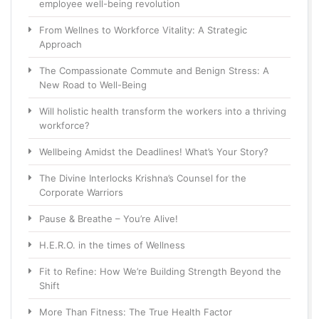
employee well-being revolution
From Wellnes to Workforce Vitality: A Strategic
Approach
The Compassionate Commute and Benign Stress: A
New Road to Well-Being
Will holistic health transform the workers into a thriving
workforce?
Wellbeing Amidst the Deadlines! What’s Your Story?
The Divine Interlocks Krishna’s Counsel for the
Corporate Warriors
Pause & Breathe – You’re Alive!
H.E.R.O. in the times of Wellness
Fit to Refine: How We’re Building Strength Beyond the
Shift
More Than Fitness: The True Health Factor