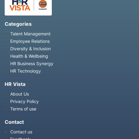
Categories
Talent Management
Employee Relations
Diversity & Inclusion
Health & Wellbeing
HR Business Synergy
HR Technology
HR Vista
About Us
Privacy Policy
Terms of use
Contact
Contact us