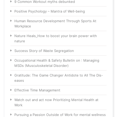
9 Common Workout myths debunked
Positive Psychology – Mantra of Well-being
Human Resource Development Through Sports At
Workplace
Nature Heals_How to boost your brain power with
nature
Success Story of Waste Segregation
Occupational Health & Safety Bulletin on : Managing
MSDs (Musculoskeletal Disorder)
Gratitude: The Game Changer Antidote to All The Dis-
eases
Effective Time Management
Watch out and act now Prioritizing Mental Health at
Work
Pursuing a Passion Outside of Work for mental wellness