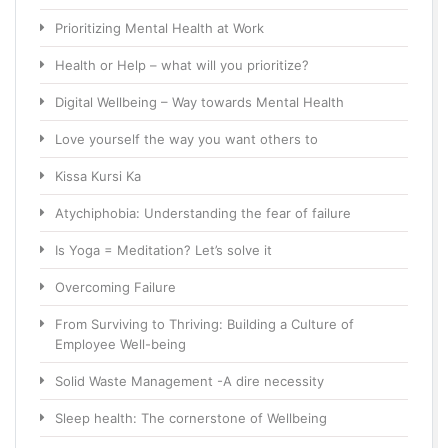
Prioritizing Mental Health at Work
Health or Help – what will you prioritize?
Digital Wellbeing – Way towards Mental Health
Love yourself the way you want others to
Kissa Kursi Ka
Atychiphobia: Understanding the fear of failure
Is Yoga = Meditation? Let’s solve it
Overcoming Failure
From Surviving to Thriving: Building a Culture of
Employee Well-being
Solid Waste Management -A dire necessity
Sleep health: The cornerstone of Wellbeing