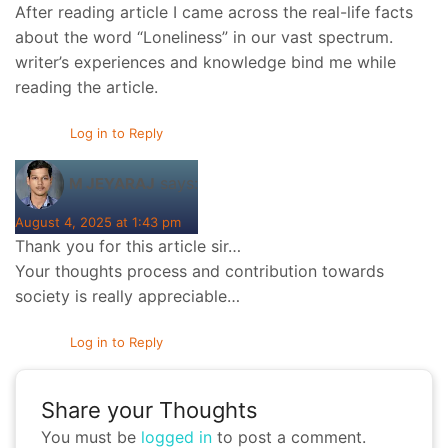
After reading article I came across the real-life facts
about the word “Loneliness” in our vast spectrum.
writer’s experiences and knowledge bind me while
reading the article.
Log in to Reply
says:
M JEYARAJ
August 4, 2025 at 1:43 pm
Thank you for this article sir…
Your thoughts process and contribution towards
society is really appreciable…
Log in to Reply
Share your Thoughts
You must be
logged in
to post a comment.