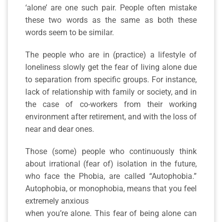
‘alone’ are one such pair. People often mistake
these two words as the same as both these
words seem to be similar.
The people who are in (practice) a lifestyle of
loneliness slowly get the fear of living alone due
to separation from specific groups. For instance,
lack of relationship with family or society, and in
the case of co-workers from their working
environment after retirement, and with the loss of
near and dear ones.
Those (some) people who continuously think
about irrational (fear of) isolation in the future,
who face the Phobia, are called “Autophobia.”
Autophobia, or monophobia, means that you feel
extremely anxious
when you’re alone. This fear of being alone can