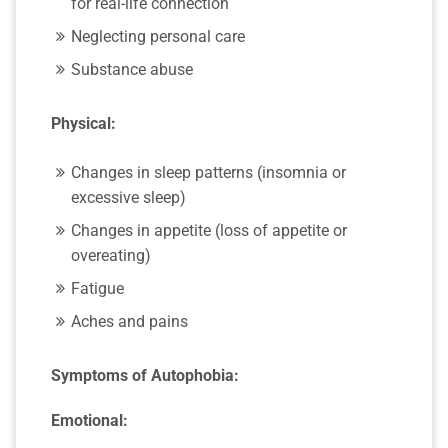
for real-life connection
Neglecting personal care
Substance abuse
Physical:
Changes in sleep patterns (insomnia or
excessive sleep)
Changes in appetite (loss of appetite or
overeating)
Fatigue
Aches and pains
Symptoms of Autophobia:
Emotional: