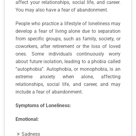
affect your relationships, social life, and career.
You may also have a fear of abandonment.
People who practice a lifestyle of loneliness may
develop a fear of living alone due to separation
from specific groups, such as family, society, or
coworkers, after retirement or the loss of loved
ones. Some individuals continuously worry
about future isolation, leading to a phobia called
“autophobia”. Autophobia, or monophobia, is an
extreme anxiety when alone, affecting
relationships, social life, and career, and may
include a fear of abandonment.
Symptoms of Loneliness:
Emotional:
Sadness