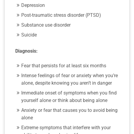
Depression
Post-traumatic stress disorder (PTSD)
Substance use disorder
Suicide
Diagnosis:
Fear that persists for at least six months
Intense feelings of fear or anxiety when you’re
alone, despite knowing you aren’t in danger
Immediate onset of symptoms when you find
yourself alone or think about being alone
Anxiety or fear that causes you to avoid being
alone
Extreme symptoms that interfere with your