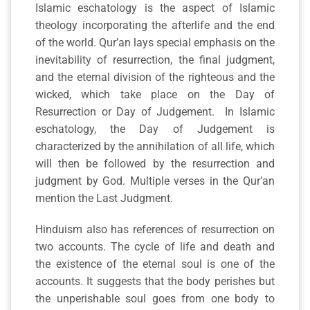
Islamic eschatology is the aspect of Islamic
theology incorporating the afterlife and the end
of the world. Qur’an lays special emphasis on the
inevitability of resurrection, the final judgment,
and the eternal division of the righteous and the
wicked, which take place on the Day of
Resurrection or Day of Judgement. In Islamic
eschatology, the Day of Judgement is
characterized by the annihilation of all life, which
will then be followed by the resurrection and
judgment by God. Multiple verses in the Qur’an
mention the Last Judgment.
Hinduism also has references of resurrection on
two accounts. The cycle of life and death and
the existence of the eternal soul is one of the
accounts. It suggests that the body perishes but
the unperishable soul goes from one body to