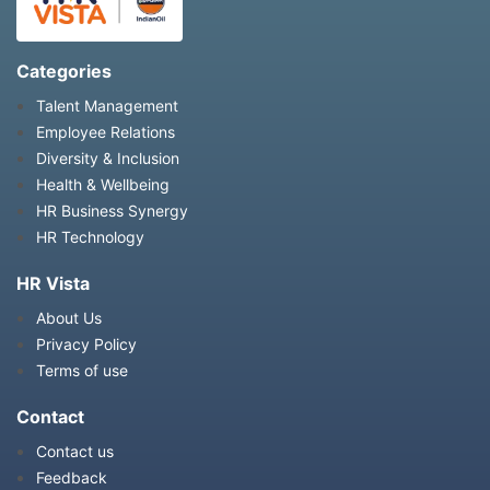
Categories
Talent Management
Employee Relations
Diversity & Inclusion
Health & Wellbeing
HR Business Synergy
HR Technology
HR Vista
About Us
Privacy Policy
Terms of use
Contact
Contact us
Feedback