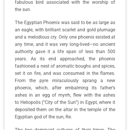
fabulous bird associated with the worship of
the sun.
The Egyptian Phoenix was said to be as large as
an eagle, with brilliant scarlet and gold plumage
and a melodious cry. Only one phoenix existed at
any time, and it was very long-lived—no ancient
authority gave it a life span of less than 500
years. As its end approached, the phoenix
fashioned a nest of aromatic boughs and spices,
set it on fire, and was consumed in the flames.
From the pyre miraculously sprang a new
phoenix, which, after embalming its father’s
ashes in an egg of myrrh, flew with the ashes
to Heliopolis (“City of the Sun”) in Egypt, where it
deposited them on the altar in the temple of the
Egyptian god of the sun, Re.
The two dominant cultures of their times, The