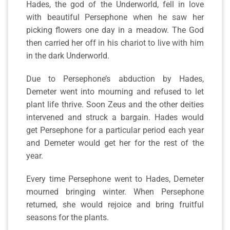
Hades, the god of the Underworld, fell in love
with beautiful Persephone when he saw her
picking flowers one day in a meadow. The God
then carried her off in his chariot to live with him
in the dark Underworld.
Due to Persephone’s abduction by Hades,
Demeter went into mourning and refused to let
plant life thrive. Soon Zeus and the other deities
intervened and struck a bargain. Hades would
get Persephone for a particular period each year
and Demeter would get her for the rest of the
year.
Every time Persephone went to Hades, Demeter
mourned bringing winter. When Persephone
returned, she would rejoice and bring fruitful
seasons for the plants.