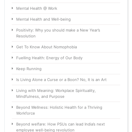
Mental Health @ Work
Mental Health and Well-being
Positivity: Why you should make a New Year’s
Resolution
Get To Know About Nomophobia
Fuelling Health: Energy of Our Body
Keep Running
Is Living Alone a Curse or a Boon? No, It is an Art
Living with Meaning: Workplace Spirituality,
Mindfulness, and Purpose
Beyond Wellness: Holistic Health for a Thriving
Workforce
Beyond welfare: How PSUs can lead India’s next
employee well-being revolution