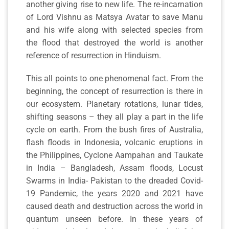
another giving rise to new life. The re-incarnation
of Lord Vishnu as Matsya Avatar to save Manu
and his wife along with selected species from
the flood that destroyed the world is another
reference of resurrection in Hinduism.
This all points to one phenomenal fact. From the
beginning, the concept of resurrection is there in
our ecosystem. Planetary rotations, lunar tides,
shifting seasons – they all play a part in the life
cycle on earth. From the bush fires of Australia,
flash floods in Indonesia, volcanic eruptions in
the Philippines, Cyclone Aampahan and Taukate
in India – Bangladesh, Assam floods, Locust
Swarms in India- Pakistan to the dreaded Covid-
19 Pandemic, the years 2020 and 2021 have
caused death and destruction across the world in
quantum unseen before. In these years of