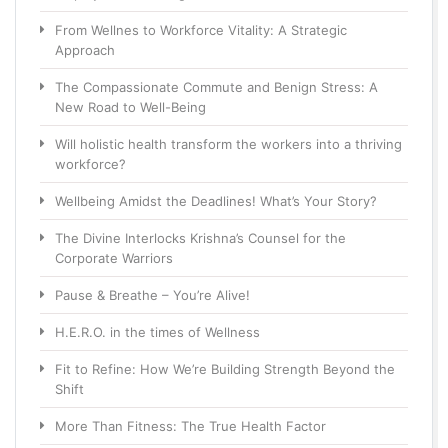
From Wellnes to Workforce Vitality: A Strategic
Approach
The Compassionate Commute and Benign Stress: A
New Road to Well-Being
Will holistic health transform the workers into a thriving
workforce?
Wellbeing Amidst the Deadlines! What’s Your Story?
The Divine Interlocks Krishna’s Counsel for the
Corporate Warriors
Pause & Breathe – You’re Alive!
H.E.R.O. in the times of Wellness
Fit to Refine: How We’re Building Strength Beyond the
Shift
More Than Fitness: The True Health Factor