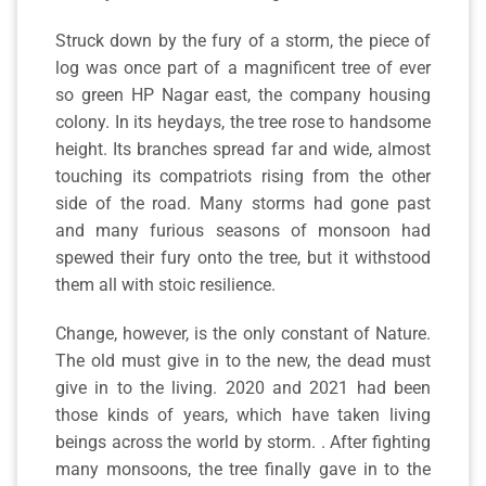
Struck down by the fury of a storm, the piece of
log was once part of a magnificent tree of ever
so green HP Nagar east, the company housing
colony. In its heydays, the tree rose to handsome
height. Its branches spread far and wide, almost
touching its compatriots rising from the other
side of the road. Many storms had gone past
and many furious seasons of monsoon had
spewed their fury onto the tree, but it withstood
them all with stoic resilience.
Change, however, is the only constant of Nature.
The old must give in to the new, the dead must
give in to the living. 2020 and 2021 had been
those kinds of years, which have taken living
beings across the world by storm. . After fighting
many monsoons, the tree finally gave in to the