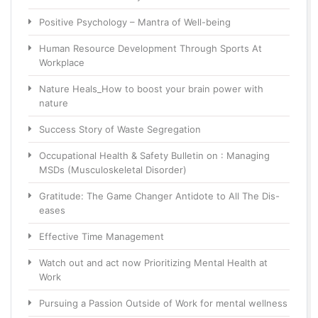
Positive Psychology – Mantra of Well-being
Human Resource Development Through Sports At
Workplace
Nature Heals_How to boost your brain power with
nature
Success Story of Waste Segregation
Occupational Health & Safety Bulletin on : Managing
MSDs (Musculoskeletal Disorder)
Gratitude: The Game Changer Antidote to All The Dis-
eases
Effective Time Management
Watch out and act now Prioritizing Mental Health at
Work
Pursuing a Passion Outside of Work for mental wellness