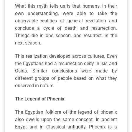
What this myth tells us is that humans, in their
own understanding, we’re able to take the
observable realities of general revelation and
conclude a cycle of death and resurrection.
Things die in one season, and resurrect, in the
next season.
This realization developed across cultures. Even
the Egyptians had a resurrection deity in Isis and
Osiris. Similar conclusions were made by
different groups of people based on what they
observed in nature.
The Legend of Phoenix
The Egyptian folklore of the legend of phoenix
also dwells upon the same concept. In ancient
Egypt and in Classical antiquity, Phoenix is a