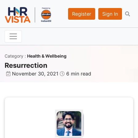
Register
Sign In
Category
:
Health & Wellbeing
Resurrection
November 30, 2021
6 min read