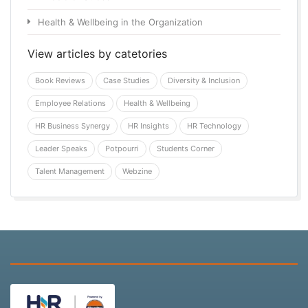
Health & Wellbeing in the Organization
View articles by catetories
Book Reviews
Case Studies
Diversity & Inclusion
Employee Relations
Health & Wellbeing
HR Business Synergy
HR Insights
HR Technology
Leader Speaks
Potpourri
Students Corner
Talent Management
Webzine