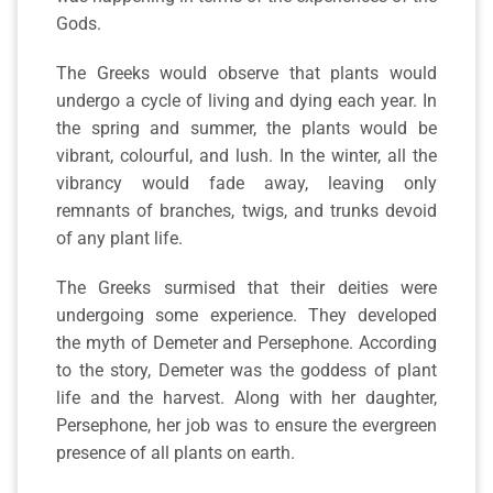
Gods.
The Greeks would observe that plants would
undergo a cycle of living and dying each year. In
the spring and summer, the plants would be
vibrant, colourful, and lush. In the winter, all the
vibrancy would fade away, leaving only
remnants of branches, twigs, and trunks devoid
of any plant life.
The Greeks surmised that their deities were
undergoing some experience. They developed
the myth of Demeter and Persephone. According
to the story, Demeter was the goddess of plant
life and the harvest. Along with her daughter,
Persephone, her job was to ensure the evergreen
presence of all plants on earth.