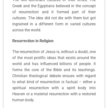
Greek and the Egyptians believed in the concept
of resurrection and it formed part of their
cultures. The idea did not die with them but got
ingrained in a different form in varied cultures
across the world.
Resurrection in Religion
The resurrection of Jesus is, without a doubt, one
of the most prolific ideas that exists around the
world and has influenced billions of people. It
forms the core of the Bible and its teachings.
Christian theological debate ensues with regard
to what kind of resurrection is factual – either a
spiritual resurrection with a spirit body into
Heaven or a material resurrection with a restored
human body.