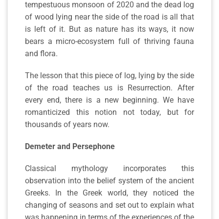
tempestuous monsoon of 2020 and the dead log
of wood lying near the side of the road is all that
is left of it. But as nature has its ways, it now
bears a micro-ecosystem full of thriving fauna
and flora.
The lesson that this piece of log, lying by the side
of the road teaches us is Resurrection. After
every end, there is a new beginning. We have
romanticized this notion not today, but for
thousands of years now.
Demeter and Persephone
Classical mythology incorporates this
observation into the belief system of the ancient
Greeks. In the Greek world, they noticed the
changing of seasons and set out to explain what
was happening in terms of the experiences of the