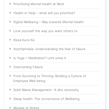
Prioritizing Mental Health at Work
Health or Help – what will you prioritize?
Digital Wellbeing – Way towards Mental Health
Love yourself the way you want others to
Kissa Kursi Ka
Atychiphobia: Understanding the fear of failure
Is Yoga = Meditation? Let’s solve it
Overcoming Failure
From Surviving to Thriving: Building a Culture of
Employee Well-being
Solid Waste Management -A dire necessity
Sleep health: The cornerstone of Wellbeing
Miracle of Stress