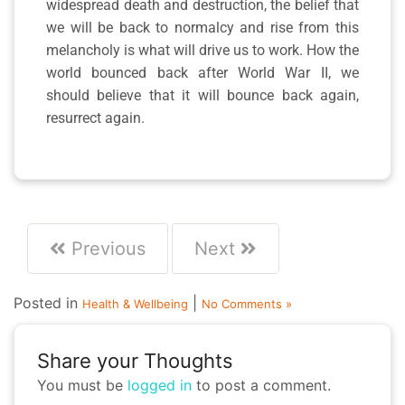
widespread death and destruction, the belief that
we will be back to normalcy and rise from this
melancholy is what will drive us to work. How the
world bounced back after World War II, we
should believe that it will bounce back again,
resurrect again.
Previous
Next
Posted in
|
Health & Wellbeing
No Comments »
Share your Thoughts
You must be
logged in
to post a comment.