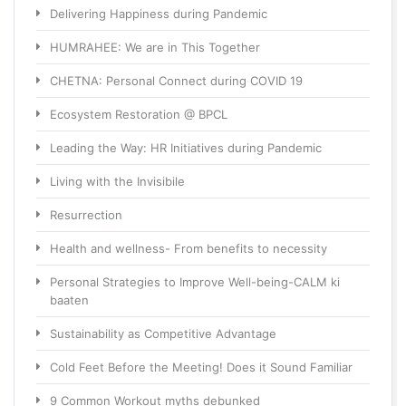
Delivering Happiness during Pandemic
HUMRAHEE: We are in This Together
CHETNA: Personal Connect during COVID 19
Ecosystem Restoration @ BPCL
Leading the Way: HR Initiatives during Pandemic
Living with the Invisibile
Resurrection
Health and wellness- From benefits to necessity
Personal Strategies to Improve Well-being-CALM ki
baaten
Sustainability as Competitive Advantage
Cold Feet Before the Meeting! Does it Sound Familiar
9 Common Workout myths debunked