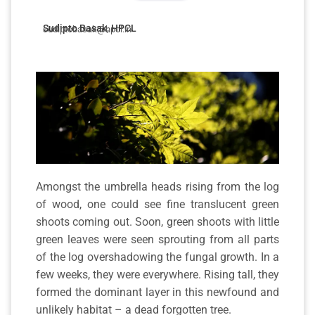
Sudipto Basak, HPCL
sudiptobasak@hpcl.in
Amongst the umbrella heads rising from the log
of wood, one could see fine translucent green
shoots coming out. Soon, green shoots with little
green leaves were seen sprouting from all parts
of the log overshadowing the fungal growth. In a
few weeks, they were everywhere. Rising tall, they
formed the dominant layer in this newfound and
unlikely habitat – a dead forgotten tree.