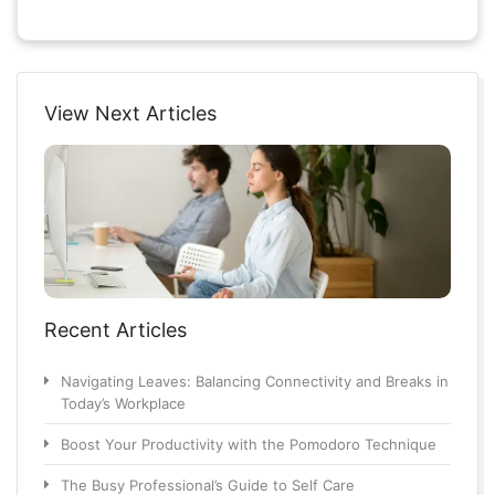
View Next Articles
Recent Articles
Navigating Leaves: Balancing Connectivity and Breaks in
Today’s Workplace
Boost Your Productivity with the Pomodoro Technique
The Busy Professional’s Guide to Self Care