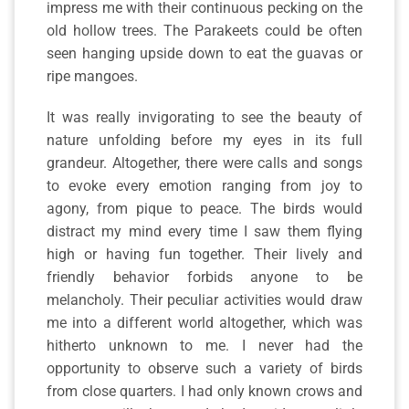
impress me with their continuous pecking on the
old hollow trees. The Parakeets could be often
seen hanging upside down to eat the guavas or
ripe mangoes.
It was really invigorating to see the beauty of
nature unfolding before my eyes in its full
grandeur. Altogether, there were calls and songs
to evoke every emotion ranging from joy to
agony, from pique to peace. The birds would
distract my mind every time I saw them flying
high or having fun together. Their lively and
friendly behavior forbids anyone to be
melancholy. Their peculiar activities would draw
me into a different world altogether, which was
hitherto unknown to me. I never had the
opportunity to observe such a variety of birds
from close quarters. I had only known crows and