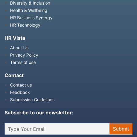
Diversity & Inclusion
Health & Wellbeing
HR Business Synergy
HR Technology
HR Vista
About Us
Privacy Policy
Terms of use
Contact
Contact us
Feedback
Submission Guidelines
Subscribe to our newsletter: