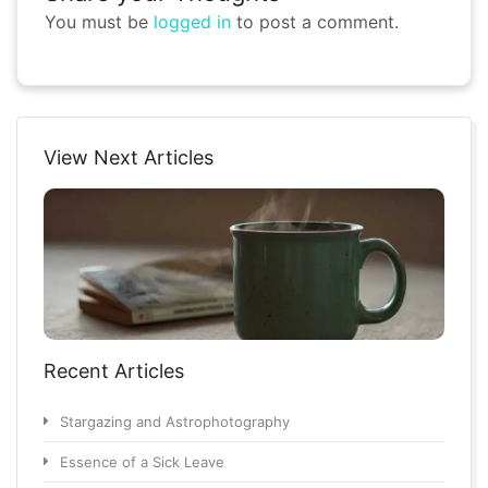
You must be
logged in
to post a comment.
View Next Articles
Recent Articles
Stargazing and Astrophotography
Essence of a Sick Leave