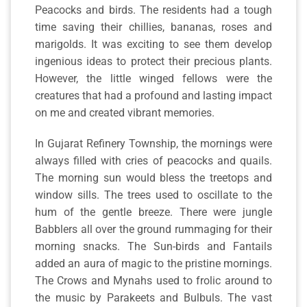
Peacocks and birds. The residents had a tough
time saving their chillies, bananas, roses and
marigolds. It was exciting to see them develop
ingenious ideas to protect their precious plants.
However, the little winged fellows were the
creatures that had a profound and lasting impact
on me and created vibrant memories.
In Gujarat Refinery Township, the mornings were
always filled with cries of peacocks and quails.
The morning sun would bless the treetops and
window sills. The trees used to oscillate to the
hum of the gentle breeze. There were jungle
Babblers all over the ground rummaging for their
morning snacks. The Sun-birds and Fantails
added an aura of magic to the pristine mornings.
The Crows and Mynahs used to frolic around to
the music by Parakeets and Bulbuls. The vast