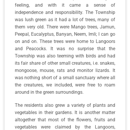
feeling, and with it came a sense of
independence and responsibility. The Township
was lush green as it had a lot of trees, many of
them very old. There were Mango trees, Jamun,
Peepal, Eucalyptus, Banyan, Neem, Imli; I can go
on and on. These trees were home to Langoors
and Peacocks. It was no surprise that the
Township was also teeming with birds and had
its fair share of other small creatures, i.e. snakes,
mongoose, mouse, rats and monitor lizards. It
was nothing short of a small sanctuary where all
the creatures, we included, were free to roam
around in the green surroundings.
The residents also grew a variety of plants and
vegetables in their gardens. It is another matter
altogether that most of the flowers, fruits and
vegetables were claimed by the Langoors,