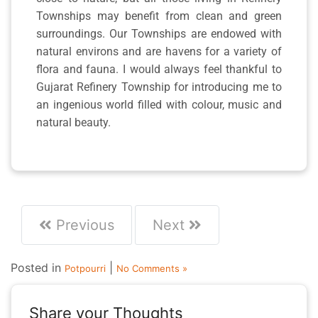
Townships may benefit from clean and green
surroundings. Our Townships are endowed with
natural environs and are havens for a variety of
flora and fauna. I would always feel thankful to
Gujarat Refinery Township for introducing me to
an ingenious world filled with colour, music and
natural beauty.
Previous
Next
Posted in
|
Potpourri
No Comments »
Share your Thoughts