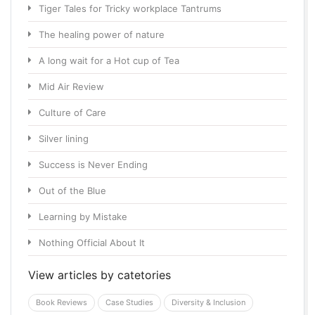
Tiger Tales for Tricky workplace Tantrums
The healing power of nature
A long wait for a Hot cup of Tea
Mid Air Review
Culture of Care
Silver lining
Success is Never Ending
Out of the Blue
Learning by Mistake
Nothing Official About It
View articles by catetories
Book Reviews
Case Studies
Diversity & Inclusion