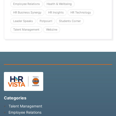
Employee Relations
Health & Wellbeing
HR Business Synergy
HR Insights
HR Technology
Leader Speaks
Potpourri
Students Corner
Talent Management
Webzine
Categories
Talent Management
Employee Relations