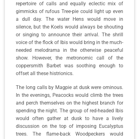
repertoire of calls and equally eclectic mix of
gimmicks of rufous Tree-pie could light up even
a dull day. The water Hens would move in
silence, but the Koels would always be shouting
or singing to announce their arrival. The shrill
voice of the flock of Ibis would bring in the much-
needed melodrama in the otherwise peaceful
show. However, the metronomic call of the
coppersmith Barbet was soothing enough to
offset all these histrionics.
The long calls by Magpie at dusk were ominous.
In the evenings, Peacocks would climb the trees
and perch themselves on the highest branch for
spending the night. The group of red-headed Ibis
would often gather at dusk to have a lively
discussion on the top of imposing Eucalyptus
trees. The flame-back Woodpeckers would