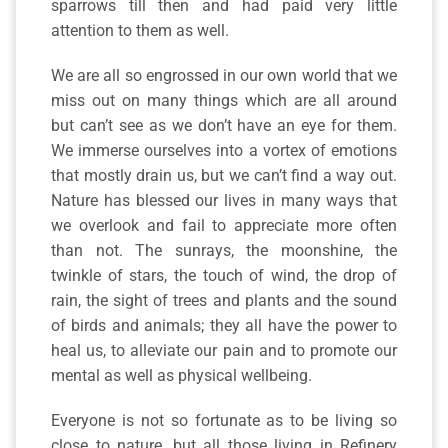
sparrows till then and had paid very little
attention to them as well.
We are all so engrossed in our own world that we
miss out on many things which are all around
but can’t see as we don’t have an eye for them.
We immerse ourselves into a vortex of emotions
that mostly drain us, but we can’t find a way out.
Nature has blessed our lives in many ways that
we overlook and fail to appreciate more often
than not. The sunrays, the moonshine, the
twinkle of stars, the touch of wind, the drop of
rain, the sight of trees and plants and the sound
of birds and animals; they all have the power to
heal us, to alleviate our pain and to promote our
mental as well as physical wellbeing.
Everyone is not so fortunate as to be living so
close to nature, but all those living in Refinery