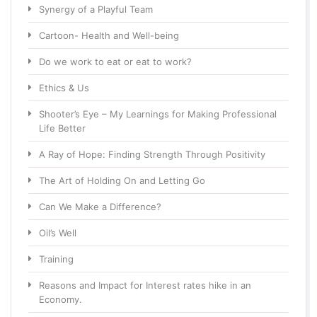
Synergy of a Playful Team
Cartoon- Health and Well-being
Do we work to eat or eat to work?
Ethics & Us
Shooter’s Eye – My Learnings for Making Professional
Life Better
A Ray of Hope: Finding Strength Through Positivity
The Art of Holding On and Letting Go
Can We Make a Difference?
Oil’s Well
Training
Reasons and Impact for Interest rates hike in an
Economy.