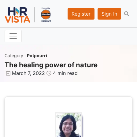
Register
Sign In
Category
:
Potpourri
The healing power of nature
March 7, 2022
4 min read