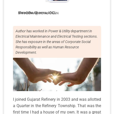
Shraddha Sharma, IOCL
SHRADDHA@INDIANOIL.IN
Author has worked in Power & Utility department in
Electrical Maintenance and Electrical Testing sections.
She has exposure in the areas of Corporate Social
Responsibility as well as Human Resource
Development.
I joined Gujarat Refinery in 2003 and was allotted
a Quarter in the Refinery Township. That was the
first time I had a house of my own. It was a great