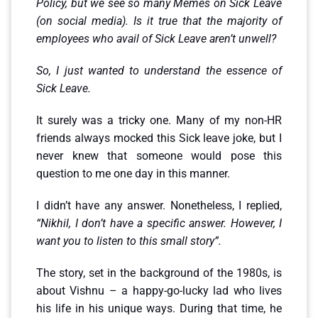
Policy, but we see so many Memes on Sick Leave
(on social media). Is it true that the majority of
employees who avail of Sick Leave aren’t unwell?
So, I just wanted to understand the essence of
Sick Leave.
It surely was a tricky one. Many of my non-HR
friends always mocked this Sick leave joke, but I
never knew that someone would pose this
question to me one day in this manner.
I didn’t have any answer. Nonetheless, I replied,
“Nikhil, I don’t have a specific answer. However, I
want you to listen to this small story”.
The story, set in the background of the 1980s, is
about Vishnu – a happy-go-lucky lad who lives
his life in his unique ways. During that time, he