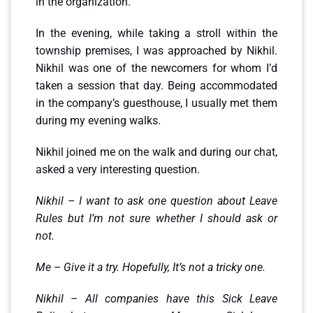
in the organization.
In the evening, while taking a stroll within the
township premises, I was approached by Nikhil.
Nikhil was one of the newcomers for whom I’d
taken a session that day. Being accommodated
in the company’s guesthouse, I usually met them
during my evening walks.
Nikhil joined me on the walk and during our chat,
asked a very interesting question.
Nikhil – I want to ask one question about Leave
Rules but I’m not sure whether I should ask or
not.
Me – Give it a try. Hopefully, It’s not a tricky one.
Nikhil – All companies have this Sick Leave