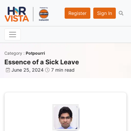
Register
Sign In
Category
:
Potpourri
Essence of a Sick Leave
June 25, 2024
7 min read