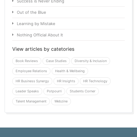
Success is Never Ending
Out of the Blue
Learning by Mistake
Nothing Official About It
View articles by catetories
Book Reviews
Case Studies
Diversity & Inclusion
Employee Relations
Health & Wellbeing
HR Business Synergy
HR Insights
HR Technology
Leader Speaks
Potpourri
Students Corner
Talent Management
Webzine