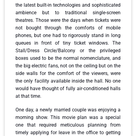
the latest built-in technologies and sophisticated
ambience but to traditional single-screen
theatres. Those were the days when tickets were
not bought through the comforts of mobile
phones, but one had to rigorously stand in long
queues in front of tiny ticket windows. The
Stall/Dress Circle/Balcony or the privileged
boxes used to be the normal nomenclature, and
the big electric fans, not on the ceiling but on the
side walls for the comfort of the viewers, were
the only facility available inside the hall. No one
would have thought of fully air-conditioned halls
at that time.
One day, a newly married couple was enjoying a
morning show. This movie plan was a special
one that required meticulous planning from
timely applying for leave in the office to getting