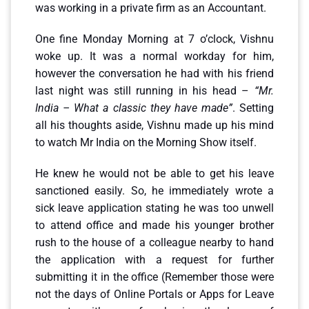
was working in a private firm as an Accountant.
One fine Monday Morning at 7 o’clock, Vishnu
woke up. It was a normal workday for him,
however the conversation he had with his friend
last night was still running in his head –
“Mr.
India – What a classic they have made”
. Setting
all his thoughts aside, Vishnu made up his mind
to watch Mr India on the Morning Show itself.
He knew he would not be able to get his leave
sanctioned easily. So, he immediately wrote a
sick leave application stating he was too unwell
to attend office and made his younger brother
rush to the house of a colleague nearby to hand
the application with a request for further
submitting it in the office (Remember those were
not the days of Online Portals or Apps for Leave