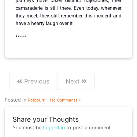
journeys have taken distinct trajectories, their
camaraderie is still there. Even today, whenever
they meet, they still remember this incident and
have a hearty laugh over it.
*****
Previous
Next
Posted in
|
Potpourri
No Comments »
Share your Thoughts
You must be
logged in
to post a comment.