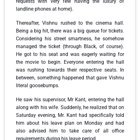
requests with very few having the luxury of
landline phones at home).
Thereafter, Vishnu rushed to the cinema hall.
Being a big hit, there was a big queue for tickets.
Considering his street smartness, he somehow
managed the ticket (through Black, of course).
He got to his seat and was eagerly waiting for
the movie to begin. Everyone entering the hall
was rushing towards their respective seats. In
between, something happened that gave Vishnu
literal goosebumps.
He saw his supervisor, Mr Kant, entering the hall
along with his wife. Suddenly, he realized that on
Saturday evening, Mr. Kant had specifically told
him about his leave plan on Monday and had
also advised him to take care of all office
requirements during his leave period.