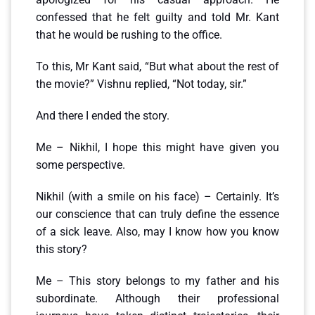
confessed that he felt guilty and told Mr. Kant
that he would be rushing to the office.
To this, Mr Kant said, “But what about the rest of
the movie?” Vishnu replied, “Not today, sir.”
And there I ended the story.
Me – Nikhil, I hope this might have given you
some perspective.
Nikhil (with a smile on his face) – Certainly. It’s
our conscience that can truly define the essence
of a sick leave. Also, may I know how you know
this story?
Me – This story belongs to my father and his
subordinate. Although their professional