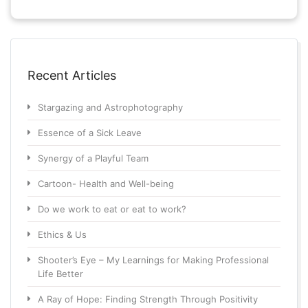
Recent Articles
Stargazing and Astrophotography
Essence of a Sick Leave
Synergy of a Playful Team
Cartoon- Health and Well-being
Do we work to eat or eat to work?
Ethics & Us
Shooter’s Eye – My Learnings for Making Professional
Life Better
A Ray of Hope: Finding Strength Through Positivity