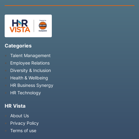
Categories
Talent Management
Employee Relations
Diversity & Inclusion
Health & Wellbeing
HR Business Synergy
HR Technology
HR Vista
About Us
Privacy Policy
Terms of use