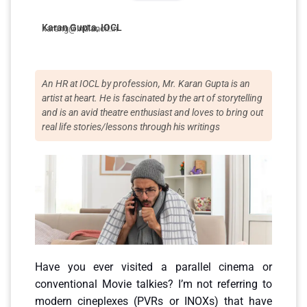
Karan Gupta, IOCL
karang@indianoil.in
An HR at IOCL by profession, Mr. Karan Gupta is an
artist at heart. He is fascinated by the art of storytelling
and is an avid theatre enthusiast and loves to bring out
real life stories/lessons through his writings
Have you ever visited a parallel cinema or
conventional Movie talkies? I’m not referring to
modern cineplexes (PVRs or INOXs) that have