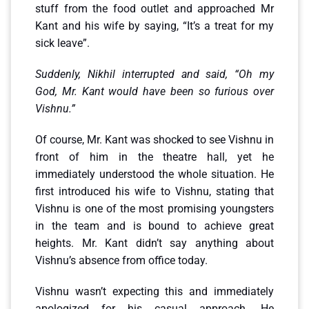
stuff from the food outlet and approached Mr
Kant and his wife by saying, “It’s a treat for my
sick leave”.
Suddenly, Nikhil interrupted and said, “Oh my
God, Mr. Kant would have been so furious over
Vishnu.”
Of course, Mr. Kant was shocked to see Vishnu in
front of him in the theatre hall, yet he
immediately understood the whole situation. He
first introduced his wife to Vishnu, stating that
Vishnu is one of the most promising youngsters
in the team and is bound to achieve great
heights. Mr. Kant didn’t say anything about
Vishnu’s absence from office today.
Vishnu wasn’t expecting this and immediately
apologized for his casual approach. He