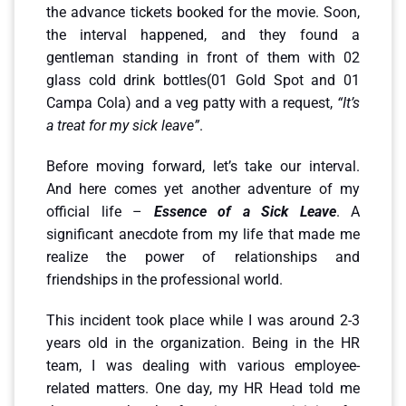
the advance tickets booked for the movie. Soon,
the interval happened, and they found a
gentleman standing in front of them with 02
glass cold drink bottles(01 Gold Spot and 01
Campa Cola) and a veg patty with a request,
“It’s
a treat for my sick leave”
.
Before moving forward, let’s take our interval.
And here comes yet another adventure of my
official life –
Essence of a Sick Leave
. A
significant anecdote from my life that made me
realize the power of relationships and
friendships in the professional world.
This incident took place while I was around 2-3
years old in the organization. Being in the HR
team, I was dealing with various employee-
related matters. One day, my HR Head told me