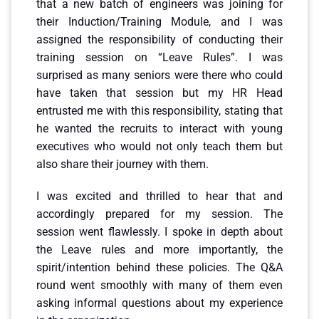
that a new batch of engineers was joining for
their Induction/Training Module, and I was
assigned the responsibility of conducting their
training session on “Leave Rules”. I was
surprised as many seniors were there who could
have taken that session but my HR Head
entrusted me with this responsibility, stating that
he wanted the recruits to interact with young
executives who would not only teach them but
also share their journey with them.
I was excited and thrilled to hear that and
accordingly prepared for my session. The
session went flawlessly. I spoke in depth about
the Leave rules and more importantly, the
spirit/intention behind these policies. The Q&A
round went smoothly with many of them even
asking informal questions about my experience