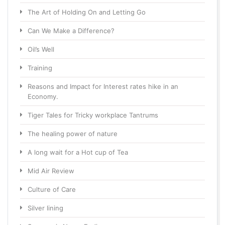
The Art of Holding On and Letting Go
Can We Make a Difference?
Oil’s Well
Training
Reasons and Impact for Interest rates hike in an
Economy.
Tiger Tales for Tricky workplace Tantrums
The healing power of nature
A long wait for a Hot cup of Tea
Mid Air Review
Culture of Care
Silver lining