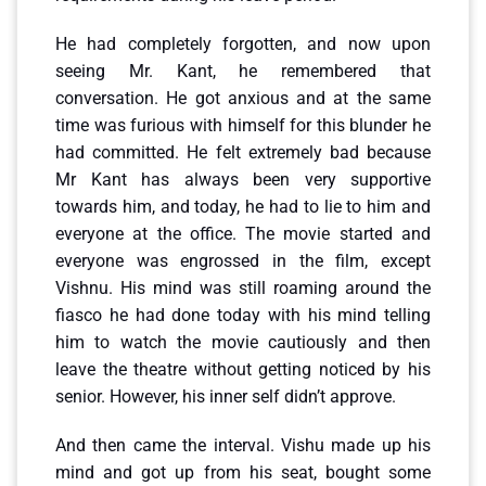
He had completely forgotten, and now upon
seeing Mr. Kant, he remembered that
conversation. He got anxious and at the same
time was furious with himself for this blunder he
had committed. He felt extremely bad because
Mr Kant has always been very supportive
towards him, and today, he had to lie to him and
everyone at the office. The movie started and
everyone was engrossed in the film, except
Vishnu. His mind was still roaming around the
fiasco he had done today with his mind telling
him to watch the movie cautiously and then
leave the theatre without getting noticed by his
senior. However, his inner self didn’t approve.
And then came the interval. Vishu made up his
mind and got up from his seat, bought some