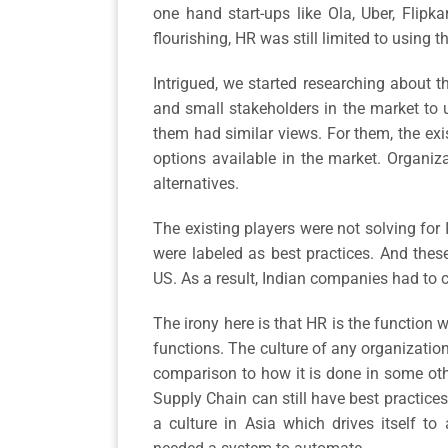
one hand start-ups like Ola, Uber, Flip
flourishing, HR was still limited to using 
Intrigued, we started researching about t
and small stakeholders in the market to u
them had similar views. For them, the ex
options available in the market. Organiz
alternatives.
The existing players were not solving for I
were labeled as best practices. And thes
US. As a result, Indian companies had to 
The irony here is that HR is the function w
functions. The culture of any organization
comparison to how it is done in some other
Supply Chain can still have best practices
a culture in Asia which drives itself to 