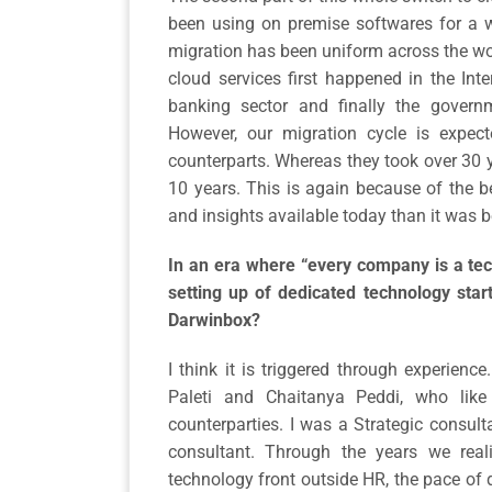
been using on premise softwares for a w
migration has been uniform across the wor
cloud services first happened in the Inte
banking sector and finally the governm
However, our migration cycle is expe
counterparts. Whereas they took over 30 y
10 years. This is again because of the be
and insights available today than it was b
In an era where “every company is a tec
setting up of dedicated technology star
Darwinbox?
I think it is triggered through experienc
Paleti and Chaitanya Peddi, who like
counterparties. I was a Strategic consu
consultant. Through the years we rea
technology front outside HR, the pace of