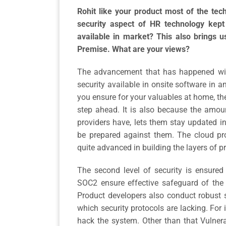
Rohit like your product most of the tec
security aspect of HR technology kept 
available in market? This also brings u
Premise. What are your views?
The advancement that has happened with
security available in onsite software in a
you ensure for your valuables at home, the
step ahead. It is also because the amoun
providers have, lets them stay updated i
be prepared against them. The cloud pro
quite advanced in building the layers of pr
The second level of security is ensured a
SOC2 ensure effective safeguard of the 
Product developers also conduct robust 
which security protocols are lacking. For 
hack the system. Other than that Vulner