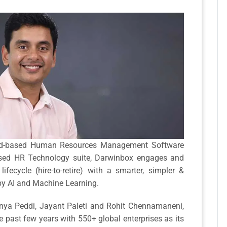
loud-based Human Resources Management Software
used HR Technology suite, Darwinbox engages and
fecycle (hire-to-retire) with a smarter, simpler &
by AI and Machine Learning.
nya Peddi, Jayant Paleti and Rohit Chennamaneni,
 past few years with 550+ global enterprises as its