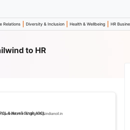
 Relations
Diversity & Inclusion
Health & Wellbeing
HR Busin
ilwind to HR
PCL & Naveli Singh, IOCL
atpetroleum.in & singhn8@indianoil.in