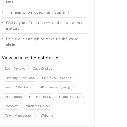
India
The man who moved the mountain!
CSR beyond Compliance: Its the intent that
matters!
Be curious enough to move up the value
chain!
View articles by catetories
Book Reviews
Case Studies
Diversity & Inclusion
Employee Relations
Health & Wellbeing
HR Business Synergy
HR Insights
HR Technology
Leader Speaks
Potpourri
Students Corner
Talent Management
Webzine