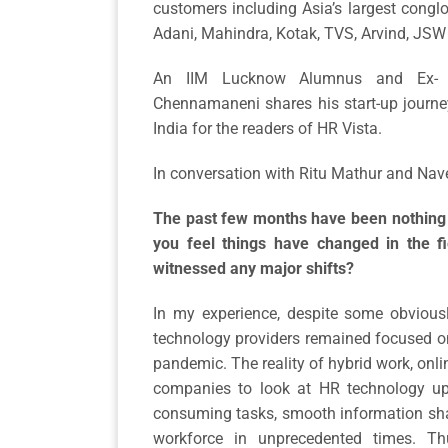
customers including Asia’s largest congl
Adani, Mahindra, Kotak, TVS, Arvind, JS
An IIM Lucknow Alumnus and Ex- G
Chennamaneni shares his start-up journe
India for the readers of HR Vista.
In conversation with Ritu Mathur and Nav
The past few months have been nothing 
you feel things have changed in the 
witnessed any major shifts?
In my experience, despite some obvious
technology providers remained focused on
pandemic. The reality of hybrid work, on
companies to look at HR technology upf
consuming tasks, smooth information shar
workforce in unprecedented times. T