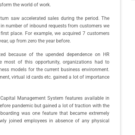
nsform the world of work.
 turn saw accelerated sales during the period. The
 in number of inbound requests from customers we
 first place. For example, we acquired 7 customers
 year, up from zero the year before.
itted because of the upended dependence on HR
 most of this opportunity, organizations had to
iness models for the current business environment.
ent, virtual id cards etc. gained a lot of importance
Capital Management System features available in
ore pandemic but gained a lot of traction with the
nboarding was one feature that became extremely
wly joined employees in absence of any physical