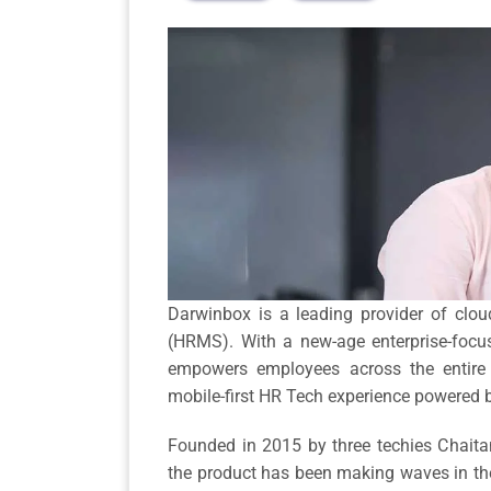
Darwinbox is a leading provider of c
(HRMS). With a new-age enterprise-foc
empowers employees across the entire li
mobile-first HR Tech experience powered 
Founded in 2015 by three techies Chaita
the product has been making waves in the