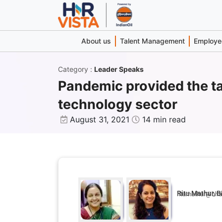
About us
Talent Management
Employee
Category
:
Leader Speaks
Pandemic provided the ta
technology sector
August 31, 2021
14 min read
Ritu Mathur, B
ritumathur@bhar