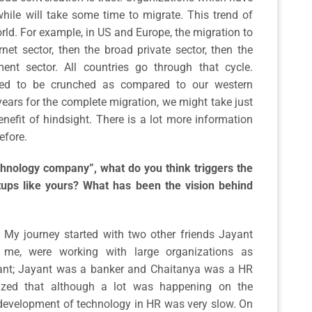
hile will take some time to migrate. This trend of
ld. For example, in US and Europe, the migration to
rnet sector, then the broad private sector, then the
ent sector. All countries go through that cycle.
cted to be crunched as compared to our western
ears for the complete migration, we might take just
nefit of hindsight. There is a lot more information
efore.
hnology company”, what do you think triggers the
tups like yours? What has been the vision behind
e. My journey started with two other friends Jayant
 me, were working with large organizations as
ltant; Jayant was a banker and Chaitanya was a HR
lized that although a lot was happening on the
 development of technology in HR was very slow. On