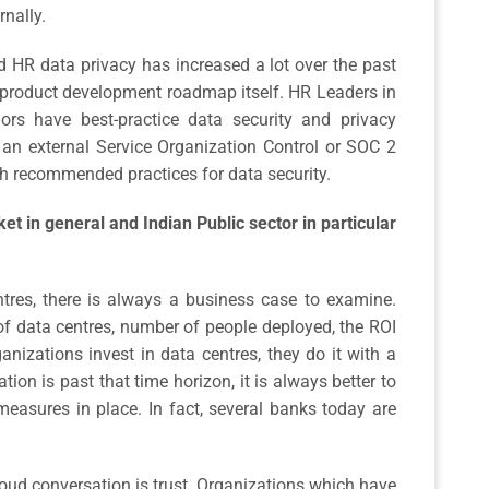
rnally.
HR data privacy has increased a lot over the past
 product development roadmap itself. HR Leaders in
ors have best-practice data security and privacy
g an external Service Organization Control or SOC 2
th recommended practices for data security.
t in general and Indian Public sector in particular
ntres, there is always a business case to examine.
f data centres, number of people deployed, the ROI
anizations invest in data centres, they do it with a
tion is past that time horizon, it is always better to
measures in place. In fact, several banks today are
loud conversation is trust. Organizations which have