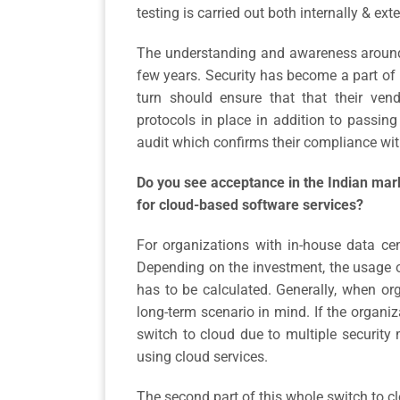
testing is carried out both internally & exte
The understanding and awareness around 
few years. Security has become a part of
turn should ensure that that their vend
protocols in place in addition to passin
audit which confirms their compliance wi
Do you see acceptance in the Indian marke
for cloud-based software services?
For organizations with in-house data ce
Depending on the investment, the usage o
has to be calculated. Generally, when org
long-term scenario in mind. If the organiza
switch to cloud due to multiple security 
using cloud services.
The second part of this whole switch to c