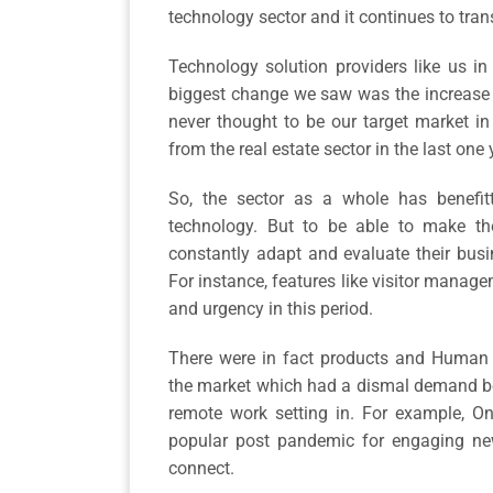
technology sector and it continues to tra
Technology solution providers like us in
biggest change we saw was the increase
never thought to be our target market in
from the real estate sector in the last one
So, the sector as a whole has benef
technology. But to be able to make the
constantly adapt and evaluate their bus
For instance, features like visitor managem
and urgency in this period.
There were in fact products and Human 
the market which had a dismal demand bef
remote work setting in. For example, O
popular post pandemic for engaging ne
connect.