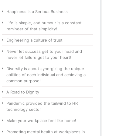
Happiness is a Serious Business
Life is simple, and humour is a constant
reminder of that simplicity!
Engineering a culture of trust
Never let success get to your head and
never let failure get to your heart!
Diversity is about synergizing the unique
abilities of each individual and achieving a
common purpose!
A Road to Dignity
Pandemic provided the tailwind to HR
technology sector
Make your workplace feel like home!
Promoting mental health at workplaces in