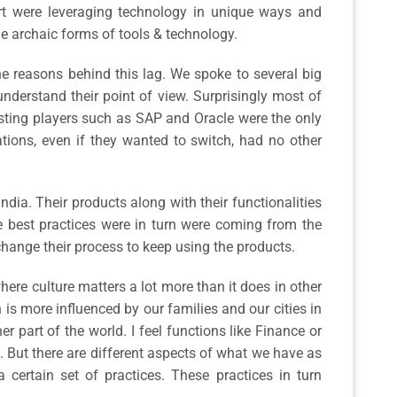
kart were leveraging technology in unique ways and
the archaic forms of tools & technology.
he reasons behind this lag. We spoke to several big
nderstand their point of view. Surprisingly most of
isting players such as SAP and Oracle were the only
ations, even if they wanted to switch, had no other
ndia. Their products along with their functionalities
e best practices were in turn were coming from the
change their process to keep using the products.
here culture matters a lot more than it does in other
 is more influenced by our families and our cities in
 part of the world. I feel functions like Finance or
. But there are different aspects of what we have as
a certain set of practices. These practices in turn