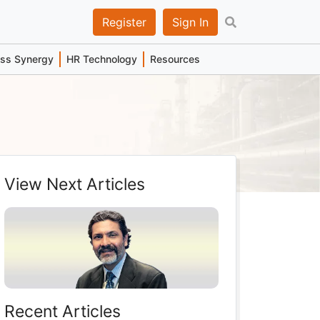
Register
Sign In
ess Synergy
HR Technology
Resources
View Next Articles
Recent Articles