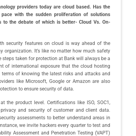
hnology providers today are cloud based. Has the
pace with the sudden proliferation of solutions
s to the debate of which is better- Cloud Vs. On-
 security features on cloud is way ahead of the
ny organization. It’s like no matter how much safety
 steps taken for protection at Bank will always be a
t of international exposure that the cloud hosting
n terms of knowing the latest risks and attacks and
viders like Microsoft, Google or Amazon are also
otection to ensure security of data.
t the product level. Certifications like ISO, SOC1,
privacy and security of customer and client data.
security assessments to better understand areas in
instance, we invite hackers every quarter to test and
ability Assessment and Penetration Testing (VAPT)