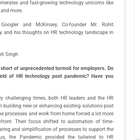
omerates and fast-growing technology unicorns like
W and more.
oogler and McKinsey, Co-founder Mr. Rohit
y and his thoughts on HR technology landscape in
eli Singh
short of unprecedented turmoil for employers. Do
field of HR technology post pandemic? Have you
ly challenging times, both HR leaders and the HR
 building new or enhancing existing solutions post
line processes and work from home forced a lot more
ront. Their focus shifted to automation of time-
ing and simplification of processes to support the
hus, the Pandemic provided the tailwind to HR