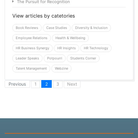
The Pursuit for Recognition
View articles by catetories
Book Reviews
Case Studies
Diversity & Inclusion
Employee Relations
Health & Wellbeing
HR Business Synergy
HR Insights
HR Technology
Leader Speaks
Potpourri
Students Corner
Talent Management
Webzine
(current)
Previous
1
2
3
Next