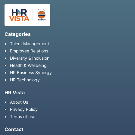
Categories
Talent Management
Employee Relations
Diversity & Inclusion
Health & Wellbeing
HR Business Synergy
HR Technology
HR Vista
About Us
Privacy Policy
Terms of use
Contact