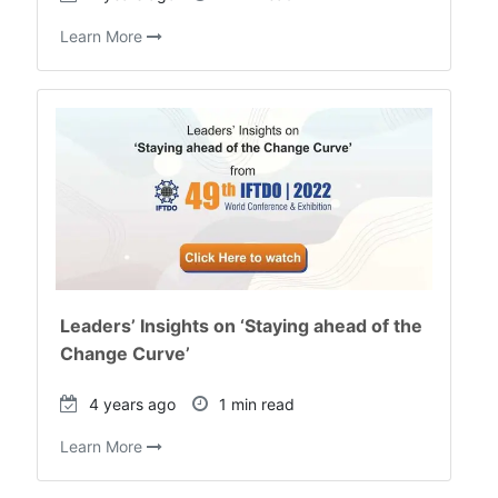
Learn More
Leaders’ Insights on ‘Staying ahead of the
Change Curve’
4 years ago
1 min read
Learn More