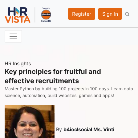
Register
Sign In
HR Insights
Key principles for fruitful and
effective recruitments
Master Python by building 100 projects in 100 days. Learn data
science, automation, build websites, games and apps!
By
b4ioclsocial Ms. Vinti