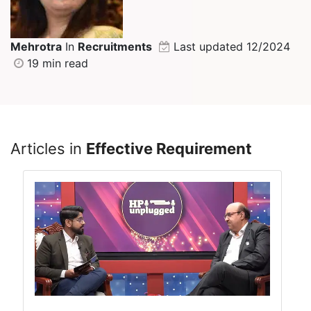
Mehrotra
In
Recruitments
Last updated 12/2024
19 min read
Articles in
Effective Requirement