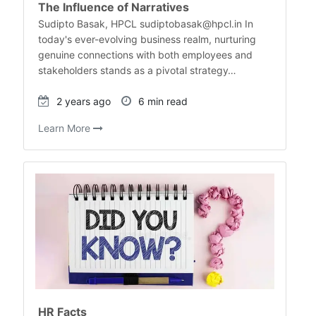
The Influence of Narratives
Sudipto Basak, HPCL sudiptobasak@hpcl.in In
today's ever-evolving business realm, nurturing
genuine connections with both employees and
stakeholders stands as a pivotal strategy…
2 years ago
6 min read
Learn More
HR Facts