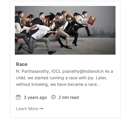
Race
N. Parthasarathy, IOCL psarathy@indianoil.in As a
child, we started running a race with joy. Later,
without knowing, we have became a race…
3 years ago
2 min read
Learn More