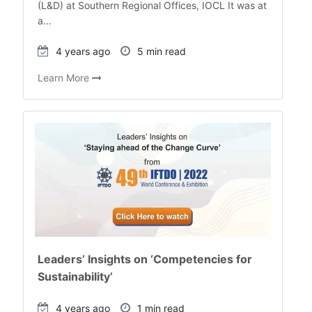
(L&D) at Southern Regional Offices, IOCL It was at
a…
4 years ago
5 min read
Learn More
Leaders’ Insights on ‘Competencies for
Sustainability’
4 years ago
1 min read