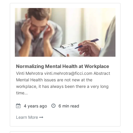
Normalizing Mental Health at Workplace
Vinti Mehrotra vinti.mehrotra@ficci.com Abstract
Mental Health issues are not new at the
workplace, it has always been there a very long
time…
4 years ago
6 min read
Learn More