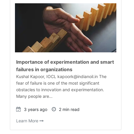
Importance of experimentation and smart
failures in organizations
Kushal Kapoor, IOCL kapoork@indianoil.in The
fear of failure is one of the most significant
obstacles to innovation and experimentation.
Many people are…
3 years ago
2 min read
Learn More