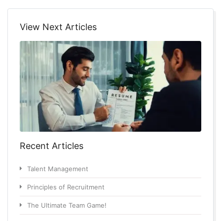
View Next Articles
Recent Articles
Talent Management
Principles of Recruitment
The Ultimate Team Game!