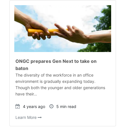
ONGC prepares Gen Next to take on
baton
The diversity of the workforce in an office
environment is gradually expanding today.
Though both the younger and older generations
have their…
4 years ago
5 min read
Learn More