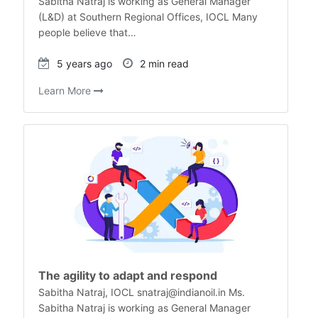
Sabitha Natraj is working as General Manager
(L&D) at Southern Regional Offices, IOCL Many
people believe that…
5 years ago
2 min read
Learn More
The agility to adapt and respond
Sabitha Natraj, IOCL snatraj@indianoil.in Ms.
Sabitha Natraj is working as General Manager