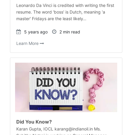
Leonardo Da Vinci is credited with writing the first
resume. The word 'boss' is Dutch, meaning 'a
master' Fridays are the least likely…
5 years ago
2 min read
Learn More
Did You Know?
Karan Gupta, IOCL karang@indianoil.in Ms.