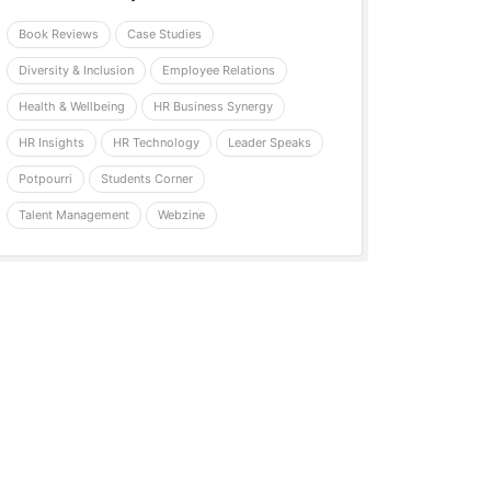
Book Reviews
Case Studies
Diversity & Inclusion
Employee Relations
Health & Wellbeing
HR Business Synergy
HR Insights
HR Technology
Leader Speaks
Potpourri
Students Corner
Talent Management
Webzine