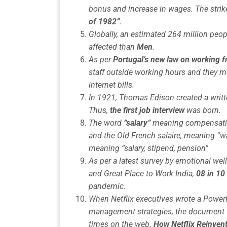
bonus and increase in wages. The stri
of 1982”
.
Globally, an estimated 264 million peop
affected than
Men
.
As per
Portugal’s new law on working
staff outside working hours and they mu
internet bills.
In 1921, Thomas Edison created a writt
Thus,
the first job interview
was born.
The word
“salary”
meaning compensatio
and the Old French salaire, meaning “w
meaning “salary, stipend, pension”
As per a latest survey by
emotional wel
and Great Place to Work India,
08 in 10
pandemic
.
When Netflix executives wrote a PowerP
management strategies, the document w
times on the web.
How Netflix Reinven