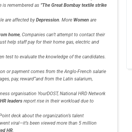
ke is remembered as
“The Great Bombay textile strike
le are affected by
Depression
. More
Women
are
 from home
, Companies can’t attempt to contact their
st help staff pay for their home gas, electric and
en test to evaluate the knowledge of the candidates.
n or payment comes from the Anglo-French salarie
ages, pay, reward”and from the Latin salarium,
lness organisation YourDOST, National HRD Network
 HR leaders
report rise in their workload due to
oint deck about the organization’s talent
ent viral—it’s been viewed more than 5 million
ted HR
.