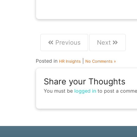
Previous
Next
Posted in
|
HR Insights
No Comments »
Share your Thoughts
You must be
logged in
to post a comme