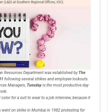
er (L&D) at Southern Regional Offices, IOCL
uman Resources Department
was established by
The
01
following several strikes and employee lockouts.
rces Managers
,
Tuesday
is the most productive day
work.
 color for a suit to wear to a job interview, because it
s
went on strike in Mumbai in 1982 protesting for