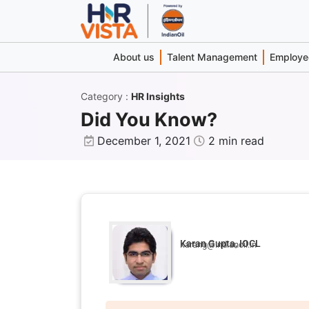
About us
Talent Management
Employee
Category
:
HR Insights
Did You Know?
December 1, 2021
2 min read
Karan Gupta, IOCL
karang@indianoil.in