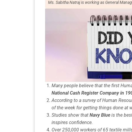
Ms. Sabitha Natraj is working as General Manag
Many people believe that the first H
National Cash Register Company in 19
According to a
survey of Human Resou
of the week for getting things done at 
Studies show that
Navy Blue
is the best
inspires confidence.
Over 250,000 workers of 65
textile mill