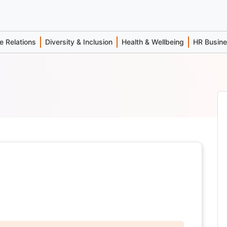
 Relations
Diversity & Inclusion
Health & Wellbeing
HR Busin