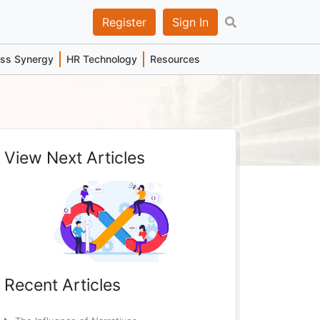
Register
Sign In
ess Synergy
HR Technology
Resources
View Next Articles
Recent Articles