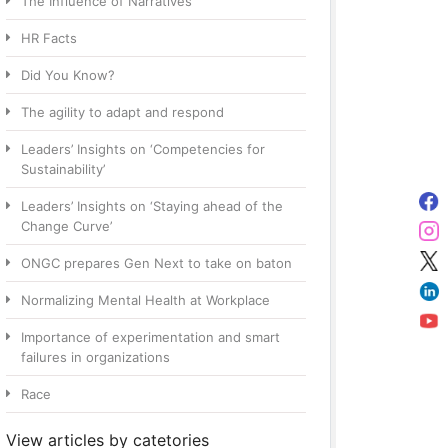
The Influence of Narratives
HR Facts
Did You Know?
The agility to adapt and respond
Leaders’ Insights on ‘Competencies for
Sustainability’
Leaders’ Insights on ‘Staying ahead of the
Change Curve’
ONGC prepares Gen Next to take on baton
Normalizing Mental Health at Workplace
Importance of experimentation and smart
failures in organizations
Race
View articles by catetories