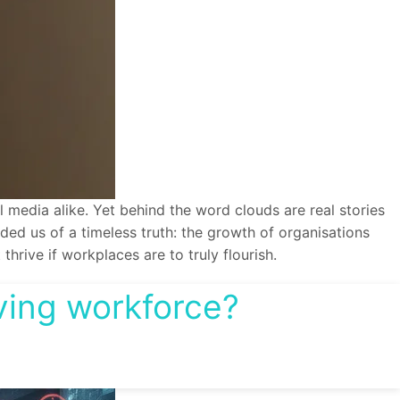
media alike. Yet behind the word clouds are real stories
nded us of a timeless truth: the growth of organisations
hrive if workplaces are to truly flourish.
iving workforce?