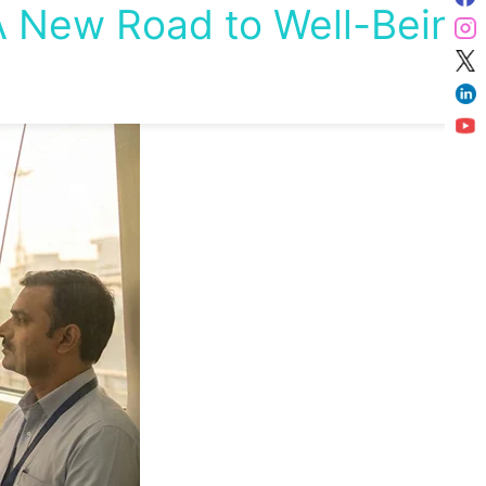
 New Road to Well-Being