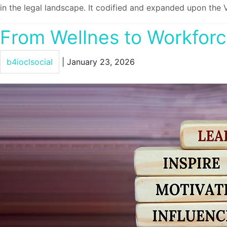
in the legal landscape. It codified and expanded upon the 
From Wellnes to Workforce
b4ioclsocial
|
January 23, 2026