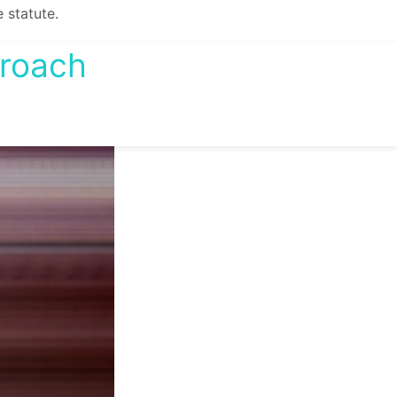
 statute.
proach