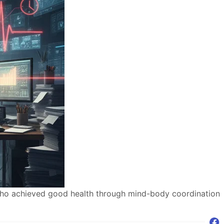
 who achieved good health through mind-body coordination