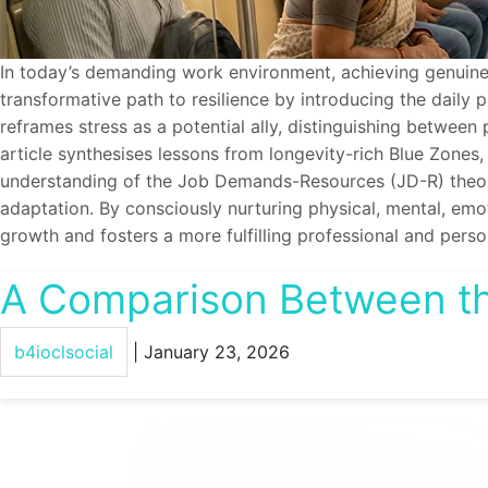
In today’s demanding work environment, achieving genuine we
transformative path to resilience by introducing the dail
reframes stress as a potential ally, distinguishing betwee
article synthesises lessons from longevity-rich Blue Zones,
understanding of the Job Demands-Resources (JD-R) theory, 
adaptation. By consciously nurturing physical, mental, emot
growth and fosters a more fulfilling professional and person
A Comparison Between th
b4ioclsocial
|
January 23, 2026