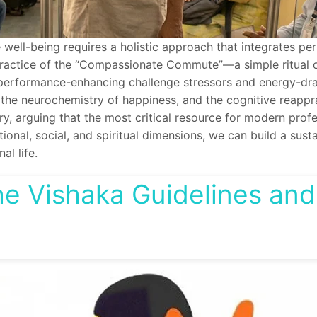
ll-being requires a holistic approach that integrates person
y practice of the “Compassionate Commute”—a simple ritual 
n performance-enhancing challenge stressors and energy-drai
 the neurochemistry of happiness, and the cognitive reapprai
arguing that the most critical resource for modern profess
ional, social, and spiritual dimensions, we can build a sust
al life.
e Vishaka Guidelines and