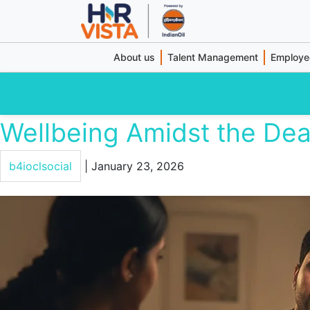
About us
Talent Management
Employee
b4ioclsocial
Wellbeing Amidst the Dea
b4ioclsocial
|
January 23, 2026