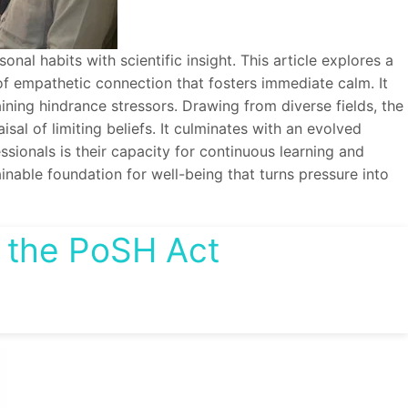
al habits with scientific insight. This article explores a
of empathetic connection that fosters immediate calm. It
ning hindrance stressors. Drawing from diverse fields, the
sal of limiting beliefs. It culminates with an evolved
ionals is their capacity for continuous learning and
ainable foundation for well-being that turns pressure into
 the PoSH Act