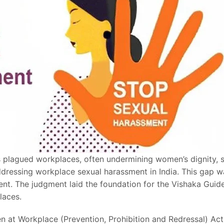
s plagued workplaces, often undermining women’s dignity, sa
ddressing workplace sexual harassment in India. This gap w
t. The judgment laid the foundation for the Vishaka Guidel
laces.
 at Workplace (Prevention, Prohibition and Redressal) Ac