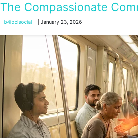
The Compassionate Commu
b4ioclsocial
|
January 23, 2026