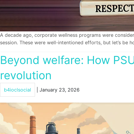
A decade ago, corporate wellness programs were considere
session. These were well-intentioned efforts, but let’s b
Beyond welfare: How PSUs
revolution
b4ioclsocial
|
January 23, 2026