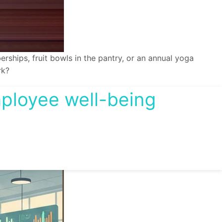
hips, fruit bowls in the pantry, or an annual yoga
rk?
mployee well-being