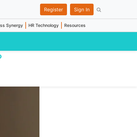
Register
Sign In
ess Synergy
HR Technology
Resources
?