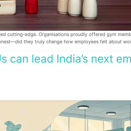
d cutting-edge. Organisations proudly offered gym members
e honest—did they truly change how employees felt about wo
 can lead India’s next e