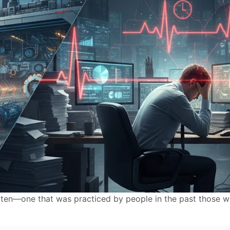
gotten—one that was practiced by people in the past those