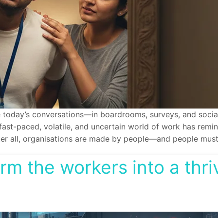
 today’s conversations—in boardrooms, surveys, and social 
, fast-paced, volatile, and uncertain world of work has remi
ter all, organisations are made by people—and people must t
form the workers into a thr