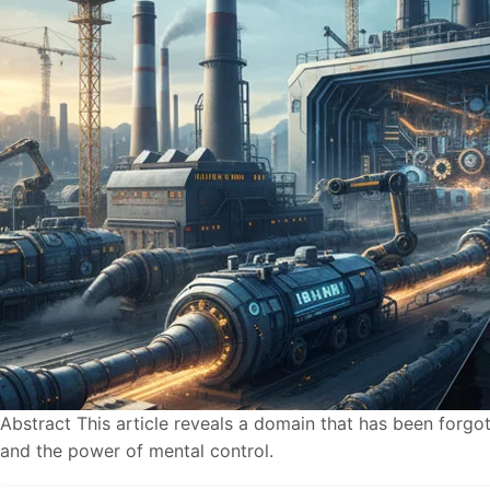
Abstract This article reveals a domain that has been for
and the power of mental control.