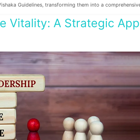
Vishaka Guidelines, transforming them into a comprehensive
 Vitality: A Strategic Ap