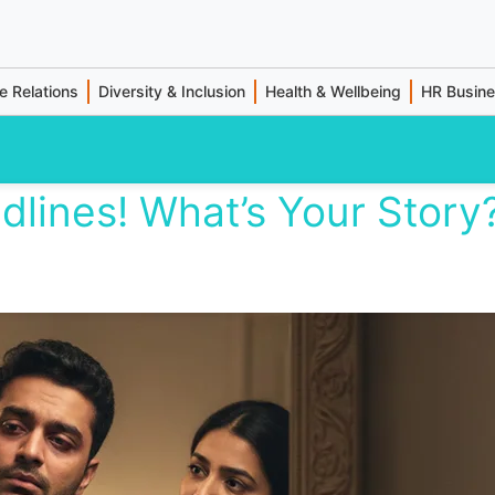
 Relations
Diversity & Inclusion
Health & Wellbeing
HR Busin
dlines! What’s Your Story