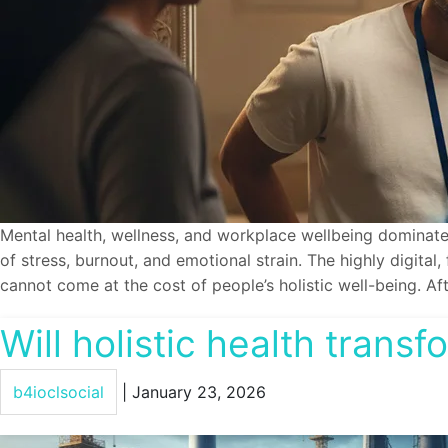
Mental health, wellness, and workplace wellbeing dominate
of stress, burnout, and emotional strain. The highly digital
cannot come at the cost of people’s holistic well-being. Af
Will holistic health trans
b4ioclsocial
|
January 23, 2026