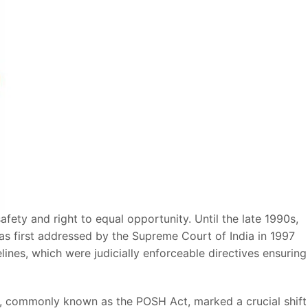
fety and right to equal opportunity. Until the late 1990s,
as first addressed by the Supreme Court of India in 1997
ines, which were judicially enforceable directives ensuring
t, commonly known as the POSH Act, marked a crucial shift