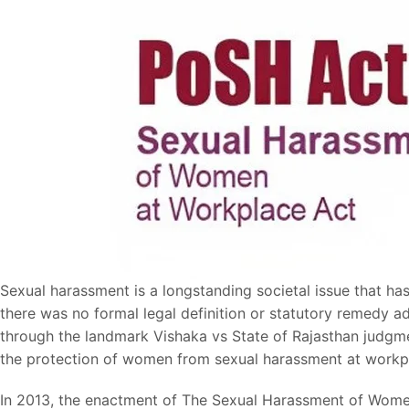
Sexual harassment is a longstanding societal issue that ha
there was no formal legal definition or statutory remedy a
through the landmark Vishaka vs State of Rajasthan judgmen
the protection of women from sexual harassment at workp
In 2013, the enactment of The Sexual Harassment of Women