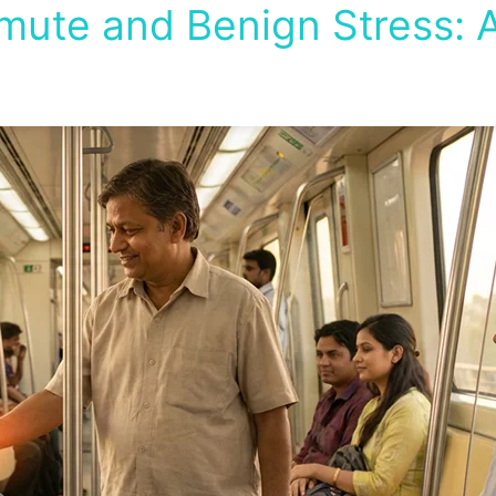
te and Benign Stress: A