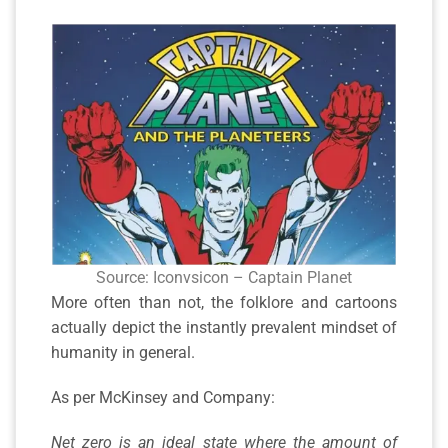
Source: Iconvsicon – Captain Planet
More often than not, the folklore and cartoons
actually depict the instantly prevalent mindset of
humanity in general.
As per McKinsey and Company:
Net zero is an ideal state where the amount of