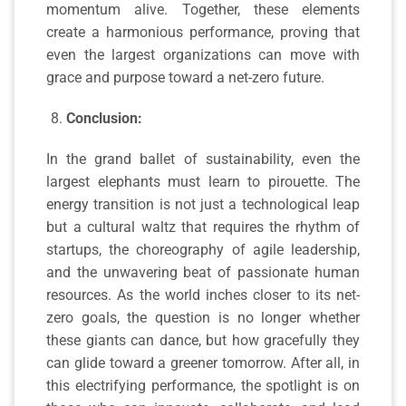
momentum alive. Together, these elements
create a harmonious performance, proving that
even the largest organizations can move with
grace and purpose toward a net-zero future.
Conclusion:
In the grand ballet of sustainability, even the
largest elephants must learn to pirouette. The
energy transition is not just a technological leap
but a cultural waltz that requires the rhythm of
startups, the choreography of agile leadership,
and the unwavering beat of passionate human
resources. As the world inches closer to its net-
zero goals, the question is no longer whether
these giants can dance, but how gracefully they
can glide toward a greener tomorrow. After all, in
this electrifying performance, the spotlight is on