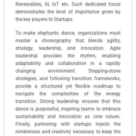
Renewables, AI, IoT etc. Such dedicated focus
demonstrates the level of importance given by
the key players to Startups.
To make elephants dance, organizations must
master a choreography that blends agility,
strategy, leadership, and innovation. Agile
leadership provides the rhythm, enabling
adaptability and collaboration in a rapidly
changing environment. Stepping-stone
strategies, and following transition frameworks,
provide a structured yet flexible roadmap to
navigate the complexities of the energy
transition. Strong leadership ensures that this
dance is purposeful, inspiring teams to embrace
sustainability and innovation as core values.
Finally, partnering with startups injects the
nimbleness and creativity necessary to keep the