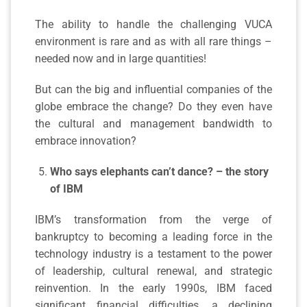
The ability to handle the challenging VUCA
environment is rare and as with all rare things –
needed now and in large quantities!
But can the big and influential companies of the
globe embrace the change? Do they even have
the cultural and management bandwidth to
embrace innovation?
Who says elephants can’t dance? – the story
of IBM
IBM’s transformation from the verge of
bankruptcy to becoming a leading force in the
technology industry is a testament to the power
of leadership, cultural renewal, and strategic
reinvention. In the early 1990s, IBM faced
significant financial difficulties, a declining