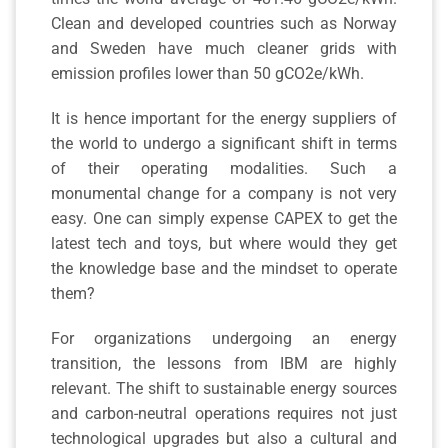
Clean and developed countries such as Norway
and Sweden have much cleaner grids with
emission profiles lower than 50 gCO2e/kWh.
It is hence important for the energy suppliers of
the world to undergo a significant shift in terms
of their operating modalities. Such a
monumental change for a company is not very
easy. One can simply expense CAPEX to get the
latest tech and toys, but where would they get
the knowledge base and the mindset to operate
them?
For organizations undergoing an energy
transition, the lessons from IBM are highly
relevant. The shift to sustainable energy sources
and carbon-neutral operations requires not just
technological upgrades but also a cultural and