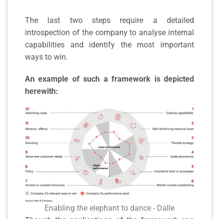
The last two steps require a detailed
introspection of the company to analyse internal
capabilities and identify the most important
ways to win.
An example of such a framework is depicted
herewith:
Enabling the elephant to dance - Dalle