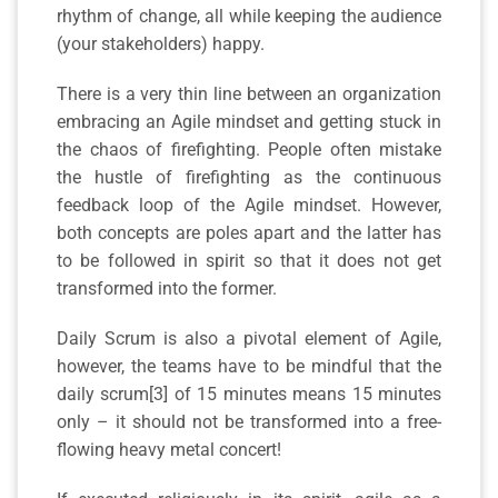
rhythm of change, all while keeping the audience
(your stakeholders) happy.
There is a very thin line between an organization
embracing an Agile mindset and getting stuck in
the chaos of firefighting. People often mistake
the hustle of firefighting as the continuous
feedback loop of the Agile mindset. However,
both concepts are poles apart and the latter has
to be followed in spirit so that it does not get
transformed into the former.
Daily Scrum is also a pivotal element of Agile,
however, the teams have to be mindful that the
daily scrum[3] of 15 minutes means 15 minutes
only – it should not be transformed into a free-
flowing heavy metal concert!