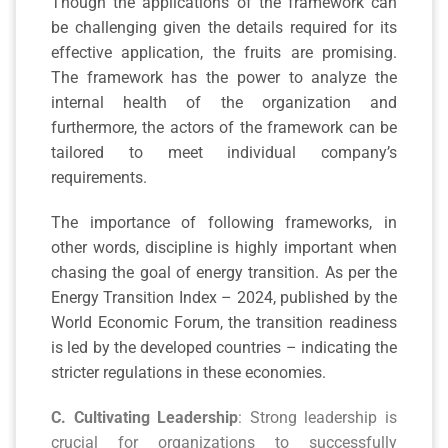
Though the applications of the framework can
be challenging given the details required for its
effective application, the fruits are promising.
The framework has the power to analyze the
internal health of the organization and
furthermore, the actors of the framework can be
tailored to meet individual company’s
requirements.
The importance of following frameworks, in
other words, discipline is highly important when
chasing the goal of energy transition. As per the
Energy Transition Index – 2024, published by the
World Economic Forum, the transition readiness
is led by the developed countries – indicating the
stricter regulations in these economies.
C. Cultivating Leadership
: Strong leadership is
crucial for organizations to successfully