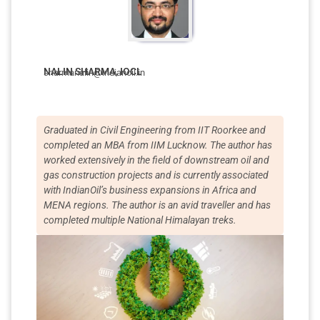
NALIN SHARMA, IOCL
sharmanalin@indianoil.in
Graduated in Civil Engineering from IIT Roorkee and
completed an MBA from IIM Lucknow. The author has
worked extensively in the field of downstream oil and
gas construction projects and is currently associated
with IndianOil’s business expansions in Africa and
MENA regions. The author is an avid traveller and has
completed multiple National Himalayan treks.