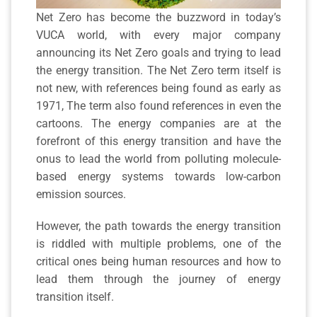
Net Zero has become the buzzword in today’s
VUCA world, with every major company
announcing its Net Zero goals and trying to lead
the energy transition. The Net Zero term itself is
not new, with references being found as early as
1971, The term also found references in even the
cartoons. The energy companies are at the
forefront of this energy transition and have the
onus to lead the world from polluting molecule-
based energy systems towards low-carbon
emission sources.
However, the path towards the energy transition
is riddled with multiple problems, one of the
critical ones being human resources and how to
lead them through the journey of energy
transition itself.