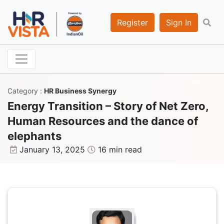
Register
Sign In
Category
:
HR Business Synergy
Energy Transition – Story of Net Zero,
Human Resources and the dance of
elephants
January 13, 2025
16 min read