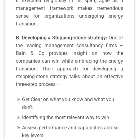
If executed religiously in its spirit, agile as a
management framework makes tremendous
sense for organizations undergoing energy
transition.
B. Developing a Stepping-stone strategy:
One of
the leading management consultancy firms –
Bain & Co provides insight on how the
companies can win while embracing the energy
transition. Their approach for developing a
stepping-stone strategy talks about an effective
three-step process –
Get Clear on what you know and what you
don’t
Identifying the most relevant way to win
Assess performance and capabilities across
key levers