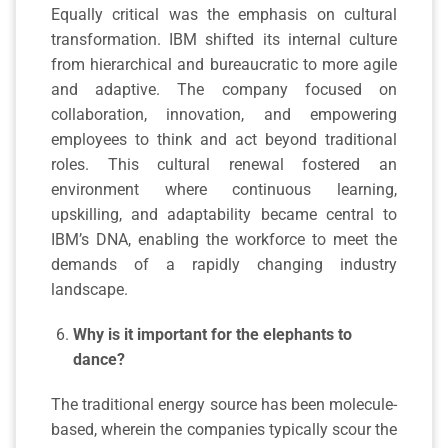
Equally critical was the emphasis on cultural
transformation. IBM shifted its internal culture
from hierarchical and bureaucratic to more agile
and adaptive. The company focused on
collaboration, innovation, and empowering
employees to think and act beyond traditional
roles. This cultural renewal fostered an
environment where continuous learning,
upskilling, and adaptability became central to
IBM’s DNA, enabling the workforce to meet the
demands of a rapidly changing industry
landscape.
Why is it important for the elephants to
dance?
The traditional energy source has been molecule-
based, wherein the companies typically scour the