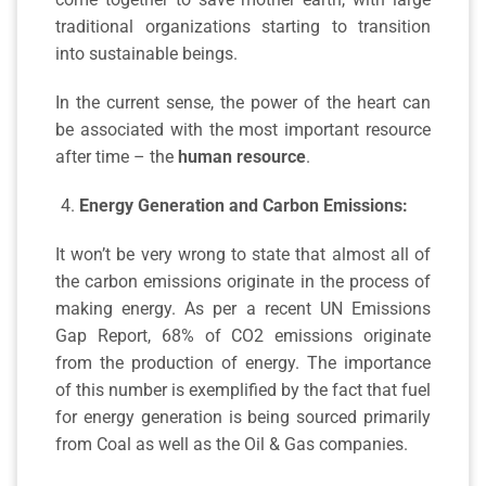
traditional organizations starting to transition
into sustainable beings.
In the current sense, the power of the heart can
be associated with the most important resource
after time – the
human resource
.
Energy Generation and Carbon Emissions:
It won’t be very wrong to state that almost all of
the carbon emissions originate in the process of
making energy. As per a recent UN Emissions
Gap Report, 68% of CO2 emissions originate
from the production of energy. The importance
of this number is exemplified by the fact that fuel
for energy generation is being sourced primarily
from Coal as well as the Oil & Gas companies.