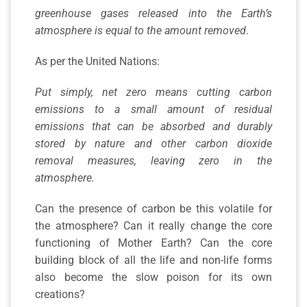
greenhouse gases released into the Earth’s
atmosphere is equal to the amount removed
.
As per the United Nations:
Put simply, net zero means cutting carbon
emissions to a small amount of residual
emissions that can be absorbed and durably
stored by nature and other carbon dioxide
removal measures, leaving zero in the
atmosphere.
Can the presence of carbon be this volatile for
the atmosphere? Can it really change the core
functioning of Mother Earth? Can the core
building block of all the life and non-life forms
also become the slow poison for its own
creations?