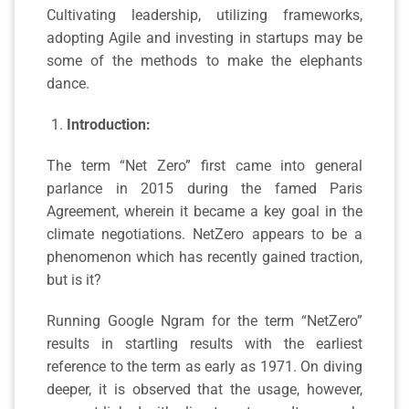
Cultivating leadership, utilizing frameworks,
adopting Agile and investing in startups may be
some of the methods to make the elephants
dance.
Introduction:
The term “Net Zero” first came into general
parlance in 2015 during the famed Paris
Agreement, wherein it became a key goal in the
climate negotiations. NetZero appears to be a
phenomenon which has recently gained traction,
but is it?
Running Google Ngram for the term “NetZero”
results in startling results with the earliest
reference to the term as early as 1971. On diving
deeper, it is observed that the usage, however,