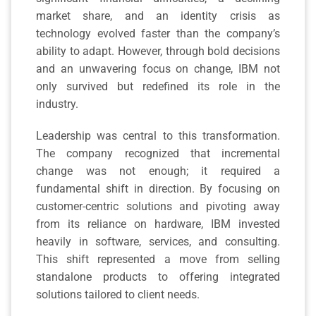
market share, and an identity crisis as
technology evolved faster than the company’s
ability to adapt. However, through bold decisions
and an unwavering focus on change, IBM not
only survived but redefined its role in the
industry.
Leadership was central to this transformation.
The company recognized that incremental
change was not enough; it required a
fundamental shift in direction. By focusing on
customer-centric solutions and pivoting away
from its reliance on hardware, IBM invested
heavily in software, services, and consulting.
This shift represented a move from selling
standalone products to offering integrated
solutions tailored to client needs.