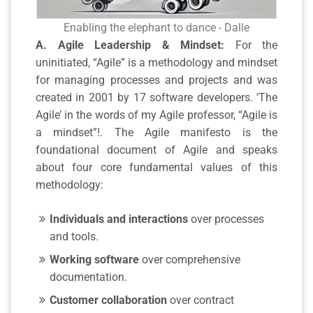
Enabling the elephant to dance - Dalle
A. Agile Leadership & Mindset:
For the
uninitiated, “Agile” is a methodology and mindset
for managing processes and projects and was
created in 2001 by 17 software developers. ‘The
Agile’ in the words of my Agile professor, “Agile is
a mindset”!. The Agile manifesto is the
foundational document of Agile and speaks
about four core fundamental values of this
methodology:
Individuals and interactions
over processes
and tools.
Working software
over comprehensive
documentation.
Customer collaboration
over contract