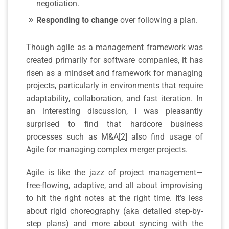
negotiation.
Responding to change
over following a plan.
Though agile as a management framework was
created primarily for software companies, it has
risen as a mindset and framework for managing
projects, particularly in environments that require
adaptability, collaboration, and fast iteration. In
an interesting discussion, I was pleasantly
surprised to find that hardcore business
processes such as M&A[2] also find usage of
Agile for managing complex merger projects.
Agile is like the jazz of project management—
free-flowing, adaptive, and all about improvising
to hit the right notes at the right time. It’s less
about rigid choreography (aka detailed step-by-
step plans) and more about syncing with the