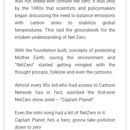
was not linked with climate net zero. It was only
by the 1980s that scientists and policymakers
began discussing the need to balance emissions
with carbon sinks to stabilize global
temperatures. This laid the groundwork for the
modern understanding of Net Zero.
With the foundation built, concepts of protecting
Mother Earth, saving the environment and
“NetZero” started getting mingled with the
thought process, folklore and even the cartoons.
Almost every 90s kid who had access to Cartoon
Network has in fact, watched the first-ever
NetZero show aired – “Captain Planet”.
Even the intro song had a bit of NetZero in it:
Captain Planet, he’s a hero; gonna take pollution
down to zero