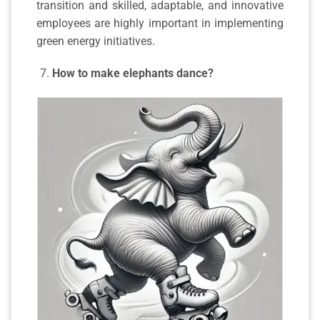
transition and skilled, adaptable, and innovative
employees are highly important in implementing
green energy initiatives.
How to make elephants dance?