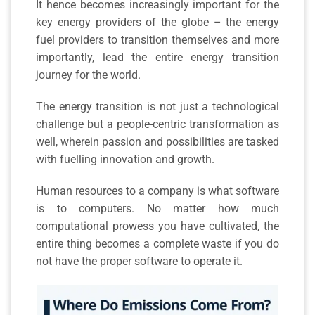
It hence becomes increasingly important for the
key energy providers of the globe – the energy
fuel providers to transition themselves and more
importantly, lead the entire energy transition
journey for the world.
The energy transition is not just a technological
challenge but a people-centric transformation as
well, wherein passion and possibilities are tasked
with fuelling innovation and growth.
Human resources to a company is what software
is to computers. No matter how much
computational prowess you have cultivated, the
entire thing becomes a complete waste if you do
not have the proper software to operate it.