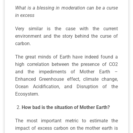
What is a blessing in moderation can be a curse
in excess
Very similar is the case with the current
environment and the story behind the curse of
carbon.
The great minds of Earth have indeed found a
high correlation between the presence of CO2
and the impediments of Mother Earth –
Enhanced Greenhouse effect, climate change,
Ocean Acidification, and Disruption of the
Ecosystem.
How bad is the situation of Mother Earth?
The most important metric to estimate the
impact of excess carbon on the mother earth is