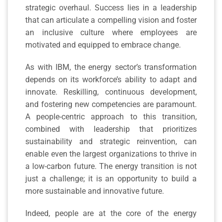
strategic overhaul. Success lies in a leadership
that can articulate a compelling vision and foster
an inclusive culture where employees are
motivated and equipped to embrace change.
As with IBM, the energy sector’s transformation
depends on its workforce’s ability to adapt and
innovate. Reskilling, continuous development,
and fostering new competencies are paramount.
A people-centric approach to this transition,
combined with leadership that prioritizes
sustainability and strategic reinvention, can
enable even the largest organizations to thrive in
a low-carbon future. The energy transition is not
just a challenge; it is an opportunity to build a
more sustainable and innovative future.
Indeed, people are at the core of the energy