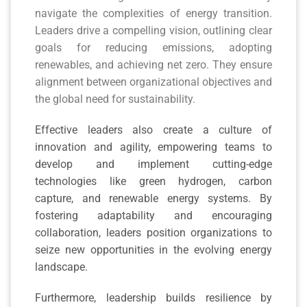
navigate the complexities of energy transition.
Leaders drive a compelling vision, outlining clear
goals for reducing emissions, adopting
renewables, and achieving net zero. They ensure
alignment between organizational objectives and
the global need for sustainability.
Effective leaders also create a culture of
innovation and agility, empowering teams to
develop and implement cutting-edge
technologies like green hydrogen, carbon
capture, and renewable energy systems. By
fostering adaptability and encouraging
collaboration, leaders position organizations to
seize new opportunities in the evolving energy
landscape.
Furthermore, leadership builds resilience by