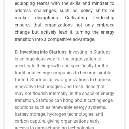
equipping teams with the skills and mindset to
address challenges, such as policy shifts or
market disruptions. Cultivating leadership
ensures that organizations not only embrace
change but actively lead it, turning the energy
transition into a competitive advantage.
D. Investing into Startups
: Investing in Startups
is an ingenious way for the organization to
accelerate their growth and specifically for the
traditional energy companies to become nimble-
footed. Startups allow organizations to harness
innovative technologies and fresh ideas that
may not flourish internally. In the space of energy
transition, Startups can bring about cutting-edge
solutions such as renewable energy systems,
battery storage, hydrogen technologies, and
carbon capture, giving organizations early
access to game-changing technologies.