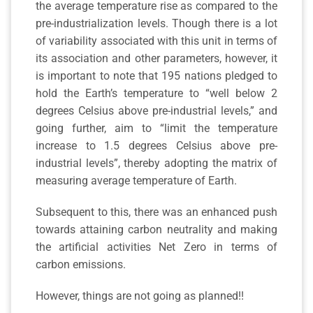
the average temperature rise as compared to the
pre-industrialization levels. Though there is a lot
of variability associated with this unit in terms of
its association and other parameters, however, it
is important to note that 195 nations pledged to
hold the Earth’s temperature to “well below 2
degrees Celsius above pre-industrial levels,” and
going further, aim to “limit the temperature
increase to 1.5 degrees Celsius above pre-
industrial levels”, thereby adopting the matrix of
measuring average temperature of Earth.
Subsequent to this, there was an enhanced push
towards attaining carbon neutrality and making
the artificial activities Net Zero in terms of
carbon emissions.
However, things are not going as planned!!