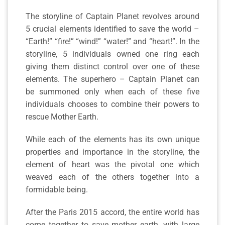
The storyline of Captain Planet revolves around
5 crucial elements identified to save the world –
“Earth!” “fire!” “wind!” “water!” and “heart!”. In the
storyline, 5 individuals owned one ring each
giving them distinct control over one of these
elements. The superhero – Captain Planet can
be summoned only when each of these five
individuals chooses to combine their powers to
rescue Mother Earth.
While each of the elements has its own unique
properties and importance in the storyline, the
element of heart was the pivotal one which
weaved each of the others together into a
formidable being.
After the Paris 2015 accord, the entire world has
come together to save mother earth, with large