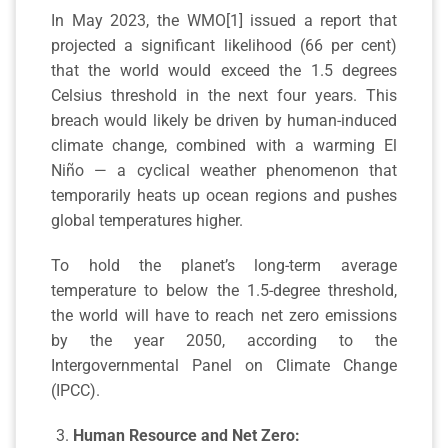
In May 2023, the WMO[1] issued a report that
projected a significant likelihood (66 per cent)
that the world would exceed the 1.5 degrees
Celsius threshold in the next four years. This
breach would likely be driven by human-induced
climate change, combined with a warming El
Niño — a cyclical weather phenomenon that
temporarily heats up ocean regions and pushes
global temperatures higher.
To hold the planet’s long-term average
temperature to below the 1.5-degree threshold,
the world will have to reach net zero emissions
by the year 2050, according to the
Intergovernmental Panel on Climate Change
(IPCC).
Human Resource and Net Zero: