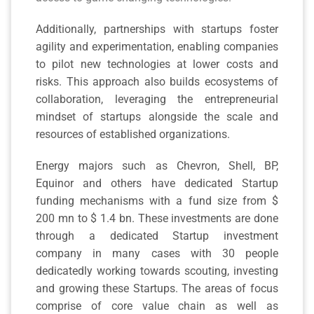
Additionally, partnerships with startups foster
agility and experimentation, enabling companies
to pilot new technologies at lower costs and
risks. This approach also builds ecosystems of
collaboration, leveraging the entrepreneurial
mindset of startups alongside the scale and
resources of established organizations.
Energy majors such as Chevron, Shell, BP,
Equinor and others have dedicated Startup
funding mechanisms with a fund size from $
200 mn to $ 1.4 bn. These investments are done
through a dedicated Startup investment
company in many cases with 30 people
dedicatedly working towards scouting, investing
and growing these Startups. The areas of focus
comprise of core value chain as well as