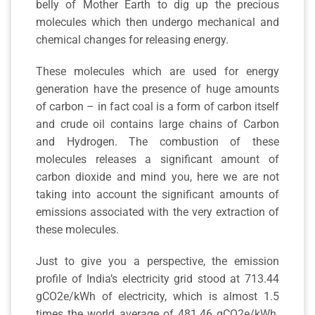
belly of Mother Earth to dig up the precious
molecules which then undergo mechanical and
chemical changes for releasing energy.
These molecules which are used for energy
generation have the presence of huge amounts
of carbon – in fact coal is a form of carbon itself
and crude oil contains large chains of Carbon
and Hydrogen. The combustion of these
molecules releases a significant amount of
carbon dioxide and mind you, here we are not
taking into account the significant amounts of
emissions associated with the very extraction of
these molecules.
Just to give you a perspective, the emission
profile of India’s electricity grid stood at 713.44
gCO2e/kWh of electricity, which is almost 1.5
times the world average of 481.46 gCO2e/kWh.