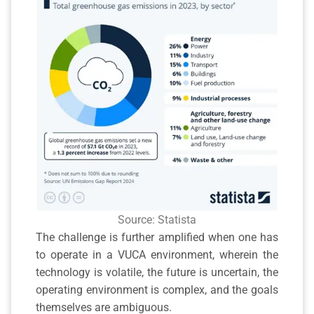
Source: Statista
The challenge is further amplified when one has
to operate in a VUCA environment, wherein the
technology is volatile, the future is uncertain, the
operating environment is complex, and the goals
themselves are ambiguous.