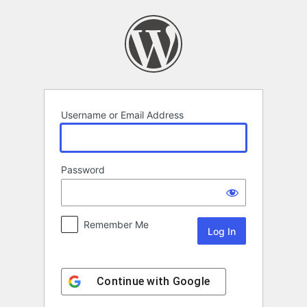
Log
In
Username or Email Address
Password
Remember Me
Continue with
Google