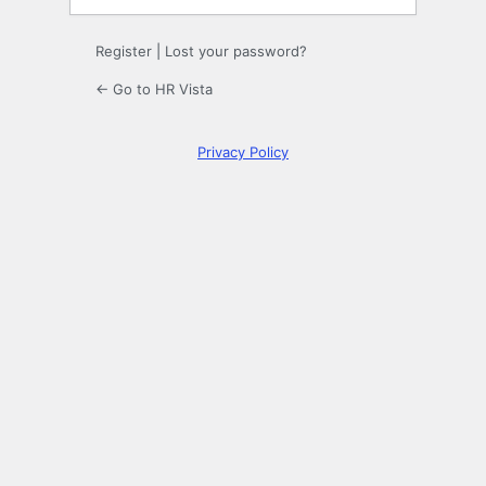
Register
|
Lost your password?
← Go to HR Vista
Privacy Policy