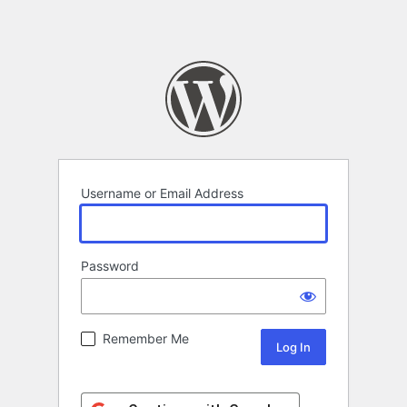
Username or Email Address
Password
Remember Me