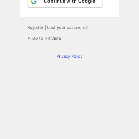
Continue with
Google
Register
|
Lost your password?
← Go to HR Vista
Privacy Policy